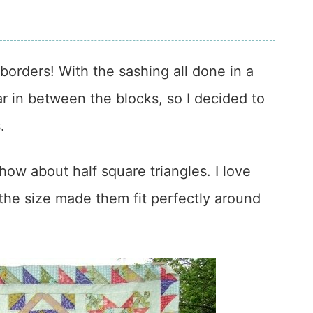
orders! With the sashing all done in a
ar in between the blocks, so I decided to
.
how about half square triangles. I love
the size made them fit perfectly around