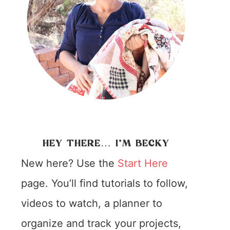
HEY THERE… I’M BECKY
New here? Use the
Start Here
page. You’ll find tutorials to follow,
videos to watch, a planner to
organize and track your projects,