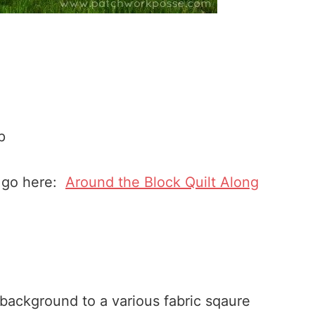
p
n go here:
Around the Block Quilt Along
 background to a various fabric sqaure