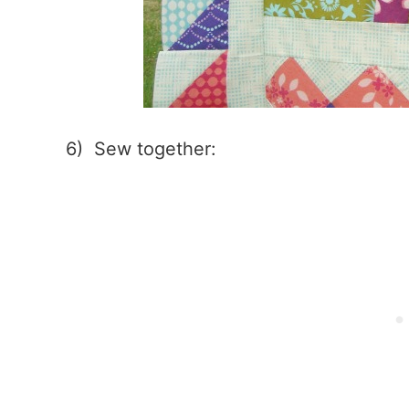
6) Sew together: