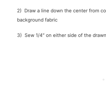
2) Draw a line down the center from co
background fabric
3) Sew 1/4″ on either side of the drawn