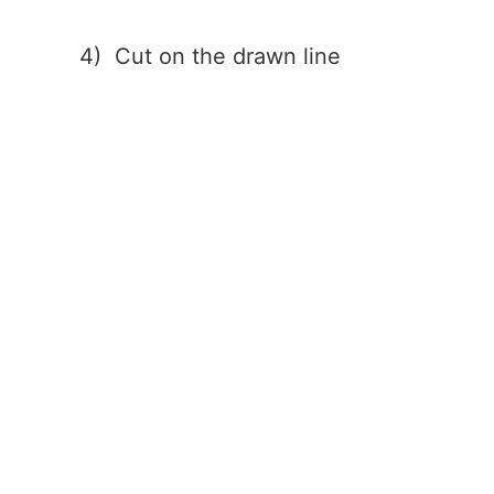
4) Cut on the drawn line