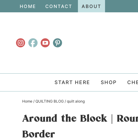
Skip
HOME
CONTACT
ABOUT
to
Skip
primary
to
Skip
navigation
main
to
content
primary
sidebar
START HERE
SHOP
CH
Home
/
QUILTING BLOG
/
quilt along
Around the Block | Rou
Border