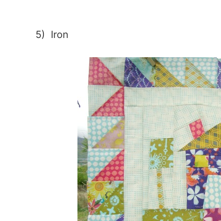
5) Iron