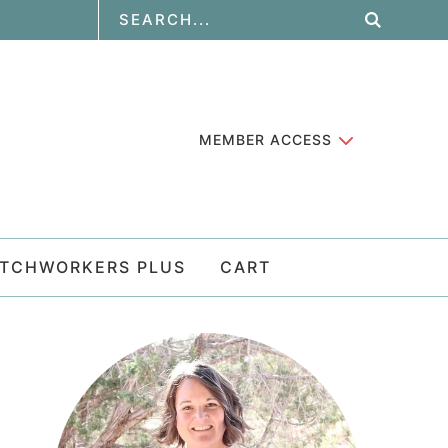
MEMBER ACCESS
ATCHWORKERS PLUS
CART