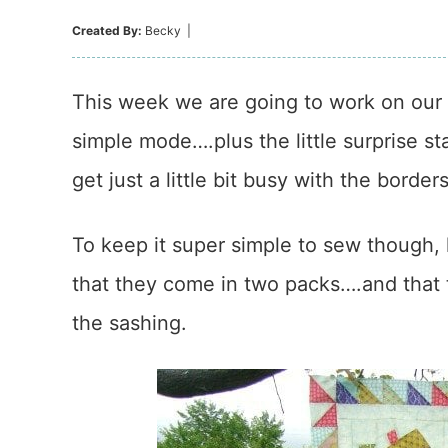
Created By:
Becky
|
This week we are going to work on our b
simple mode….plus the little surprise st
get just a little bit busy with the borders
To keep it super simple to sew though, 
that they come in two packs….and that 
the sashing.