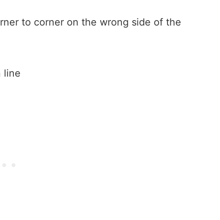
rner to corner on the wrong side of the
 line