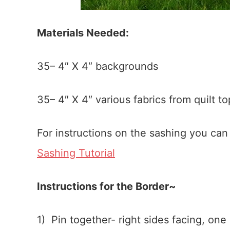
Materials Needed:
35– 4″ X 4″ backgrounds
35– 4″ X 4″ various fabrics from quilt to
For instructions on the sashing you ca
Sashing Tutorial
Instructions for the Border~
1) Pin together- right sides facing, one