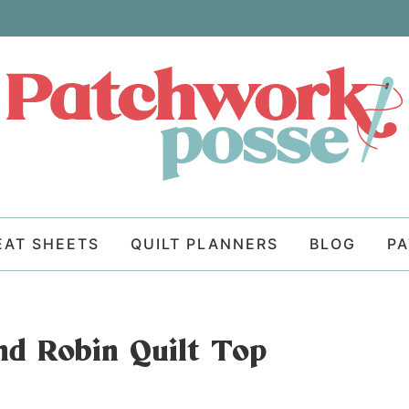
EAT SHEETS
QUILT PLANNERS
BLOG
P
nd Robin Quilt Top