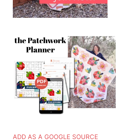
ADD AS A GOOGLE SOURCE