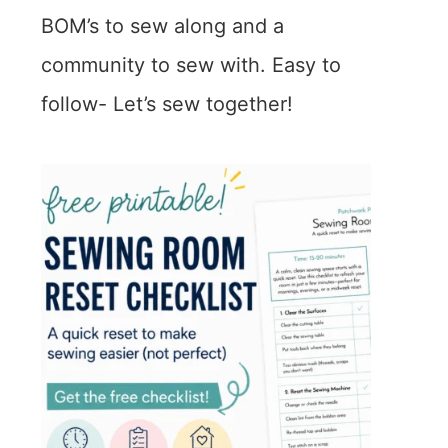
BOM’s to sew along and a
community to sew with. Easy to
follow- Let’s sew together!