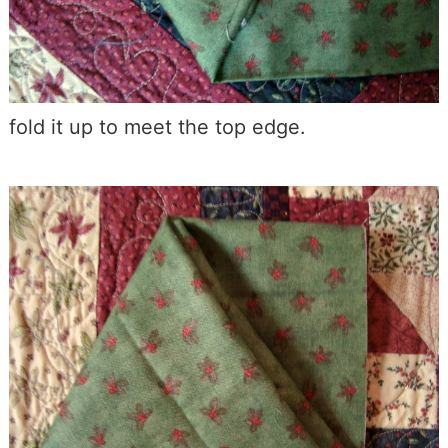
fold it up to meet the top edge.