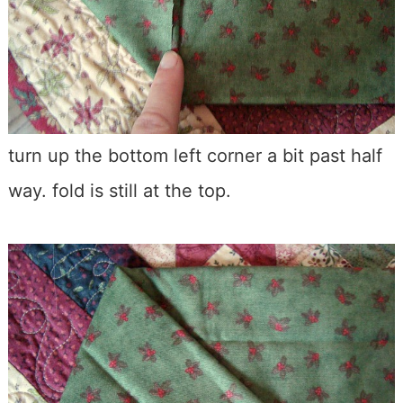
turn up the bottom left corner a bit past half
way. fold is still at the top.