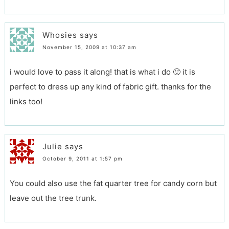
Whosies
says
November 15, 2009 at 10:37 am
i would love to pass it along! that is what i do 🙂 it is
perfect to dress up any kind of fabric gift. thanks for the
links too!
Julie
says
October 9, 2011 at 1:57 pm
You could also use the fat quarter tree for candy corn but
leave out the tree trunk.