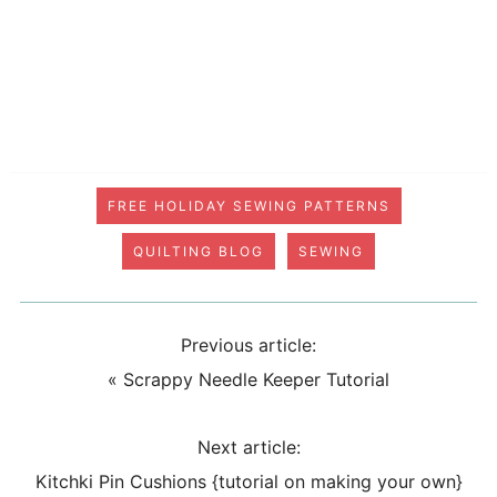
FREE HOLIDAY SEWING PATTERNS
QUILTING BLOG
SEWING
Previous article:
«
Scrappy Needle Keeper Tutorial
Next article:
Kitchki Pin Cushions {tutorial on making your own}