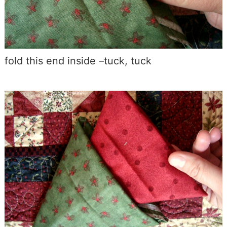
fold this end inside –tuck, tuck