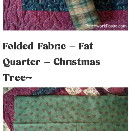
Folded Fabric – Fat
Quarter – Christmas
Tree~