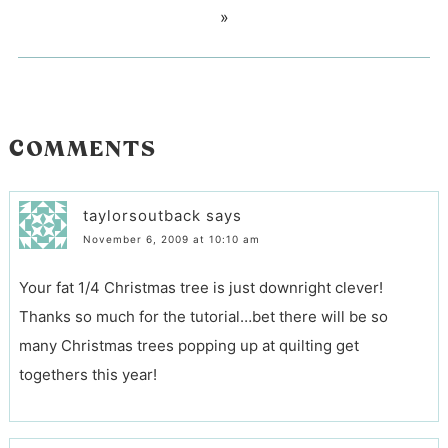
»
COMMENTS
taylorsoutback
says
November 6, 2009 at 10:10 am
Your fat 1/4 Christmas tree is just downright clever!
Thanks so much for the tutorial…bet there will be so
many Christmas trees popping up at quilting get
togethers this year!