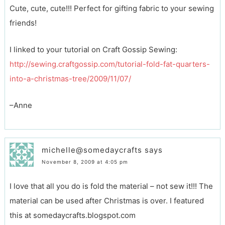
Cute, cute, cute!!! Perfect for gifting fabric to your sewing
friends!
I linked to your tutorial on Craft Gossip Sewing:
http://sewing.craftgossip.com/tutorial-fold-fat-quarters-
into-a-christmas-tree/2009/11/07/
–Anne
michelle@somedaycrafts
says
November 8, 2009 at 4:05 pm
I love that all you do is fold the material – not sew it!!! The
material can be used after Christmas is over. I featured
this at somedaycrafts.blogspot.com