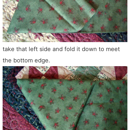
take that left side and fold it down to meet
the bottom edge.