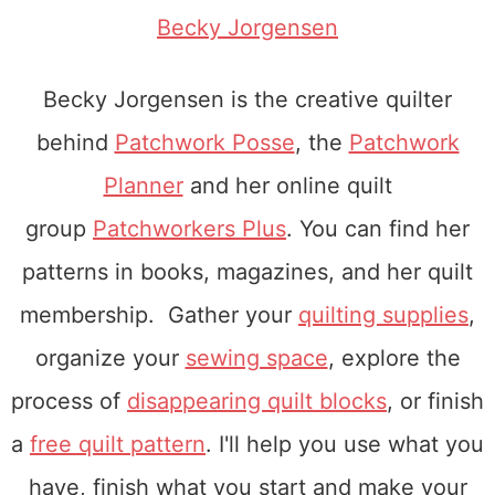
Becky Jorgensen
Becky Jorgensen is the creative quilter
behind
Patchwork Posse
, the
Patchwork
Planner
and her online quilt
group
Patchworkers Plus
. You can find her
patterns in books, magazines, and her quilt
membership. Gather your
quilting supplies
,
organize your
sewing space
, explore the
process of
disappearing quilt blocks
, or finish
a
free quilt pattern
. I'll help you use what you
have, finish what you start and make your