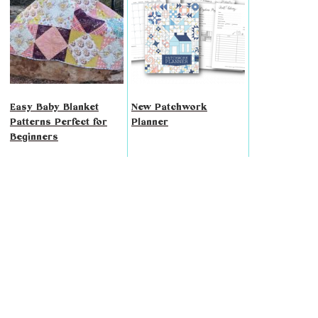
Easy Baby Blanket
New Patchwork
Patterns Perfect for
Planner
Beginners