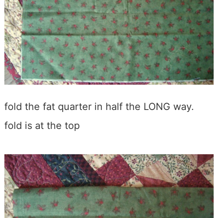
fold the fat quarter in half the LONG way.
fold is at the top