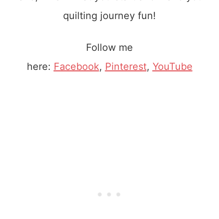
quilting journey fun!
Follow me
here:
Facebook
,
Pinterest
,
YouTube