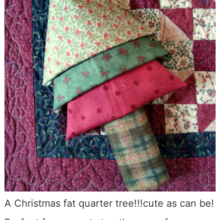
A Christmas fat quarter tree!!!cute as can be!