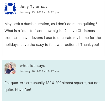
Judy Tyler
says
January 15, 2013 at 9:42 pm
May I ask a dumb question, as I don’t do much quilting?
What is a “quarter” and how big is it? I love Christmas
trees and have dozens I use to decorate my home for the
holidays. Love the easy to follow directions!! Thank you!
whosies
says
January 16, 2013 at 9:27 am
Fat quarters are usually 18″ X 20″ almost square, but not
quite. Have fun!