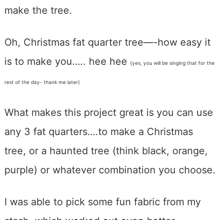
make the tree.
Oh, Christmas fat quarter tree—-how easy it
is to make you….. hee hee
{yes, you will be singing that for the
rest of the day- thank me later}
What makes this project great is you can use
any 3 fat quarters….to make a Christmas
tree, or a haunted tree (think black, orange,
purple) or whatever combination you choose.
I was able to pick some fun fabric from my