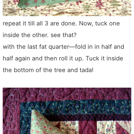
repeat it till all 3 are done. Now, tuck one
inside the other. see that?
with the last fat quarter—fold in in half and
half again and then roll it up. Tuck it inside
the bottom of the tree and tada!