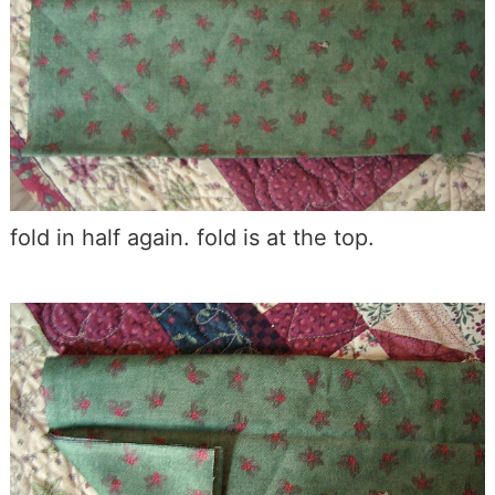
fold in half again. fold is at the top.