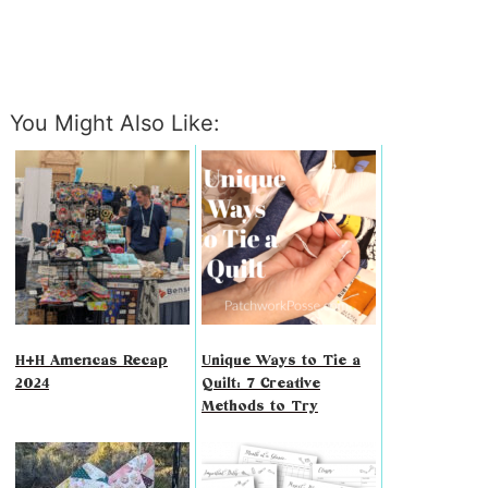
You Might Also Like:
H+H Americas Recap
Unique Ways to Tie a
2024
Quilt: 7 Creative
Methods to Try