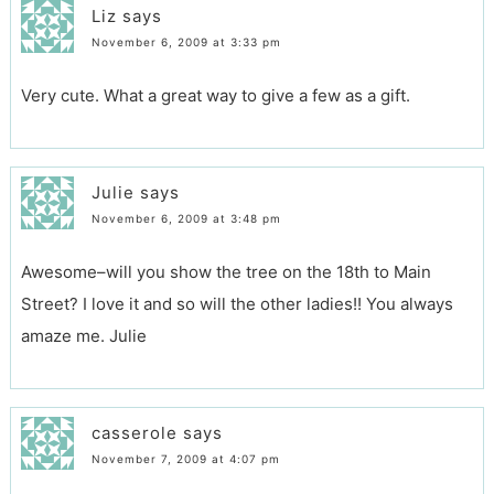
Liz
says
November 6, 2009 at 3:33 pm
Very cute. What a great way to give a few as a gift.
Julie
says
November 6, 2009 at 3:48 pm
Awesome–will you show the tree on the 18th to Main
Street? I love it and so will the other ladies!! You always
amaze me. Julie
casserole
says
November 7, 2009 at 4:07 pm