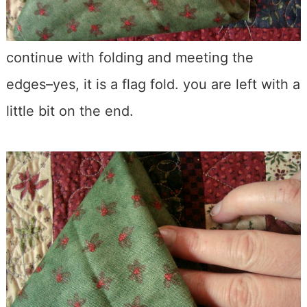
continue with folding and meeting the
edges–yes, it is a flag fold. you are left with a
little bit on the end.