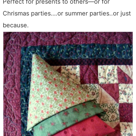
Perfect for presents to others—or for
Chrismas parties….or summer parties..or just
because.