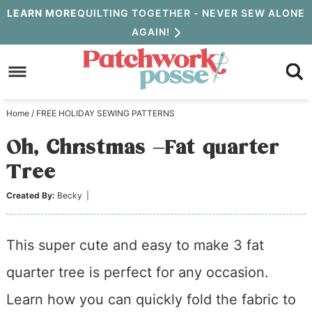
Skip
LEARN MORE
QUILTING TOGETHER - NEVER SEW ALONE
AGAIN!
to
Skip
primary
to
Skip
navigation
main
to
Home
/
FREE HOLIDAY SEWING PATTERNS
content
primary
Oh, Christmas –Fat quarter
sidebar
Tree
Created By:
Becky
|
This super cute and easy to make 3 fat
quarter tree is perfect for any occasion.
Learn how you can quickly fold the fabric to