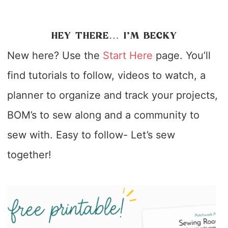
HEY THERE… I’M BECKY
New here? Use the
Start Here
page. You’ll
find tutorials to follow, videos to watch, a
planner to organize and track your projects,
BOM’s to sew along and a community to
sew with. Easy to follow- Let’s sew
together!