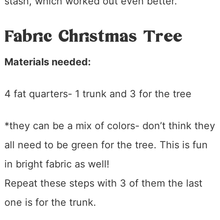
stash, which worked out even better.
Fabric Christmas Tree
Materials needed:
4 fat quarters- 1 trunk and 3 for the tree
*they can be a mix of colors- don’t think they
all need to be green for the tree. This is fun
in bright fabric as well!
Repeat these steps with 3 of them the last
one is for the trunk.