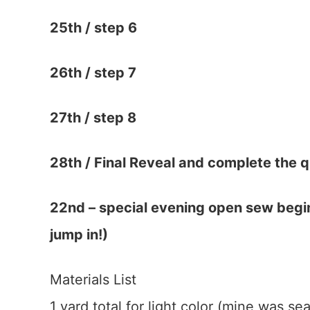
25th /
step 6
26th /
step 7
27th /
step 8
28th / Final Reveal and complete the qu
22nd – special evening open sew begin
jump in!)
Materials List
1 yard total for light color (mine was se