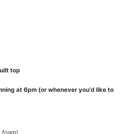
ilt top
ning at 6pm (or whenever you’d like to
a foam)