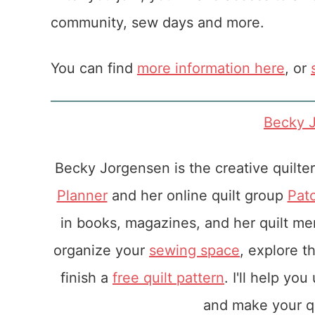
community, sew days and more.
You can find
more information here
, or
Becky 
Becky Jorgensen is the creative quilte
Planner
and her online quilt group
Pat
in books, magazines, and her quilt m
organize your
sewing space
, explore t
finish a
free quilt pattern
. I'll help yo
and make your qu