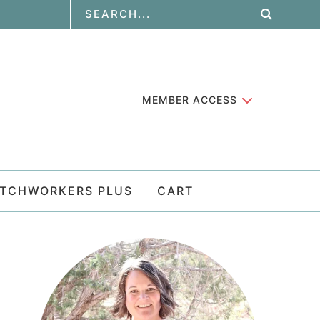
MEMBER ACCESS
ATCHWORKERS PLUS
CART