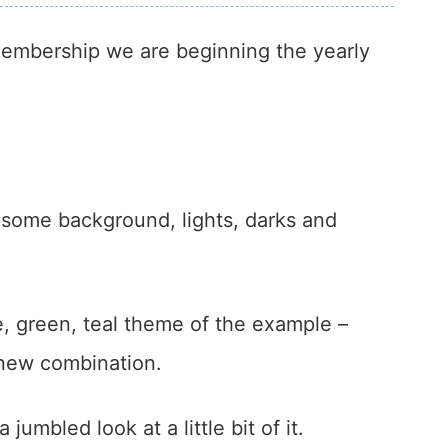
 membership we are beginning the yearly
r some background, lights, darks and
e, green, teal theme of the example –
 new combination.
 jumbled look at a little bit of it.