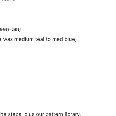
reen-tan)
e was medium teal to med blue)
the steps, plus our pattern library,