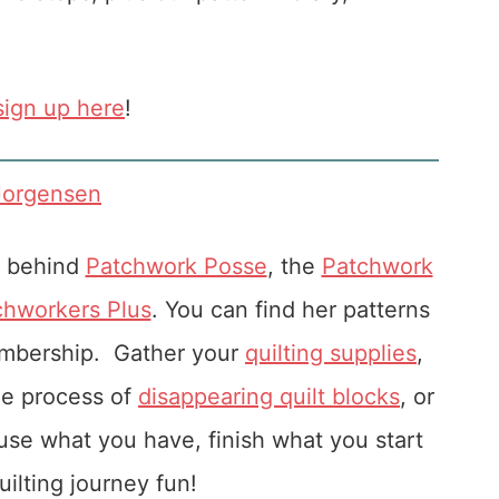
sign up here
!
Jorgensen
r behind
Patchwork Posse
, the
Patchwork
chworkers Plus
. You can find her patterns
embership. Gather your
quilting supplies
,
he process of
disappearing quilt blocks
, or
u use what you have, finish what you start
ilting journey fun!