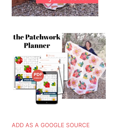
ADD AS A GOOGLE SOURCE