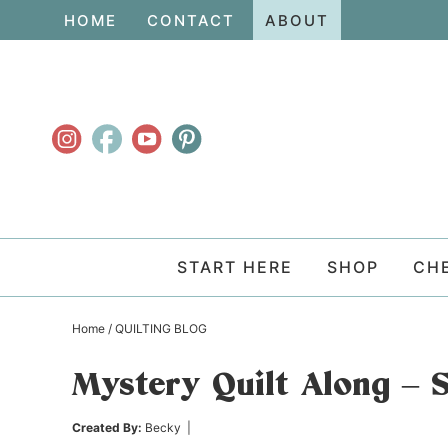
Skip
HOME
CONTACT
ABOUT
to
Skip
primary
to
Skip
navigation
main
to
content
primary
sidebar
START HERE
SHOP
CH
Home
/
QUILTING BLOG
Mystery Quilt Along – 
Created By:
Becky
|