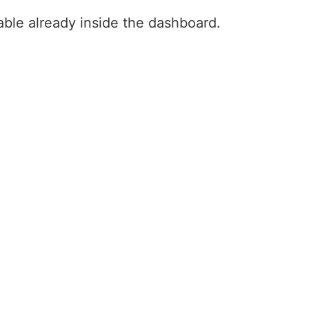
ilable already inside the dashboard.