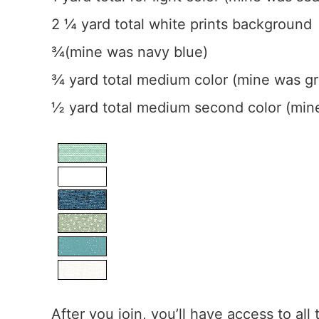
2 ¼ yard total white prints background
¾(mine was navy blue)
¾ yard total medium color (mine was g
½ yard total medium second color (min
After you join, you’ll have access to all 