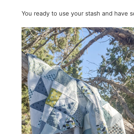
You ready to use your stash and have 