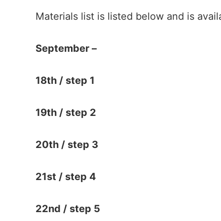
Materials list is listed below and is ava
September –
18th / step 1
19th / step 2
20th / step 3
21st / step 4
22nd / step 5