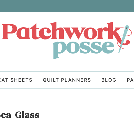
EAT SHEETS
QUILT PLANNERS
BLOG
P
Sea Glass