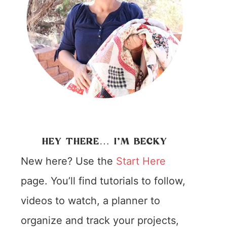
HEY THERE… I’M BECKY
New here? Use the
Start Here
page. You’ll find tutorials to follow,
videos to watch, a planner to
organize and track your projects,