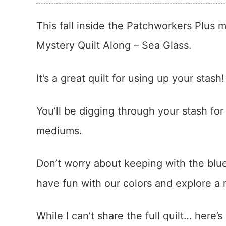
This fall inside the Patchworkers Plus
Mystery Quilt Along – Sea Glass.
It’s a great quilt for using up your stash!
You’ll be digging through your stash fo
mediums.
Don’t worry about keeping with the blu
have fun with our colors and explore a
While I can’t share the full quilt… here’s a