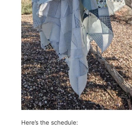
Here’s the schedule: