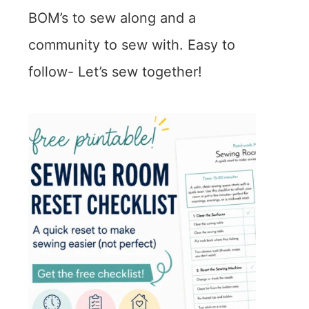
BOM’s to sew along and a
community to sew with. Easy to
follow- Let’s sew together!