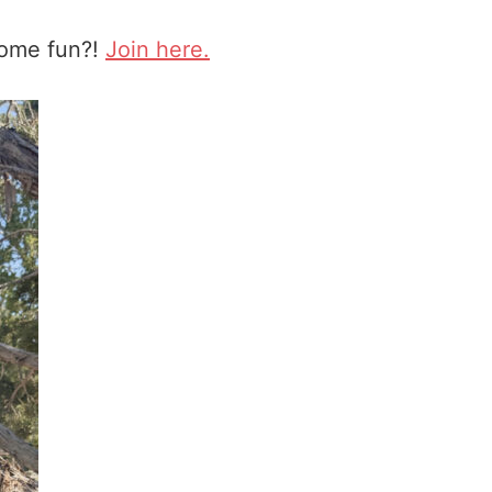
some fun?!
Join here.