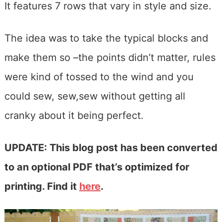
It features 7 rows that vary in style and size.
The idea was to take the typical blocks and
make them so –the points didn’t matter, rules
were kind of tossed to the wind and you
could sew, sew,sew without getting all
cranky about it being perfect.
UPDATE: This blog post has been converted
to an optional PDF that’s optimized for
printing. Find it
here
.