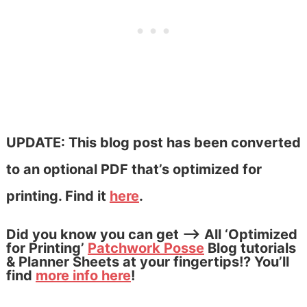
UPDATE: This blog post has been converted
to an optional PDF that’s optimized for
printing. Find it
here
.
Did you know you can get –> All ‘Optimized
for Printing’
Patchwork Posse
Blog tutorials
& Planner Sheets at your fingertips!? You’ll
find
more info here
!