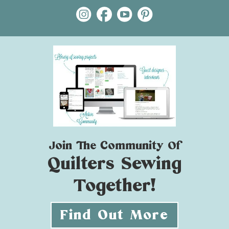
Join The Community Of
Quilters Sewing
Together!
Find Out More