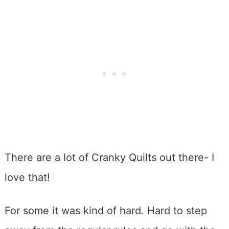
There are a lot of Cranky Quilts out there- I
love that!
For some it was kind of hard. Hard to step