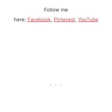
Follow me
here:
Facebook
,
Pinterest
,
YouTube