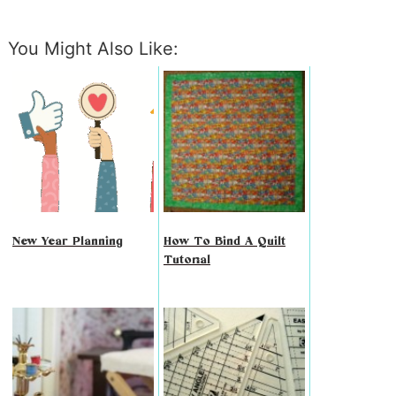
You Might Also Like:
New Year Planning
How To Bind A Quilt
Tutorial