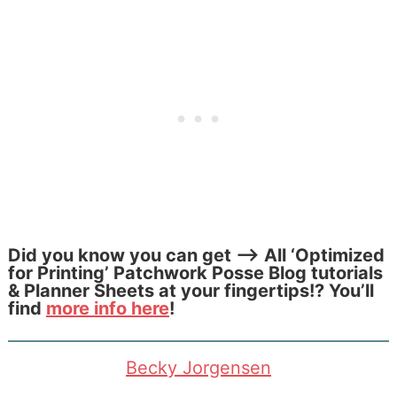
Did you know you can get –> All ‘Optimized
for Printing’ Patchwork Posse
Blog tutorials
& Planner Sheets at your fingertips!? You’ll
find
more info here
!
Becky Jorgensen