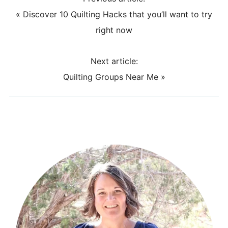
«
Discover 10 Quilting Hacks that you’ll want to try
right now
Next article:
Quilting Groups Near Me
»