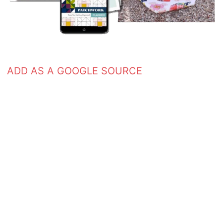
ADD AS A GOOGLE SOURCE