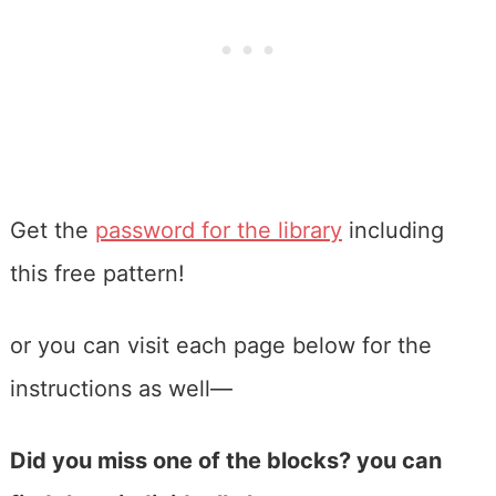
Get the
password for the library
including
this free pattern!
or you can visit each page below for the
instructions as well—
Did you miss one of the blocks? you can