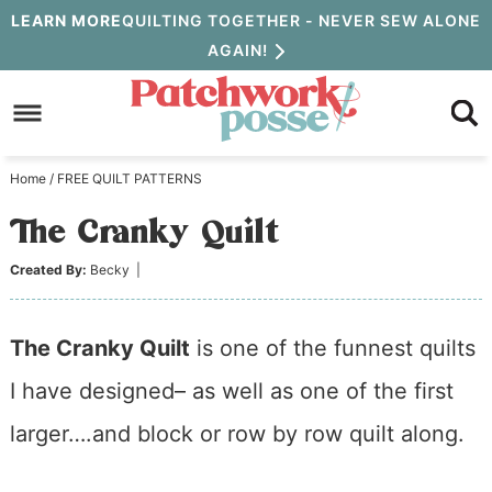
Skip
LEARN MORE
QUILTING TOGETHER - NEVER SEW ALONE
AGAIN!
to
Skip
primary
to
Skip
navigation
main
to
Home
/
FREE QUILT PATTERNS
content
primary
The Cranky Quilt
sidebar
Created By:
Becky
|
The Cranky Quilt
is one of the funnest quilts
I have designed– as well as one of the first
larger….and block or row by row quilt along.