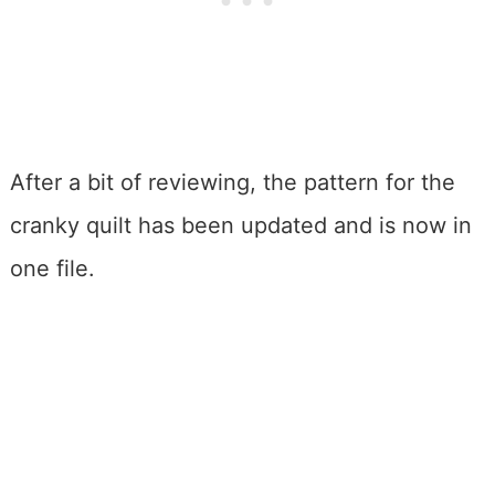
After a bit of reviewing, the pattern for the
cranky quilt has been updated and is now in
one file.