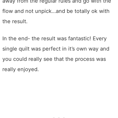
away from the regular rules and go with the
flow and not unpick…and be totally ok with
the result.
In the end- the result was fantastic! Every
single quilt was perfect in it’s own way and
you could really see that the process was
really enjoyed.