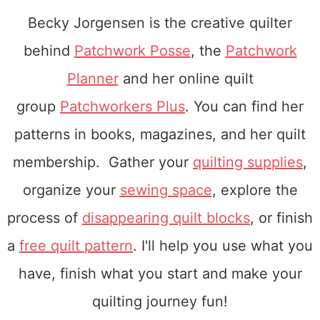
Becky Jorgensen is the creative quilter
behind
Patchwork Posse
, the
Patchwork
Planner
and her online quilt
group
Patchworkers Plus
. You can find her
patterns in books, magazines, and her quilt
membership. Gather your
quilting supplies
,
organize your
sewing space
, explore the
process of
disappearing quilt blocks
, or finish
a
free quilt pattern
. I'll help you use what you
have, finish what you start and make your
quilting journey fun!