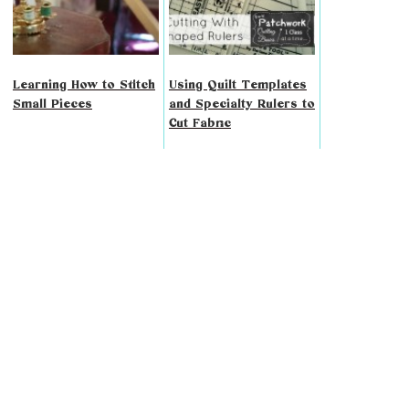
Learning How to Stitch
Using Quilt Templates
Small Pieces
and Specialty Rulers to
Cut Fabric