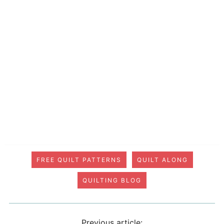
FREE QUILT PATTERNS
QUILT ALONG
QUILTING BLOG
Previous article: