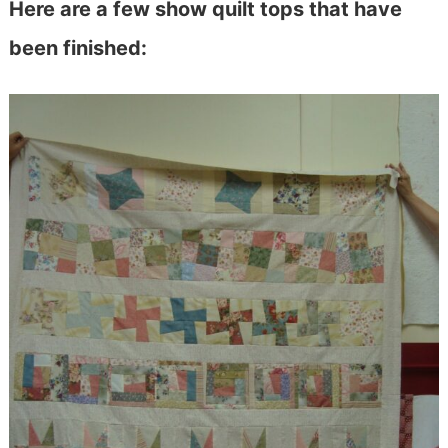
Here are a few show quilt tops that have
been finished: