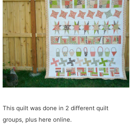
This quilt was done in 2 different quilt
groups, plus here online.