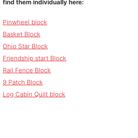
find them individually here:
Pinwheel block
Basket Block
Ohio Star Block
Friendship start Block
Rail Fence Block
9 Patch Block
Log Cabin Quilt block