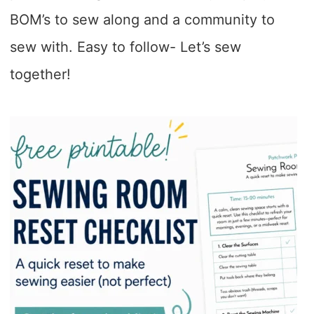
BOM’s to sew along and a community to
sew with. Easy to follow- Let’s sew
together!