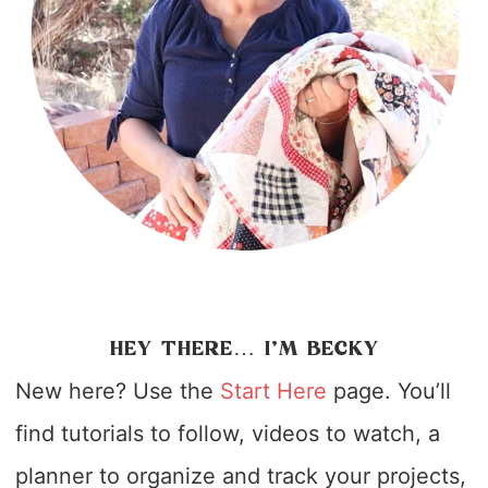
HEY THERE… I’M BECKY
New here? Use the
Start Here
page. You’ll
find tutorials to follow, videos to watch, a
planner to organize and track your projects,