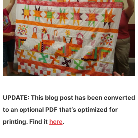
UPDATE: This blog post has been converted
to an optional PDF that’s optimized for
printing. Find it
here
.