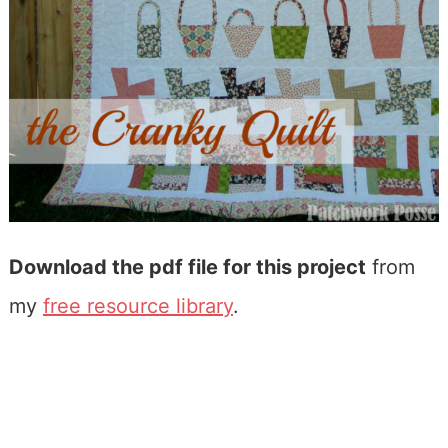
Download the pdf file for this project
from
my
free resource library
.