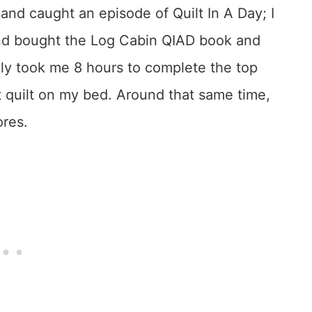
and caught an episode of Quilt In A Day; I
 and bought the Log Cabin QIAD book and
erally took me 8 hours to complete the top
that quilt on my bed. Around that same time,
ores.