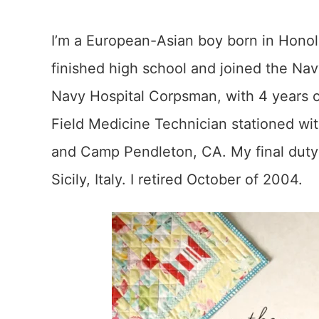
I’m a European-Asian boy born in Honolul
finished high school and joined the Nav
Navy Hospital Corpsman, with 4 years on 
Field Medicine Technician stationed wi
and Camp Pendleton, CA. My final duty 
Sicily, Italy. I retired October of 2004.