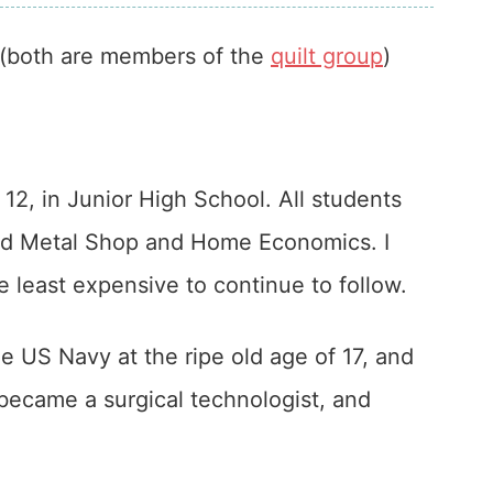
(both are members of the
quilt group
)
 12, in Junior High School. All students
and Metal Shop and Home Economics. I
e least expensive to continue to follow.
he US Navy at the ripe old age of 17, and
ecame a surgical technologist, and