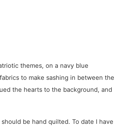
atriotic themes, on a navy blue
 fabrics to make sashing in between the
qued the hearts to the background, and
it should be hand quilted. To date I have