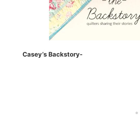
Casey’s Backstory-