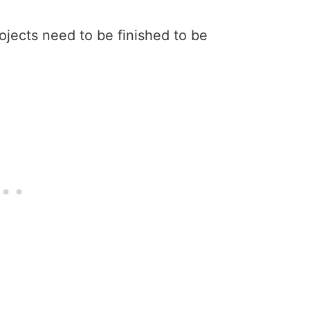
rojects need to be finished to be