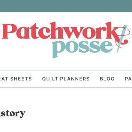
EAT SHEETS
QUILT PLANNERS
BLOG
P
kstory