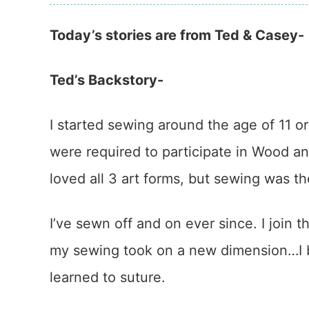
Today’s stories are from Ted & Casey-
Ted’s Backstory-
I started sewing around the age of 11 or
were required to participate in Wood 
loved all 3 art forms, but sewing was th
I’ve sewn off and on ever since. I join t
my sewing took on a new dimension…I b
learned to suture.