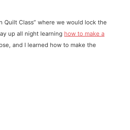
n Quilt Class” where we would lock the
y up all night learning
how to make a
those, and I learned how to make the