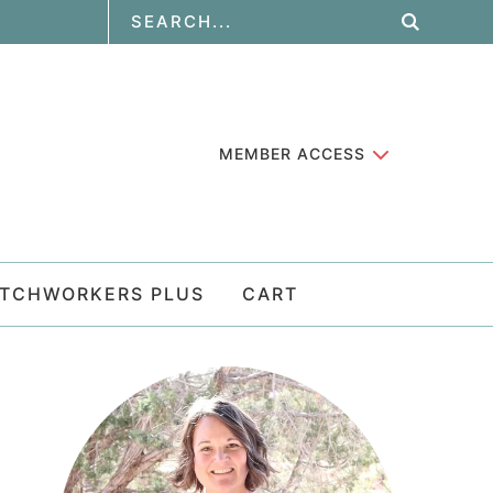
MEMBER ACCESS
ATCHWORKERS PLUS
CART