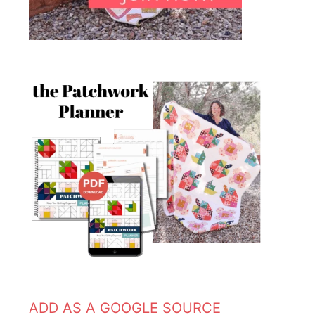
ADD AS A GOOGLE SOURCE