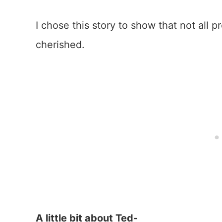
I chose this story to show that not all p
cherished.
A little bit about Ted-