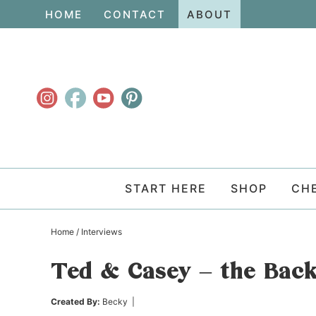
Skip
HOME
CONTACT
ABOUT
to
Skip
primary
to
Skip
navigation
main
to
content
primary
sidebar
START HERE
SHOP
CH
Home
/
Interviews
Ted & Casey – the Bac
Created By:
Becky
|