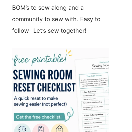
BOM’s to sew along and a
community to sew with. Easy to
follow- Let’s sew together!