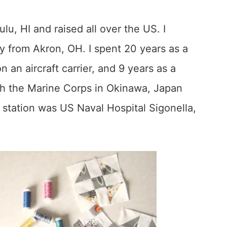
u, HI and raised all over the US. I
y from Akron, OH. I spent 20 years as a
an aircraft carrier, and 9 years as a
th the Marine Corps in Okinawa, Japan
station was US Naval Hospital Sigonella,