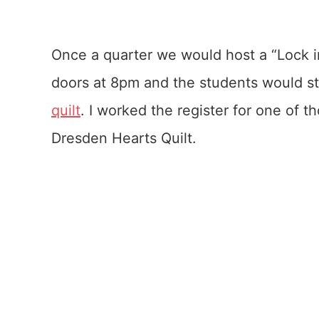
Once a quarter we would host a “Lock i
doors at 8pm and the students would sta
quilt
. I worked the register for one of 
Dresden Hearts Quilt.