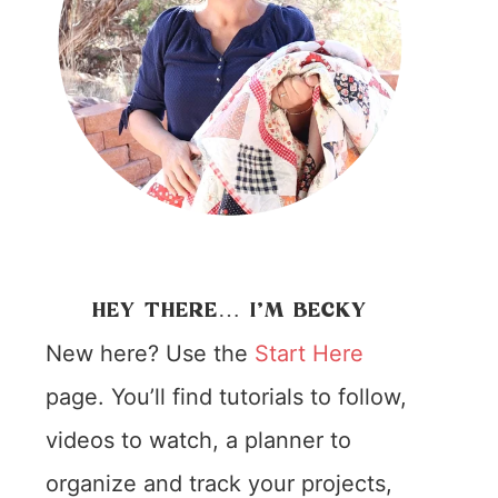
HEY THERE… I’M BECKY
New here? Use the
Start Here
page. You’ll find tutorials to follow,
videos to watch, a planner to
organize and track your projects,