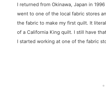
I returned from Okinawa, Japan in 1996 
went to one of the local fabric stores
the fabric to make my first quilt. It lit
of a California King quilt. I still have 
I started working at one of the fabric st