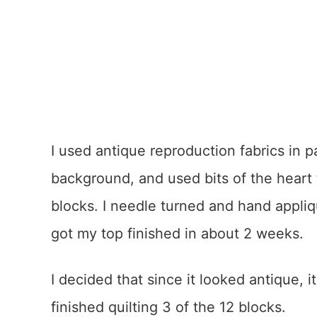
I used antique reproduction fabrics in p
background, and used bits of the heart
blocks. I needle turned and hand appli
got my top finished in about 2 weeks.
I decided that since it looked antique, 
finished quilting 3 of the 12 blocks.