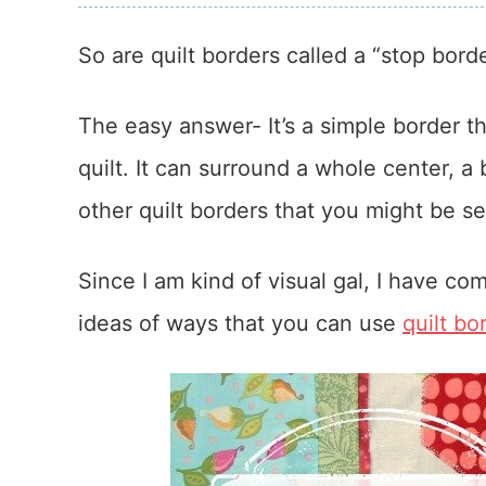
So are quilt borders called a “stop bord
The easy answer- It’s a simple border t
quilt. It can surround a whole center, a 
other quilt borders that you might be s
Since I am kind of visual gal, I have c
ideas of ways that you can use
quilt bo