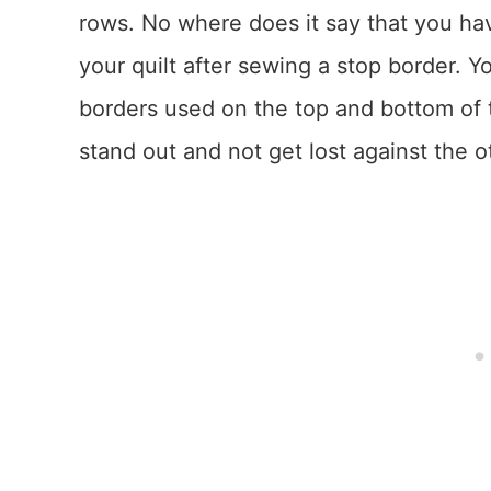
rows. No where does it say that you ha
your quilt after sewing a stop border. 
borders used on the top and bottom of 
stand out and not get lost against the 