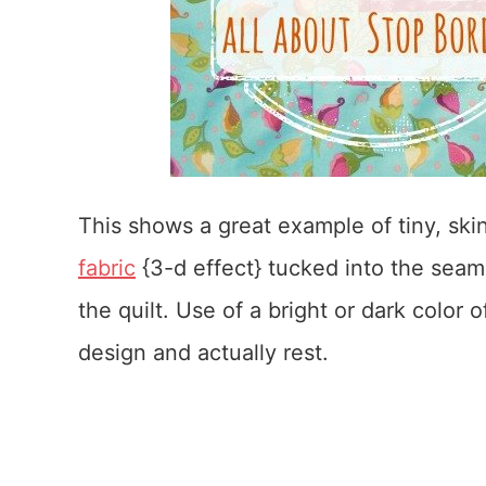
This shows a great example of tiny, skinn
fabric
{3-d effect} tucked into the seam
the quilt. Use of a bright or dark color o
design and actually rest.