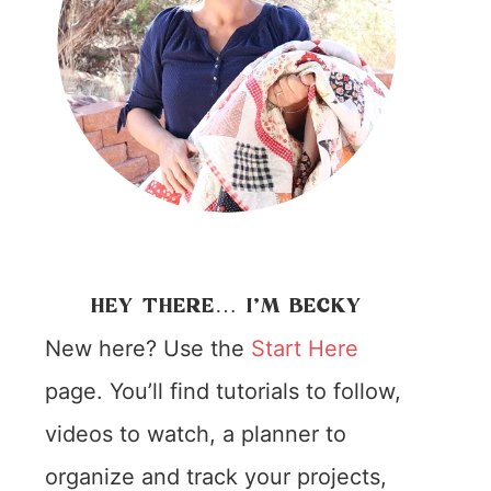
HEY THERE… I’M BECKY
New here? Use the
Start Here
page. You’ll find tutorials to follow,
videos to watch, a planner to
organize and track your projects,