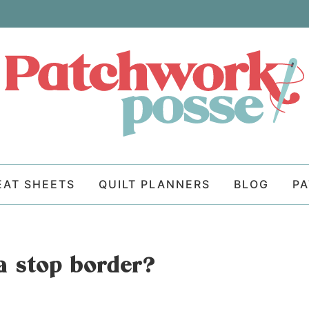
EAT SHEETS
QUILT PLANNERS
BLOG
P
a stop border?