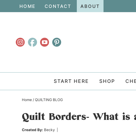
Skip
HOME
CONTACT
ABOUT
to
Skip
primary
to
Skip
navigation
main
to
content
primary
sidebar
START HERE
SHOP
CH
Home
/
QUILTING BLOG
Quilt Borders- What is 
Created By:
Becky
|