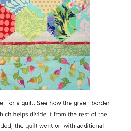
er for a quilt. See how the green border
ich helps divide it from the rest of the
ded, the quilt went on with additional