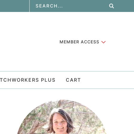
MEMBER ACCESS
ATCHWORKERS PLUS
CART