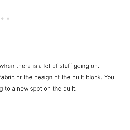
when there is a lot of stuff going on.
fabric or the design of the quilt block. You
ng to a new spot on the quilt.