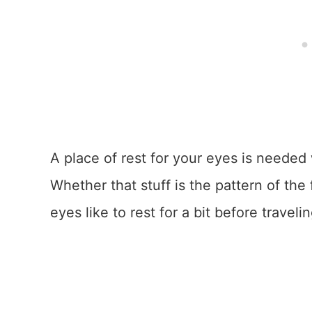
A place of rest for your eyes is needed 
Whether that stuff is the pattern of the 
eyes like to rest for a bit before traveli