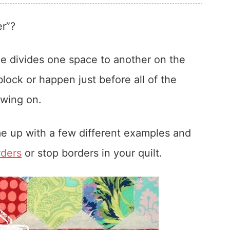
er”?
he divides one space to another on the
block or happen just before all of the
ewing on.
ome up with a few different examples and
rders
or stop borders in your quilt.