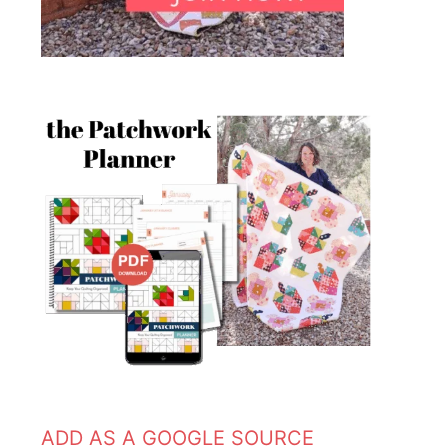
ADD AS A GOOGLE SOURCE