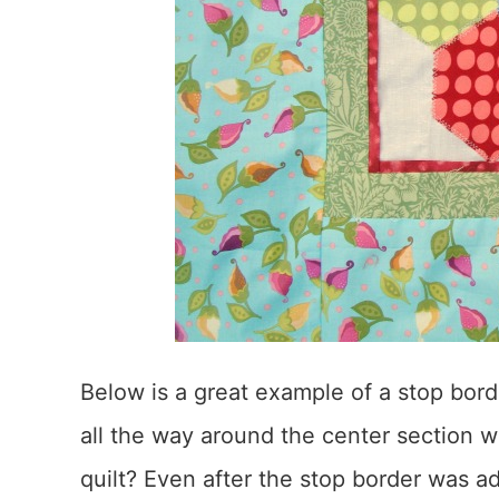
Below is a great example of a stop bord
all the way around the center section wh
quilt? Even after the stop border was ad