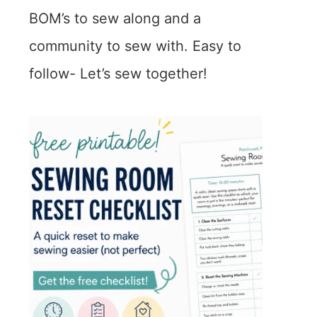
BOM’s to sew along and a
community to sew with. Easy to
follow- Let’s sew together!