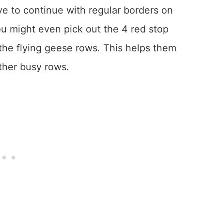
ve to continue with regular borders on
You might even pick out the 4 red stop
the flying geese rows. This helps them
other busy rows.