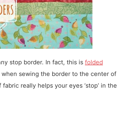
y stop border. In fact, this is
folded
 when sewing the border to the center of
f fabric really helps your eyes ‘stop’ in the