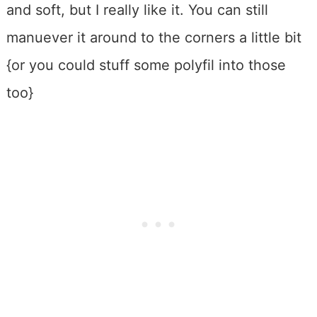
and soft, but I really like it. You can still
manuever it around to the corners a little bit
{or you could stuff some polyfil into those
too}