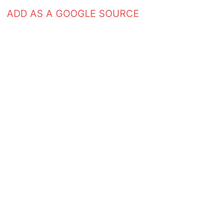
ADD AS A GOOGLE SOURCE