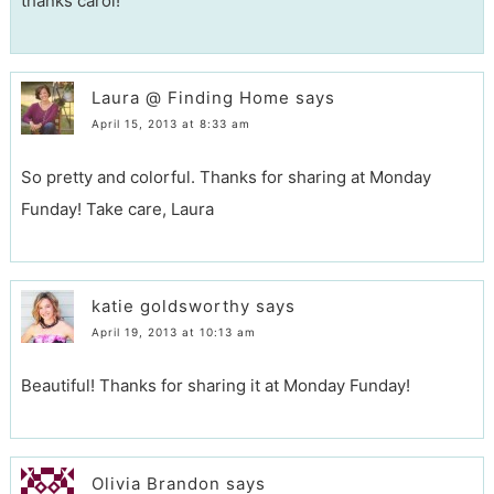
thanks carol!
Laura @ Finding Home
says
April 15, 2013 at 8:33 am
So pretty and colorful. Thanks for sharing at Monday
Funday! Take care, Laura
katie goldsworthy
says
April 19, 2013 at 10:13 am
Beautiful! Thanks for sharing it at Monday Funday!
Olivia Brandon
says