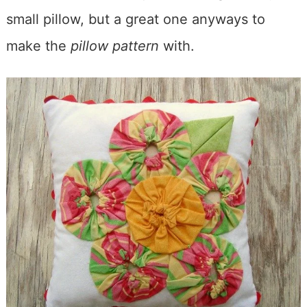
small pillow, but a great one anyways to
make the
pillow pattern
with.