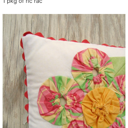
1 pkg of ric rac