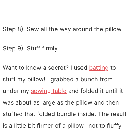
Step 8) Sew all the way around the pillow
Step 9) Stuff firmly
Want to know a secret? I used
batting
to
stuff my pillow! I grabbed a bunch from
under my
sewing table
and folded it until it
was about as large as the pillow and then
stuffed that folded bundle inside. The result
is a little bit firmer of a pillow– not to fluffy