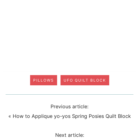
PILLOWS
UFO QUILT BLOCK
Previous article:
«
How to Applique yo-yos Spring Posies Quilt Block
Next article: