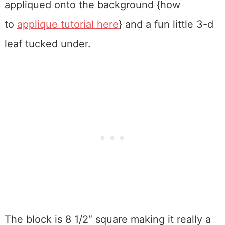
appliqued onto the background {how
to
applique tutorial here
} and a fun little 3-d
leaf tucked under.
The block is 8 1/2″ square making it really a