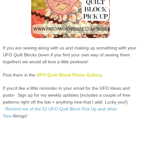
If you are sewing along with us and making up something with your
UFO Quilt Blocks {even if you find your own way of sewing them
together} we would all love a little peeksee!
Post them in the
UFO Quilt Block Photo Gallery
.
If you’d like a little reminder in your email for the UFO Ideas and
posts-
Sign up for my weekly updates {includes a couple of free
patterns right off the bat + anything new that I add. Lucky you!}
Remind me of the 52 UFO Quilt Block Pick Up and other
Sew
Alongs
!