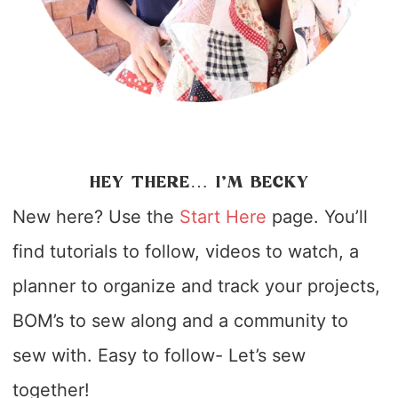
HEY THERE… I’M BECKY
New here? Use the
Start Here
page. You’ll
find tutorials to follow, videos to watch, a
planner to organize and track your projects,
BOM’s to sew along and a community to
sew with. Easy to follow- Let’s sew
together!