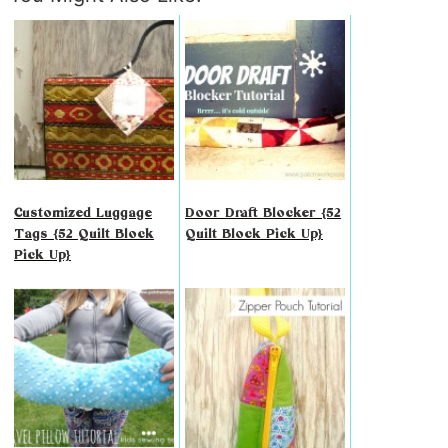
Customized Luggage
Door Draft Blocker {52
Tags {52 Quilt Block
Quilt Block Pick Up}
Pick Up}