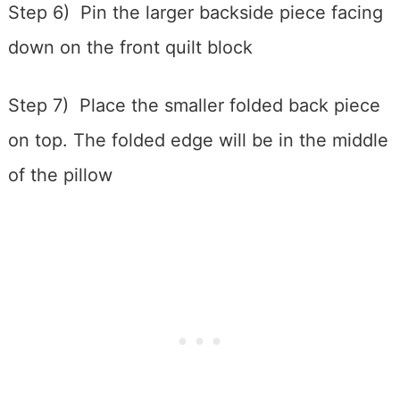
Step 6) Pin the larger backside piece facing
down on the front quilt block
Step 7) Place the smaller folded back piece
on top. The folded edge will be in the middle
of the pillow