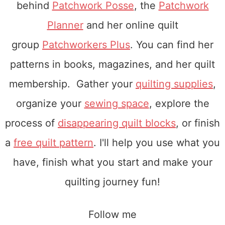
behind
Patchwork Posse
, the
Patchwork
Planner
and her online quilt
group
Patchworkers Plus
. You can find her
patterns in books, magazines, and her quilt
membership. Gather your
quilting supplies
,
organize your
sewing space
, explore the
process of
disappearing quilt blocks
, or finish
a
free quilt pattern
. I'll help you use what you
have, finish what you start and make your
quilting journey fun!
Follow me