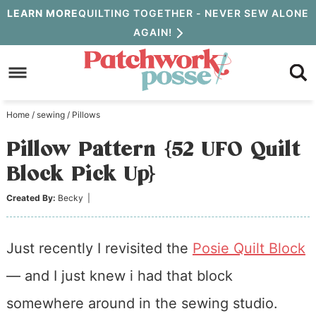
Skip
LEARN MORE
QUILTING TOGETHER - NEVER SEW ALONE
AGAIN!
to
Skip
primary
to
Skip
navigation
main
to
Home
/
sewing
/
Pillows
content
primary
Pillow Pattern {52 UFO Quilt
sidebar
Block Pick Up}
Created By:
Becky
|
Just recently I revisited the
Posie Quilt Block
— and I just knew i had that block
somewhere around in the sewing studio.