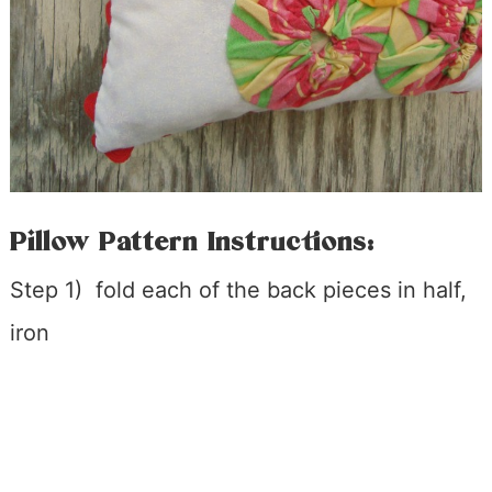
Pillow Pattern Instructions:
Step 1) fold each of the back pieces in half,
iron