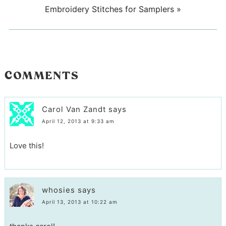
Embroidery Stitches for Samplers
»
COMMENTS
Carol Van Zandt
says
April 12, 2013 at 9:33 am
Love this!
whosies
says
April 13, 2013 at 10:22 am