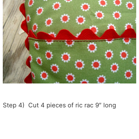
Step 4) Cut 4 pieces of ric rac 9″ long