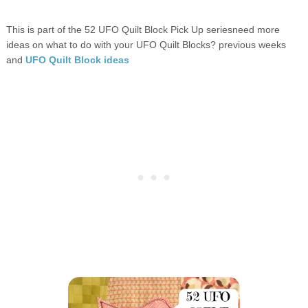
This is part of the 52 UFO Quilt Block Pick Up seriesneed more
ideas on what to do with your UFO Quilt Blocks? previous weeks
and
UFO Quilt Block ideas