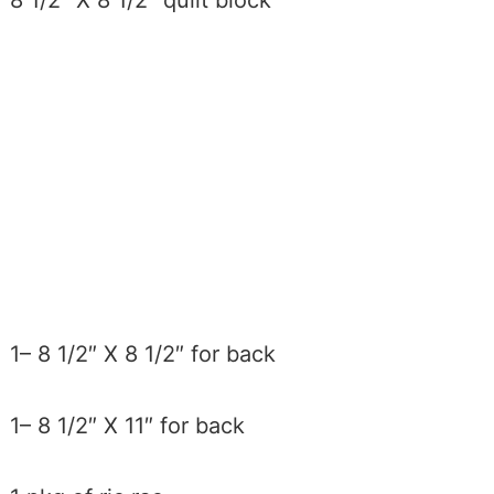
8 1/2″ X 8 1/2″ quilt block
1– 8 1/2″ X 8 1/2″ for back
1– 8 1/2″ X 11″ for back