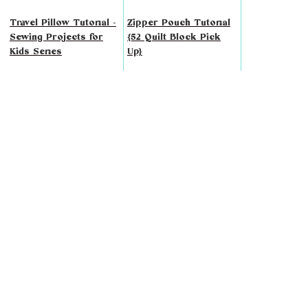
Travel Pillow Tutorial -
Zipper Pouch Tutorial
Sewing Projects for
{52 Quilt Block Pick
Kids Series
Up}