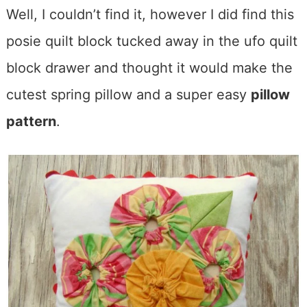
Well, I couldn’t find it, however I did find this
posie quilt block tucked away in the ufo quilt
block drawer and thought it would make the
cutest spring pillow and a super easy
pillow
pattern
.