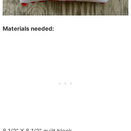
Materials needed: