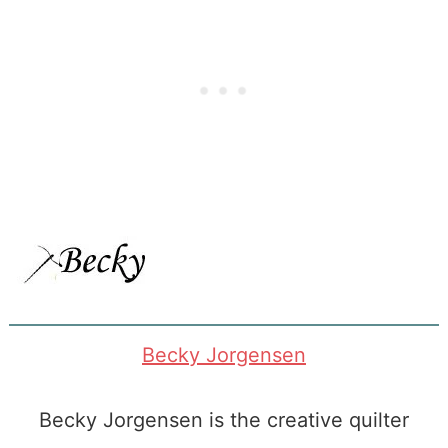
Becky Jorgensen
Becky Jorgensen is the creative quilter