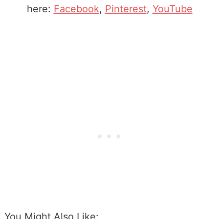
here:
Facebook
,
Pinterest
,
YouTube
You Might Also Like: