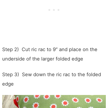
Step 2) Cut ric rac to 9″ and place on the
underside of the larger folded edge
Step 3) Sew down the ric rac to the folded
edge