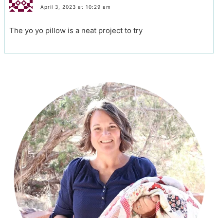
April 3, 2023 at 10:29 am
The yo yo pillow is a neat project to try