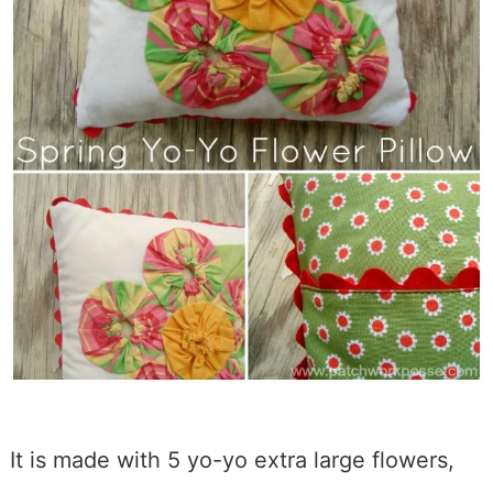
It is made with 5 yo-yo extra large flowers,