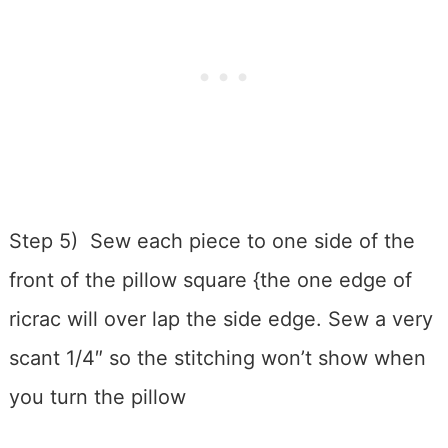
Step 5) Sew each piece to one side of the
front of the pillow square {the one edge of
ricrac will over lap the side edge. Sew a very
scant 1/4″ so the stitching won’t show when
you turn the pillow