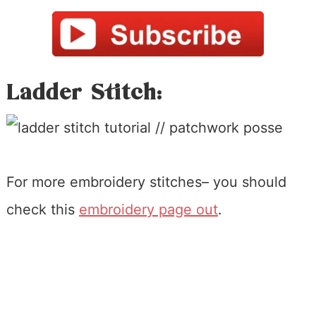
Ladder Stitch:
For more embroidery stitches– you should
check this
embroidery page out
.