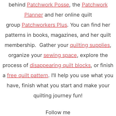
behind
Patchwork Posse
, the
Patchwork
Planner
and her online quilt
group
Patchworkers Plus
. You can find her
patterns in books, magazines, and her quilt
membership. Gather your
quilting supplies
,
organize your
sewing space
, explore the
process of
disappearing quilt blocks
, or finish
a
free quilt pattern
. I'll help you use what you
have, finish what you start and make your
quilting journey fun!
Follow me