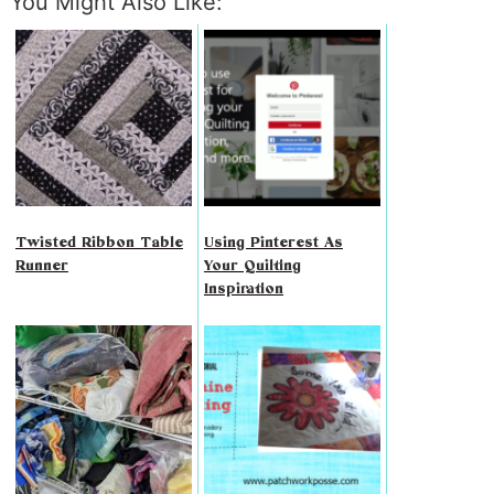
You Might Also Like:
Twisted Ribbon Table
Using Pinterest As
Runner
Your Quilting
Inspiration