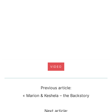
VIDEO
Previous article:
«
Marion & Keshela – the Backstory
Next article: