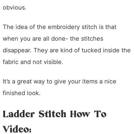
obvious.
The idea of the embroidery stitch is that
when you are all done- the stitches
disappear. They are kind of tucked inside the
fabric and not visible.
It’s a great way to give your items a nice
finished look.
Ladder Stitch How To
Video: