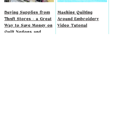
Buying Supplies from
Machine Quilting
Thrift Stores - a Great
Around Embroidery
Way to Save Money on
Video Tutorial
Quilt Notions and
Fabric