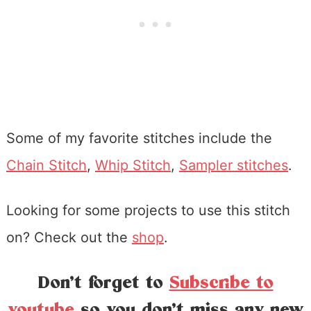
Some of my favorite stitches include the
Chain Stitch
,
Whip Stitch
,
Sampler stitches
.
Looking for some projects to use this stitch
on? Check out the
shop
.
Don’t forget to
Subscribe to
youtube
so you don’t miss any new