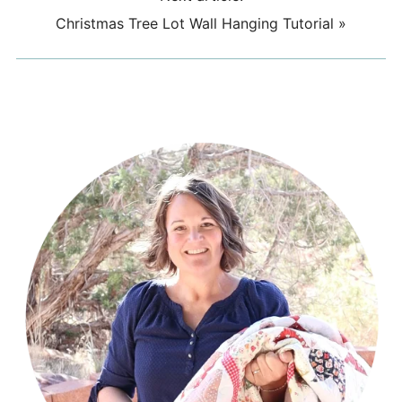
Christmas Tree Lot Wall Hanging Tutorial
»