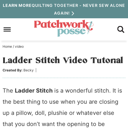
Skip
LEARN MORE
QUILTING TOGETHER - NEVER SEW ALONE
AGAIN!
to
Skip
primary
to
Skip
navigation
main
to
Home
/
video
content
primary
Ladder Stitch Video Tutorial
sidebar
Created By:
Becky
|
The
Ladder Stitch
is a wonderful stitch. It is
the best thing to use when you are closing
up a pillow, doll, plushie or whatever else
that you don’t want the opening to be