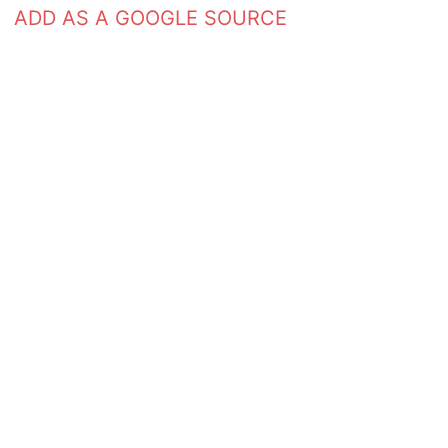
ADD AS A GOOGLE SOURCE