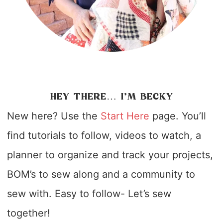
HEY THERE… I’M BECKY
New here? Use the
Start Here
page. You’ll
find tutorials to follow, videos to watch, a
planner to organize and track your projects,
BOM’s to sew along and a community to
sew with. Easy to follow- Let’s sew
together!