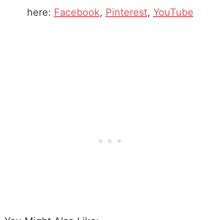
here:
Facebook
,
Pinterest
,
YouTube