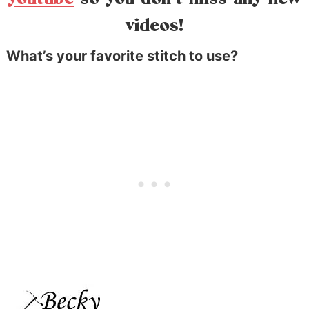
videos!
What’s your favorite stitch to use?