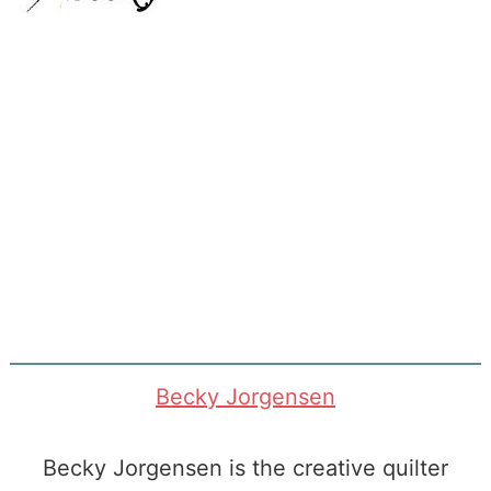
Becky Jorgensen
Becky Jorgensen is the creative quilter