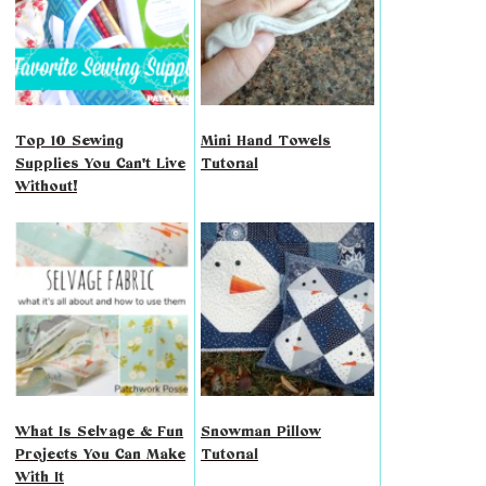
Top 10 Sewing
Mini Hand Towels
Supplies You Can't Live
Tutorial
Without!
What Is Selvage & Fun
Snowman Pillow
Projects You Can Make
Tutorial
With It