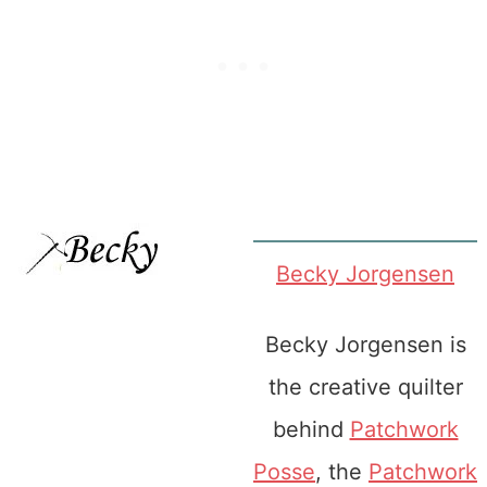
Becky Jorgensen
Becky Jorgensen is
the creative quilter
behind
Patchwork
Posse
, the
Patchwork