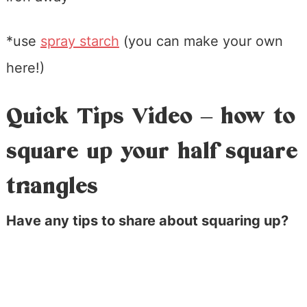
*use
spray starch
(you can make your own
here!)
Quick Tips Video – how to
square up your half square
triangles
Have any tips to share about squaring up?