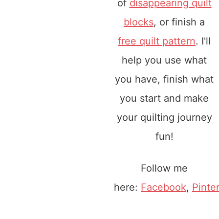
of
disappearing quilt
blocks
, or finish a
free quilt pattern
. I'll
help you use what
you have, finish what
you start and make
your quilting journey
fun!
Follow me
here:
Facebook
,
Pinte