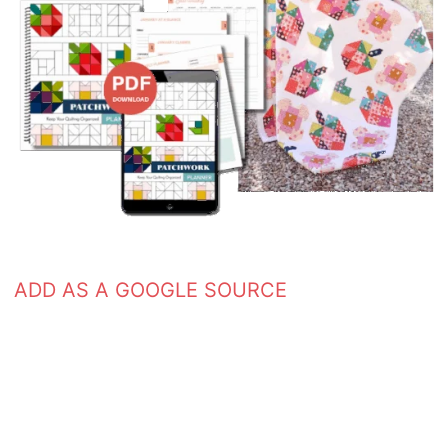
ADD AS A GOOGLE SOURCE