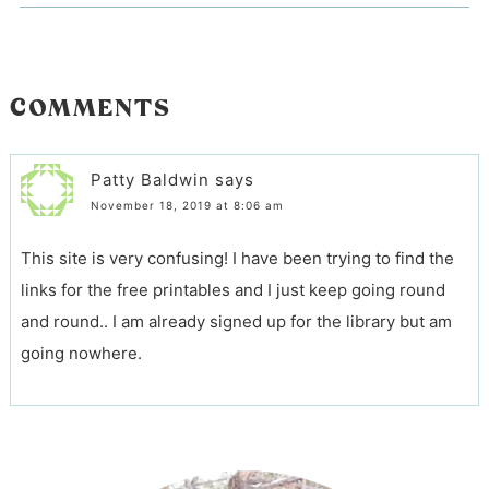
COMMENTS
Patty Baldwin
says
November 18, 2019 at 8:06 am
This site is very confusing! I have been trying to find the
links for the free printables and I just keep going round
and round.. I am already signed up for the library but am
going nowhere.