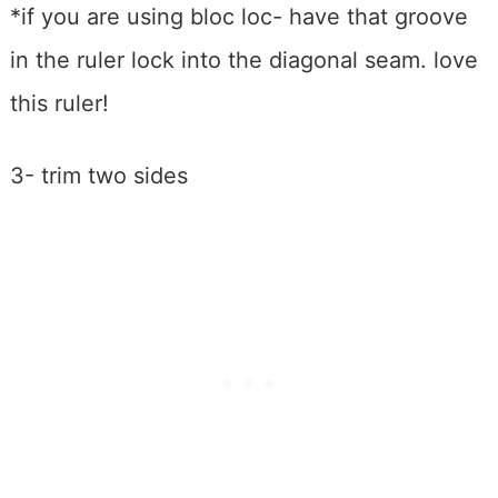
*if you are using bloc loc- have that groove
in the ruler lock into the diagonal seam. love
this ruler!
3- trim two sides