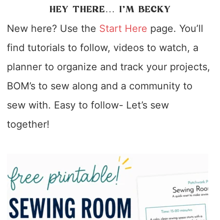
HEY THERE… I’M BECKY
New here? Use the
Start Here
page. You’ll
find tutorials to follow, videos to watch, a
planner to organize and track your projects,
BOM’s to sew along and a community to
sew with. Easy to follow- Let’s sew
together!