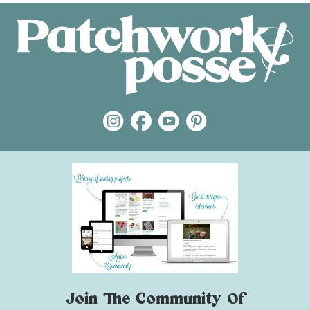
Join The Community Of