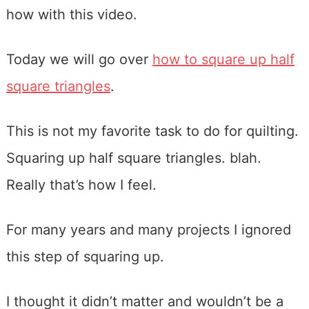
how with this video.
Today we will go over
how to square up half
square triangles
.
This is not my favorite task to do for quilting.
Squaring up half square triangles. blah.
Really that’s how I feel.
For many years and many projects I ignored
this step of squaring up.
I thought it didn’t matter and wouldn’t be a