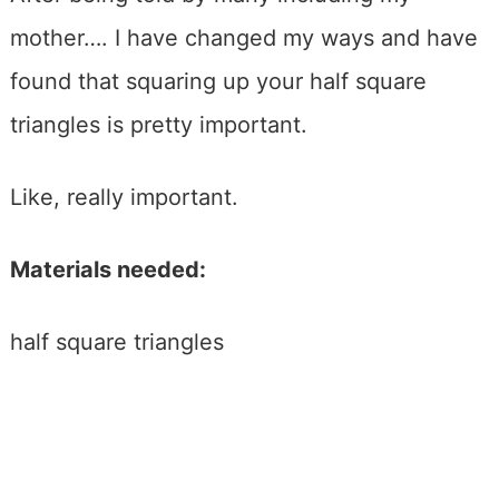
mother…. I have changed my ways and have
found that squaring up your half square
triangles is pretty important.
Like, really important.
Materials needed:
half square triangles