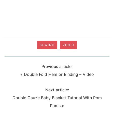
SEWING
VIDEO
Previous article:
«
Double Fold Hem or Binding – Video
Next article:
Double Gauze Baby Blanket Tutorial With Pom
Poms
»