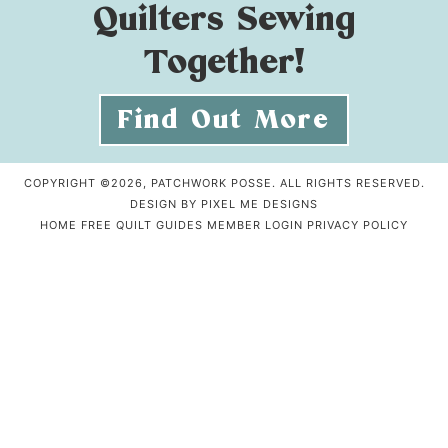
Quilters Sewing
Together!
Find Out More
COPYRIGHT ©2026, PATCHWORK POSSE. ALL RIGHTS RESERVED.
DESIGN BY
PIXEL ME DESIGNS
HOME
FREE QUILT GUIDES
MEMBER LOGIN
PRIVACY POLICY