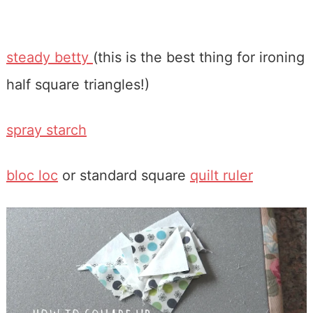
steady betty
(this is the best thing for ironing
half square triangles!)
spray starch
bloc loc
or standard square
quilt ruler