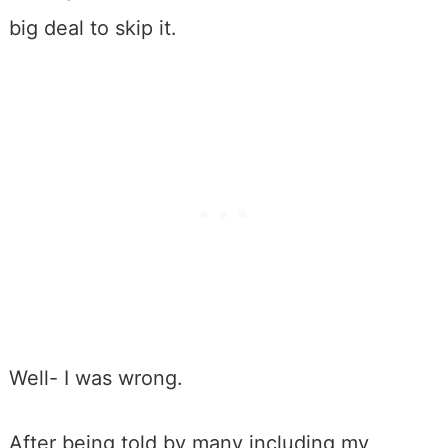
big deal to skip it.
Well- I was wrong.
After being told by many including my