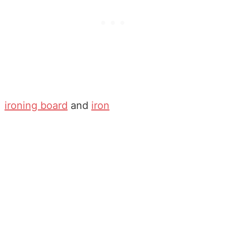
ironing board
and
iron