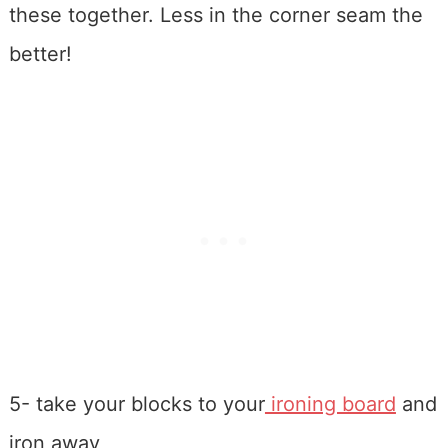
these together. Less in the corner seam the
better!
5- take your blocks to your
ironing board
and
iron away