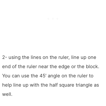
2- using the lines on the ruler, line up one
end of the ruler near the edge or the block.
You can use the 45′ angle on the ruler to
help line up with the half square triangle as
well.