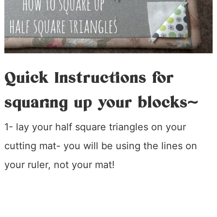
Quick Instructions for
squaring up your blocks~
1- lay your half square triangles on your
cutting mat- you will be using the lines on
your ruler, not your mat!