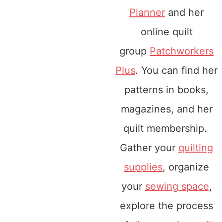
Planner
and her
online quilt
group
Patchworkers
Plus
. You can find her
patterns in books,
magazines, and her
quilt membership.
Gather your
quilting
supplies
, organize
your
sewing space
,
explore the process