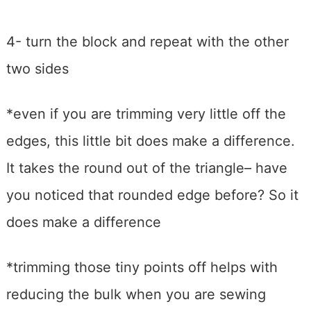
4- turn the block and repeat with the other
two sides
*even if you are trimming very little off the
edges, this little bit does make a difference.
It takes the round out of the triangle– have
you noticed that rounded edge before? So it
does make a difference
*trimming those tiny points off helps with
reducing the bulk when you are sewing