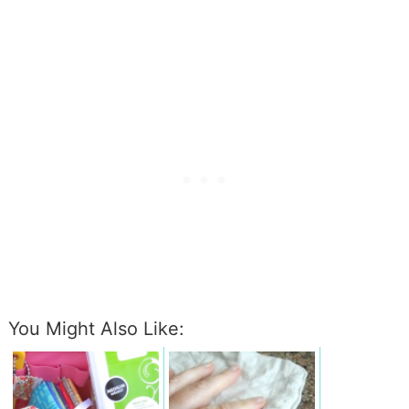
You Might Also Like: