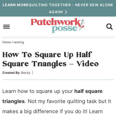
Skip
LEARN MORE
QUILTING TOGETHER - NEVER SEW ALONE
AGAIN!
to
Skip
primary
to
Skip
navigation
main
to
Home
/
sewing
content
primary
How To Square Up Half
sidebar
Square Triangles – Video
Created By:
Becky
|
Learn how to square up your
half square
triangles
. Not my favorite quilting task but it
makes a big difference if you do it! Learn