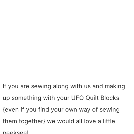
If you are sewing along with us and making
up something with your UFO Quilt Blocks
{even if you find your own way of sewing
them together} we would all love a little
peeksee!