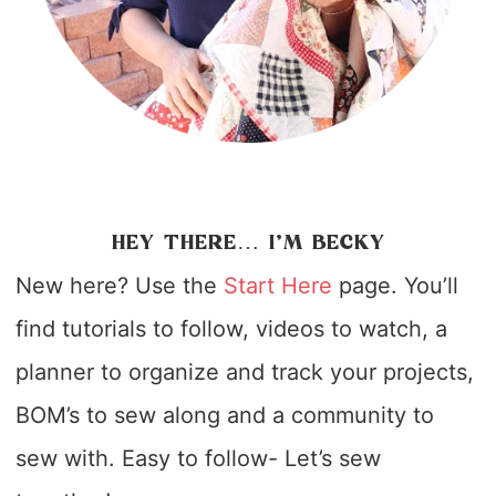
HEY THERE… I’M BECKY
New here? Use the
Start Here
page. You’ll
find tutorials to follow, videos to watch, a
planner to organize and track your projects,
BOM’s to sew along and a community to
sew with. Easy to follow- Let’s sew