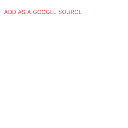
ADD AS A GOOGLE SOURCE