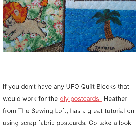
If you don’t have any UFO Quilt Blocks that
would work for the
diy postcards-
Heather
from The Sewing Loft, has a great tutorial on
using scrap fabric postcards. Go take a look.