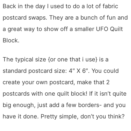
Back in the day I used to do a lot of fabric
postcard swaps. They are a bunch of fun and
a great way to show off a smaller UFO Quilt
Block.
The typical size {or one that i use} is a
standard postcard size: 4″ X 6″. You could
create your own postcard, make that 2
postcards with one quilt block! If it isn’t quite
big enough, just add a few borders- and you
have it done. Pretty simple, don’t you think?