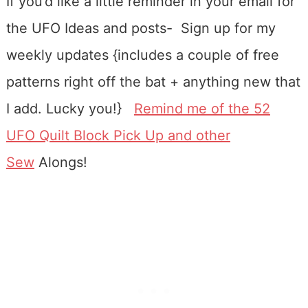
If you’d like a little reminder in your email for
the UFO Ideas and posts- Sign up for my
weekly updates {includes a couple of free
patterns right off the bat + anything new that
I add. Lucky you!}
Remind me of the 52
UFO Quilt Block Pick Up and other
Sew
Alongs!