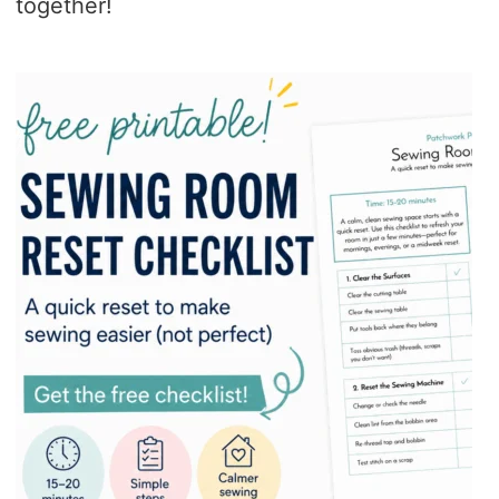
together!