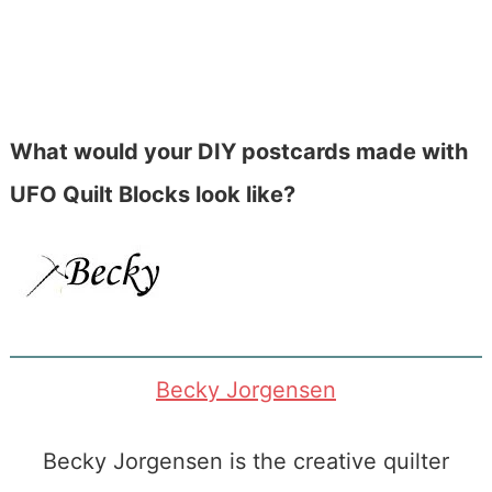
What would your DIY postcards made with
UFO Quilt Blocks look like?
Becky Jorgensen
Becky Jorgensen is the creative quilter