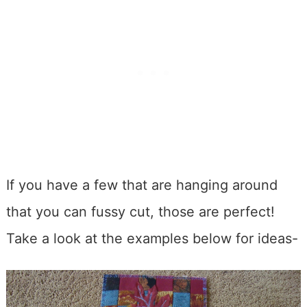
If you have a few that are hanging around
that you can fussy cut, those are perfect!
Take a look at the examples below for ideas-