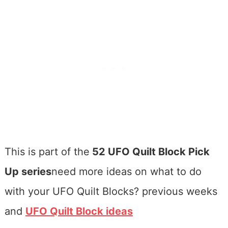
This is part of the
52 UFO Quilt Block Pick
Up series
need more ideas on what to do
with your UFO Quilt Blocks? previous weeks
and
UFO Quilt Block ideas