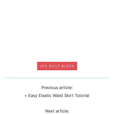
UFO QUILT BLOCK
Previous article:
«
Easy Elastic Waist Skirt Tutorial
Next article: