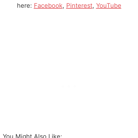
here:
Facebook
,
Pinterest
,
YouTube
You Might Also Like: