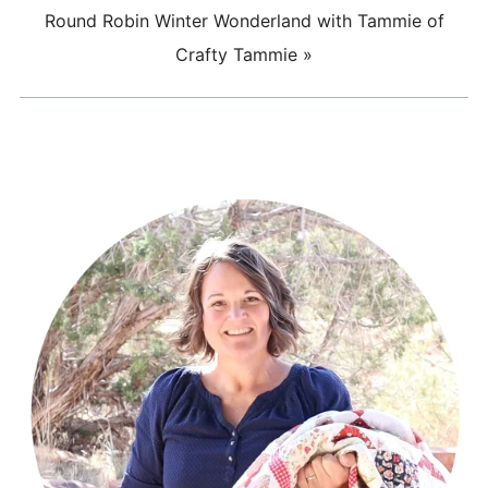
Round Robin Winter Wonderland with Tammie of
Crafty Tammie
»