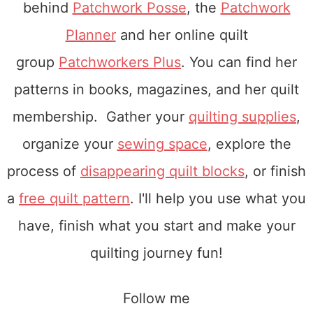
behind
Patchwork Posse
, the
Patchwork
Planner
and her online quilt
group
Patchworkers Plus
. You can find her
patterns in books, magazines, and her quilt
membership. Gather your
quilting supplies
,
organize your
sewing space
, explore the
process of
disappearing quilt blocks
, or finish
a
free quilt pattern
. I'll help you use what you
have, finish what you start and make your
quilting journey fun!
Follow me