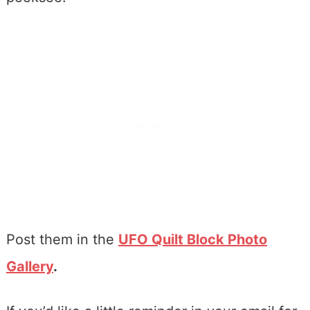
Post them in the
UFO Quilt Block Photo
Gallery
.