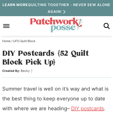
Skip
LEARN MORE
QUILTING TOGETHER - NEVER SEW ALONE
AGAIN!
to
Skip
primary
to
Skip
navigation
main
to
Home
/
UFO Quilt Block
content
primary
DIY Postcards {52 Quilt
sidebar
Block Pick Up}
Created By:
Becky
|
Summer travel is well on it’s way and what is
the best thing to keep everyone up to date
with where we are heading–
DIY postcards
.