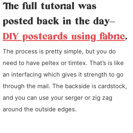
The full tutorial was
posted back in the day–
DIY postcards using fabric
.
The process is pretty simple, but you do
need to have peltex or timtex. That’s is like
an interfacing which gives it strength to go
through the mail. The backside is cardstock,
and you can use your serger or zig zag
around the outside edges.