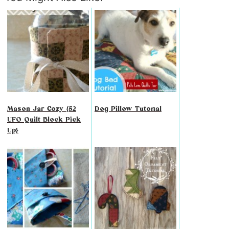
Mason Jar Cozy {52
Dog Pillow Tutorial
UFO Quilt Block Pick
Up}