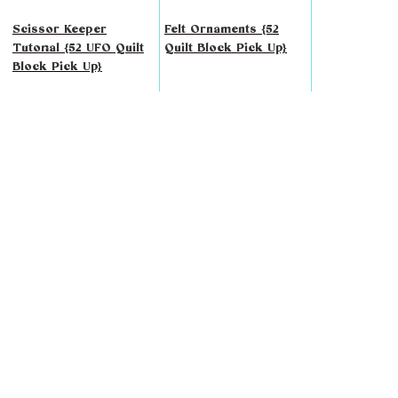
Scissor Keeper
Felt Ornaments {52
Tutorial {52 UFO Quilt
Quilt Block Pick Up}
Block Pick Up}