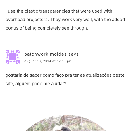
I use the plastic transparencies that were used with
overhead projectors. They work very well, with the added
bonus of being completely see through.
patchwork moldes
says
August 18, 2014 at 12:19 pm
gostaria de saber como faço pra ter as atualizações deste
site, alguém pode me ajudar?