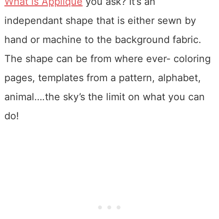
What is Applique
you ask? It’s an
independant shape that is either sewn by
hand or machine to the background fabric.
The shape can be from where ever- coloring
pages, templates from a pattern, alphabet,
animal….the sky’s the limit on what you can
do!