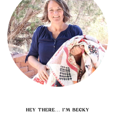
HEY THERE… I’M BECKY