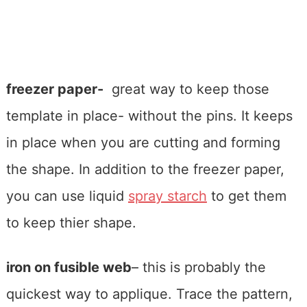
freezer paper-
great way to keep those
template in place- without the pins. It keeps
in place when you are cutting and forming
the shape. In addition to the freezer paper,
you can use liquid
spray starch
to get them
to keep thier shape.
iron on fusible web
– this is probably the
quickest way to applique. Trace the pattern,