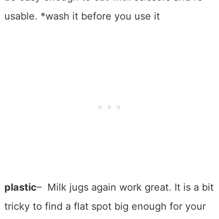
usable. *wash it before you use it
plastic
– Milk jugs again work great. It is a bit
tricky to find a flat spot big enough for your