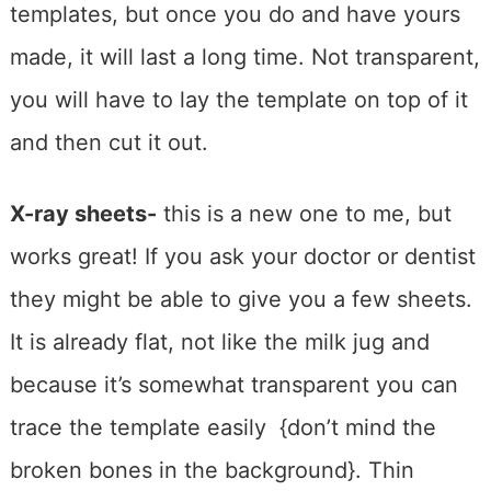
templates, but once you do and have yours
made, it will last a long time. Not transparent,
you will have to lay the template on top of it
and then cut it out.
X-ray sheets-
this is a new one to me, but
works great! If you ask your doctor or dentist
they might be able to give you a few sheets.
It is already flat, not like the milk jug and
because it’s somewhat transparent you can
trace the template easily {don’t mind the
broken bones in the background}. Thin