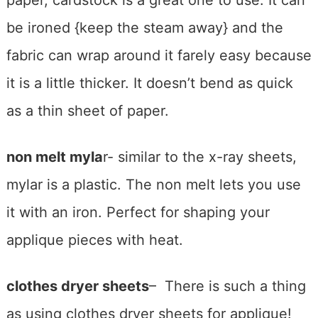
be ironed {keep the steam away} and the
fabric can wrap around it farely easy because
it is a little thicker. It doesn’t bend as quick
as a thin sheet of paper.
non melt myla
r- similar to the x-ray sheets,
mylar is a plastic. The non melt lets you use
it with an iron. Perfect for shaping your
applique pieces with heat.
clothes dryer sheets
– There is such a thing
as using clothes dryer sheets for applique!