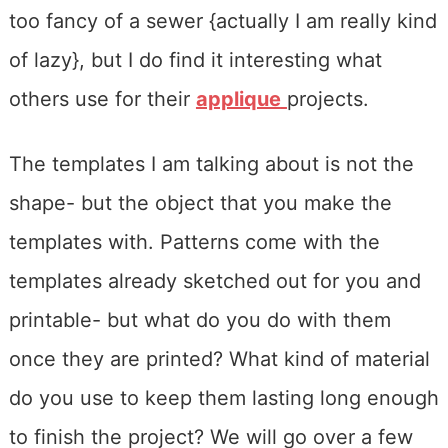
too fancy of a sewer {actually I am really kind
of lazy}, but I do find it interesting what
others use for their
applique
projects.
The templates I am talking about is not the
shape- but the object that you make the
templates with. Patterns come with the
templates already sketched out for you and
printable- but what do you do with them
once they are printed? What kind of material
do you use to keep them lasting long enough
to finish the project? We will go over a few