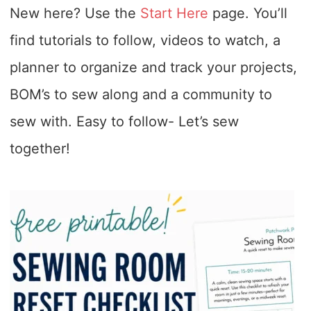
New here? Use the
Start Here
page. You’ll
find tutorials to follow, videos to watch, a
planner to organize and track your projects,
BOM’s to sew along and a community to
sew with. Easy to follow- Let’s sew
together!