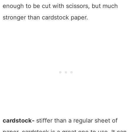
enough to be cut with scissors, but much
stronger than cardstock paper.
cardstock-
stiffer than a regular sheet of
paper, cardstock is a great one to use. It can