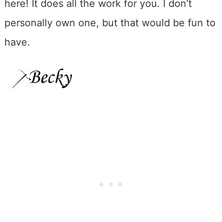
here! It does all the work for you. I don’t
personally own one, but that would be fun to
have.