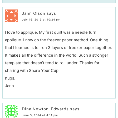
Jann Olson
says
July 16, 2013 at 10:24 pm
I love to applique. My first quilt was a needle turn
applique. I now do the freezer paper method. One thing
that I learned is to iron 3 layers of freezer paper together.
It makes all the difference in the world! Such a stronger
template that doesn’t tend to roll under. Thanks for
sharing with Share Your Cup.
hugs,
Jann
Dina Newton-Edwards
says
June 3, 2014 at 4:11 pm