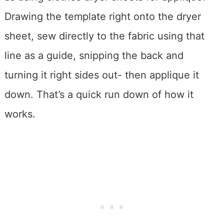
Drawing the template right onto the dryer
sheet, sew directly to the fabric using that
line as a guide, snipping the back and
turning it right sides out- then applique it
down. That’s a quick run down of how it
works.