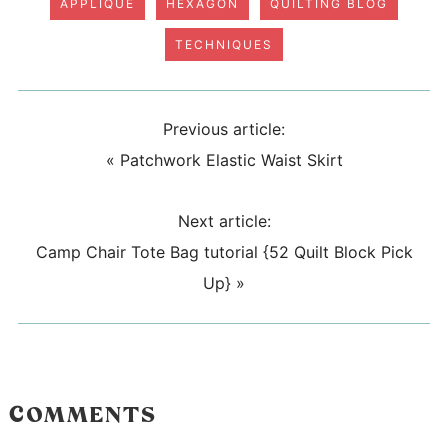
APPLIQUE
HEXAGON
QUILTING BLOG
TECHNIQUES
Previous article:
«
Patchwork Elastic Waist Skirt
Next article:
Camp Chair Tote Bag tutorial {52 Quilt Block Pick
Up}
»
COMMENTS