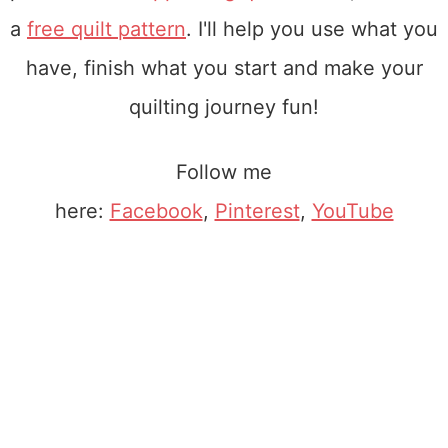
a
free quilt pattern
. I'll help you use what you
have, finish what you start and make your
quilting journey fun!
Follow me
here:
Facebook
,
Pinterest
,
YouTube