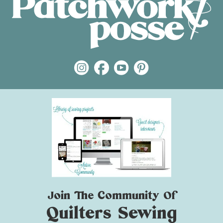
Join The Community Of
Quilters Sewing