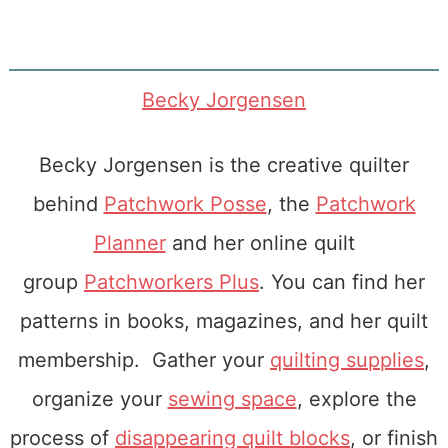
Becky Jorgensen
Becky Jorgensen is the creative quilter
behind
Patchwork Posse
, the
Patchwork
Planner
and her online quilt
group
Patchworkers Plus
. You can find her
patterns in books, magazines, and her quilt
membership. Gather your
quilting supplies
,
organize your
sewing space
, explore the
process of
disappearing quilt blocks
, or finish