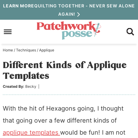
Skip
LEARN MORE
QUILTING TOGETHER - NEVER SEW ALONE
AGAIN!
to
Skip
primary
to
Skip
navigation
main
to
Home
/
Techniques
/
Applique
content
primary
Different Kinds of Applique
sidebar
Templates
Created By:
Becky
|
With the hit of Hexagons going, I thought
that going over a few different kinds of
applique templates
would be fun! I am not