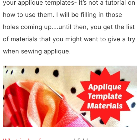
your applique templates- it’s not a tutorial on
how to use them. I will be filling in those
holes coming up….until then, you get the list
of materials that you might want to give a try
when sewing applique.