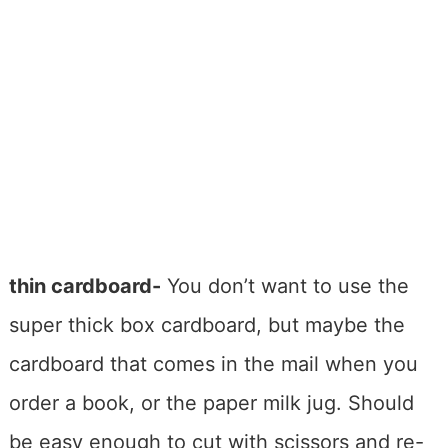
thin cardboard-
You don’t want to use the
super thick box cardboard, but maybe the
cardboard that comes in the mail when you
order a book, or the paper milk jug. Should
be easy enough to cut with scissors and re-