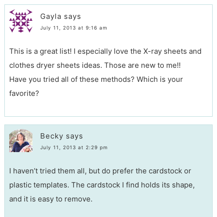
Gayla
says
July 11, 2013 at 9:16 am
This is a great list! I especially love the X-ray sheets and
clothes dryer sheets ideas. Those are new to me!!
Have you tried all of these methods? Which is your
favorite?
Becky
says
July 11, 2013 at 2:29 pm
I haven’t tried them all, but do prefer the cardstock or
plastic templates. The cardstock I find holds its shape,
and it is easy to remove.