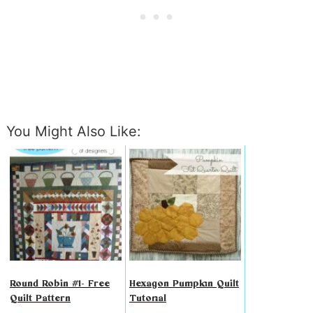
You Might Also Like:
Round Robin #1- Free
Hexagon Pumpkin Quilt
Quilt Pattern
Tutorial