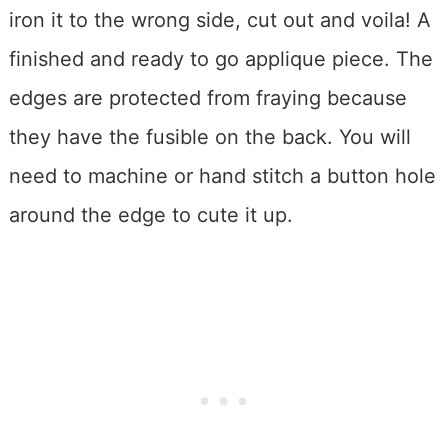
iron it to the wrong side, cut out and voila! A
finished and ready to go applique piece. The
edges are protected from fraying because
they have the fusible on the back. You will
need to machine or hand stitch a button hole
around the edge to cute it up.