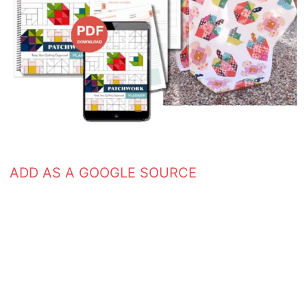
ADD AS A GOOGLE SOURCE