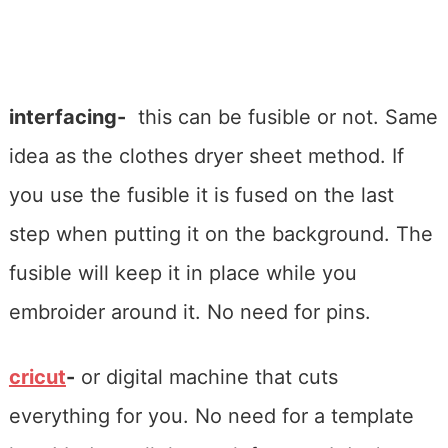
interfacing-
this can be fusible or not. Same
idea as the clothes dryer sheet method. If
you use the fusible it is fused on the last
step when putting it on the background. The
fusible will keep it in place while you
embroider around it. No need for pins.
cricut
-
or digital machine that cuts
everything for you. No need for a template