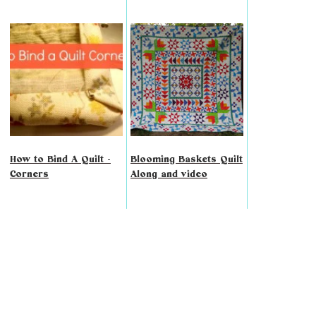
How to Bind A Quilt -
Blooming Baskets Quilt
Corners
Along and video