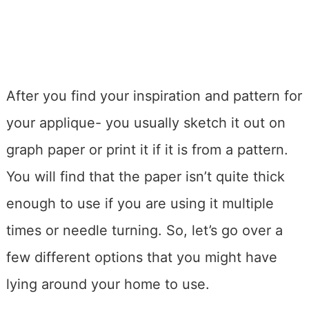
After you find your inspiration and pattern for
your applique- you usually sketch it out on
graph paper or print it if it is from a pattern.
You will find that the paper isn’t quite thick
enough to use if you are using it multiple
times or needle turning. So, let’s go over a
few different options that you might have
lying around your home to use.