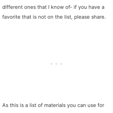
different ones that I know of- if you have a
favorite that is not on the list, please share.
As this is a list of materials you can use for