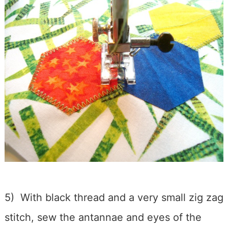
5) With black thread and a very small zig zag
stitch, sew the antannae and eyes of the