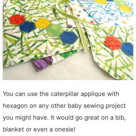
You can use the caterpillar applique with
hexagon on any other baby sewing project
you might have. It would go great on a bib,
blanket or even a onesie!