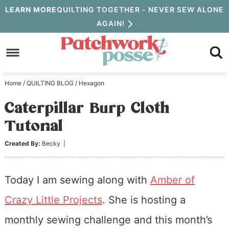
Skip
LEARN MORE
QUILTING TOGETHER - NEVER SEW ALONE
AGAIN!
to
Skip
primary
to
Skip
navigation
main
to
Home
/
QUILTING BLOG
/
Hexagon
content
primary
Caterpillar Burp Cloth
sidebar
Tutorial
Created By:
Becky
|
Today I am sewing along with
Amber of
Crazy Little Projects
. She is hosting a
monthly sewing challenge and this month’s