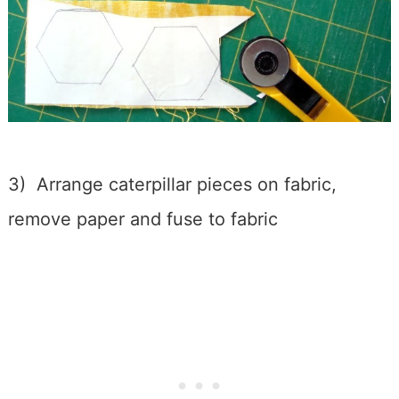
3) Arrange caterpillar pieces on fabric,
remove paper and fuse to fabric