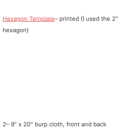
Hexagon Template
– printed {I used the 2″
hexagon}
2– 9″ x 20″ burp cloth, front and back