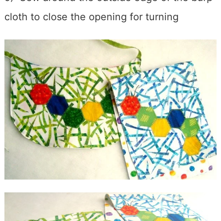
cloth to close the opening for turning