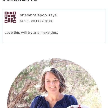
shambra apoo
says
April 1, 2014 at 9:19 pm
Love this will try and make this.