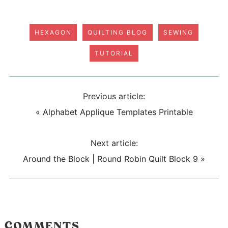
HEXAGON
QUILTING BLOG
SEWING
TUTORIAL
Previous article:
«
Alphabet Applique Templates Printable
Next article:
Around the Block | Round Robin Quilt Block 9
»
COMMENTS