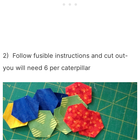
2) Follow fusible instructions and cut out-
you will need 6 per caterpillar