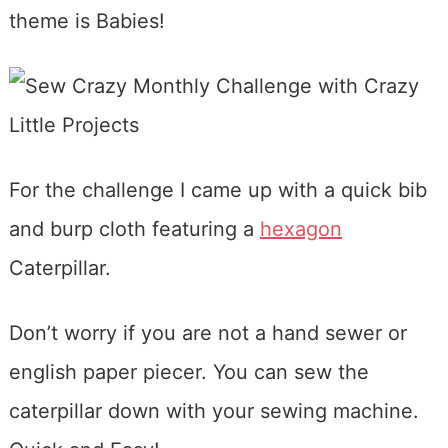
theme is Babies!
For the challenge I came up with a quick bib
and burp cloth featuring a
hexagon
Caterpillar.
Don’t worry if you are not a hand sewer or
english paper piecer. You can sew the
caterpillar down with your sewing machine.