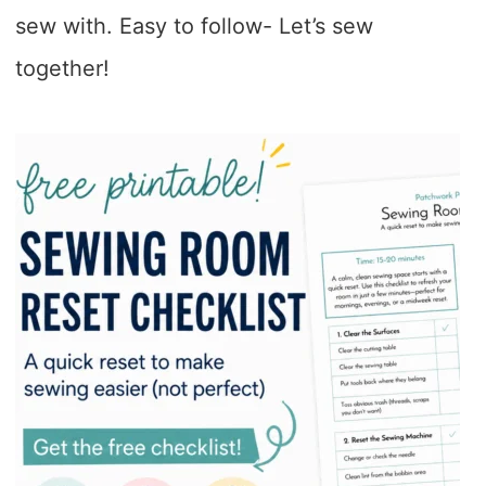
sew with. Easy to follow- Let’s sew
together!