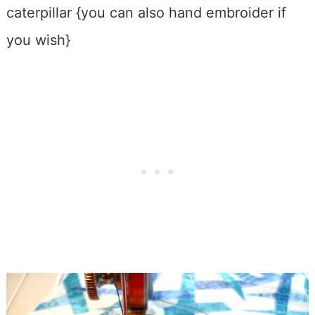
caterpillar {you can also hand embroider if
you wish}