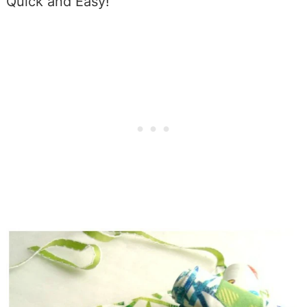
Quick and Easy!