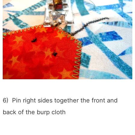
6) Pin right sides together the front and
back of the burp cloth