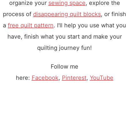
organize your
sewing space
, explore the
process of
disappearing quilt blocks
, or finish
a
free quilt pattern
. I'll help you use what you
have, finish what you start and make your
quilting journey fun!
Follow me
here:
Facebook
,
Pinterest
,
YouTube