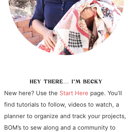
HEY THERE… I’M BECKY
New here? Use the
Start Here
page. You’ll
find tutorials to follow, videos to watch, a
planner to organize and track your projects,
BOM’s to sew along and a community to