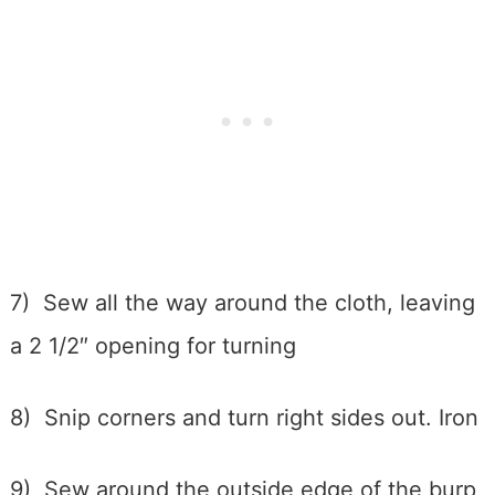
7) Sew all the way around the cloth, leaving
a 2 1/2″ opening for turning
8) Snip corners and turn right sides out. Iron
9) Sew around the outside edge of the burp