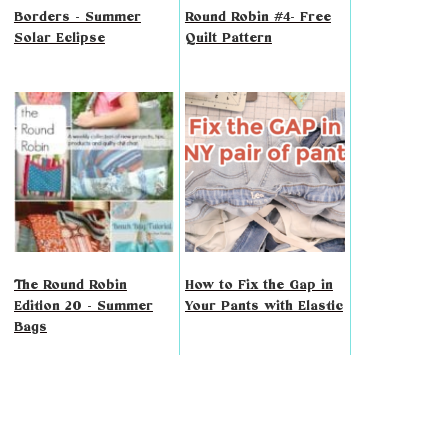
Borders - Summer
Round Robin #4- Free
Solar Eclipse
Quilt Pattern
The Round Robin
How to Fix the Gap in
Edition 20 - Summer
Your Pants with Elastic
Bags