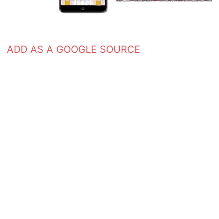
ADD AS A GOOGLE SOURCE