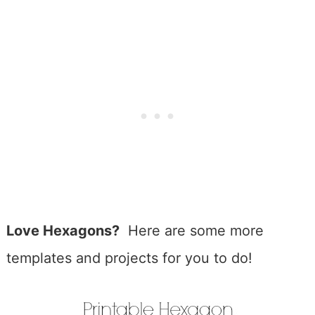
Love Hexagons?
Here are some more
templates and projects for you to do!