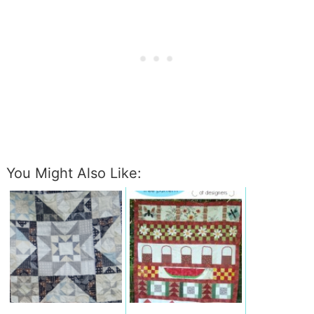
You Might Also Like: