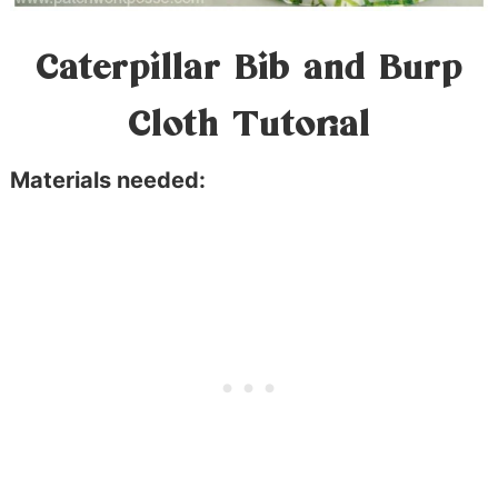
Caterpillar Bib and Burp
Cloth Tutorial
Materials needed: