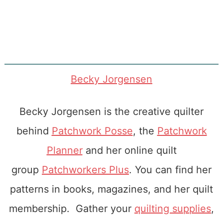
Becky Jorgensen
Becky Jorgensen is the creative quilter
behind
Patchwork Posse
, the
Patchwork
Planner
and her online quilt
group
Patchworkers Plus
. You can find her
patterns in books, magazines, and her quilt
membership. Gather your
quilting supplies
,