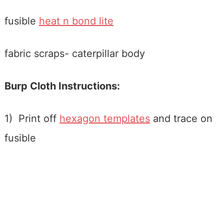
fusible
heat n bond lite
fabric scraps- caterpillar body
Burp Cloth Instructions:
1) Print off
hexagon templates
and trace on
fusible