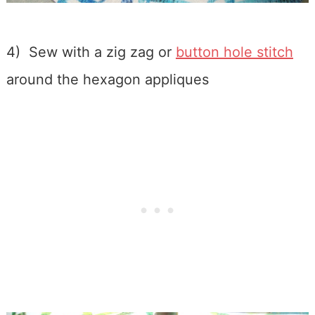
4) Sew with a zig zag or
button hole stitch
around the hexagon appliques