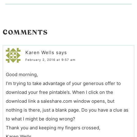
COMMENTS
Karen Wells
says
February 2, 2016 at 9:57 am
Good morning,
I’m trying to take advantage of your generous offer to
download your free pintable’s. When I click on the
download link a saleshare.com window opens, but
nothing is there, just a blank page. Do you have a clue as
to what I might be doing wrong?
Thank you and keeping my fingers crossed,
Karen Wells