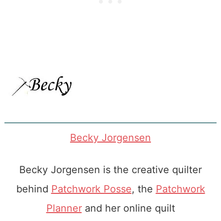
Becky Jorgensen
Becky Jorgensen is the creative quilter
behind
Patchwork Posse
, the
Patchwork
Planner
and her online quilt