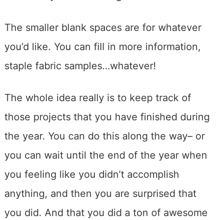
The smaller blank spaces are for whatever
you’d like. You can fill in more information,
staple fabric samples…whatever!
The whole idea really is to keep track of
those projects that you have finished during
the year. You can do this along the way– or
you can wait until the end of the year when
you feeling like you didn’t accomplish
anything, and then you are surprised that
you did. And that you did a ton of awesome