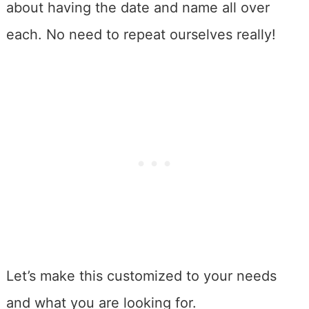
about having the date and name all over
each. No need to repeat ourselves really!
Let’s make this customized to your needs
and what you are looking for.