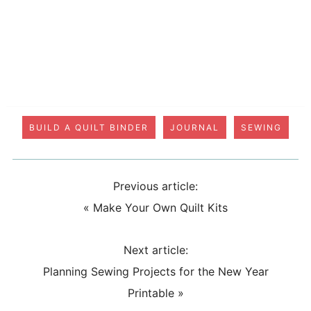
BUILD A QUILT BINDER
JOURNAL
SEWING
Previous article:
«
Make Your Own Quilt Kits
Next article:
Planning Sewing Projects for the New Year
Printable
»