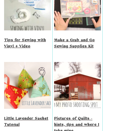
Tips for Sewing with
Make a Grab and Go
Vinyl + Video
Sewing Supplies Kit
Little Lavender Sachet
Pictures of Quilts -
Tutorial
hints, tips and where I
take mine