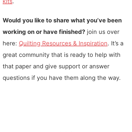
kits
.
Would you like to share what you’ve been
working on or have finished?
join us over
here:
Quilting Resources & Inspiration
. It’s a
great community that is ready to help with
that paper and give support or answer
questions if you have them along the way.