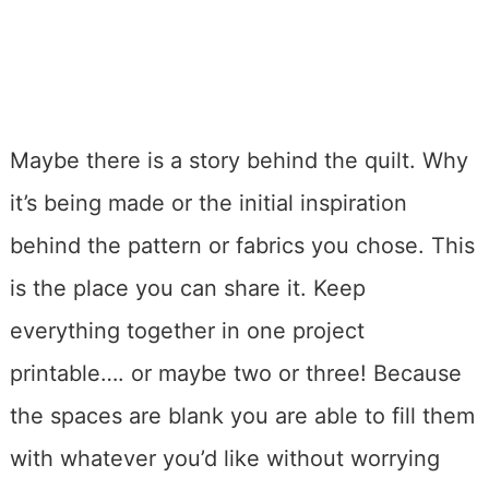
Maybe there is a story behind the quilt. Why
it’s being made or the initial inspiration
behind the pattern or fabrics you chose. This
is the place you can share it. Keep
everything together in one project
printable…. or maybe two or three! Because
the spaces are blank you are able to fill them
with whatever you’d like without worrying