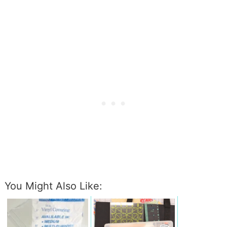
You Might Also Like: