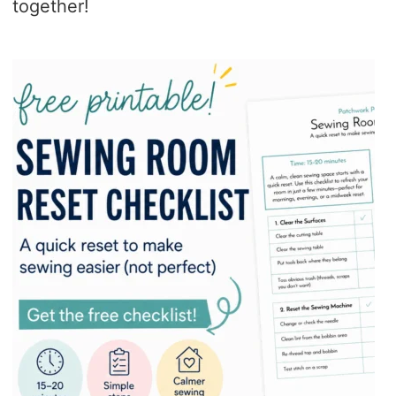
together!