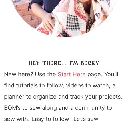
HEY THERE… I’M BECKY
New here? Use the
Start Here
page. You’ll
find tutorials to follow, videos to watch, a
planner to organize and track your projects,
BOM’s to sew along and a community to
sew with. Easy to follow- Let’s sew