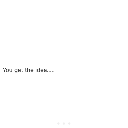
You get the idea…..