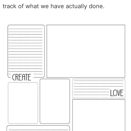
track of what we have actually done.