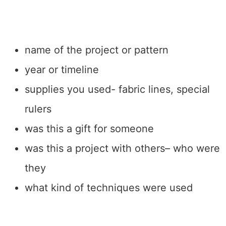
name of the project or pattern
year or timeline
supplies you used- fabric lines, special
rulers
was this a gift for someone
was this a project with others– who were
they
what kind of techniques were used