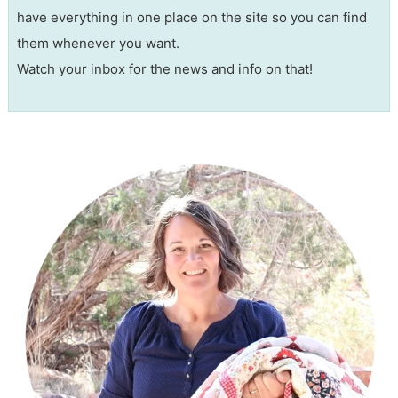
have everything in one place on the site so you can find
them whenever you want.
Watch your inbox for the news and info on that!