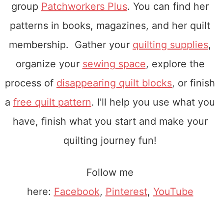
group
Patchworkers Plus
. You can find her
patterns in books, magazines, and her quilt
membership. Gather your
quilting supplies
,
organize your
sewing space
, explore the
process of
disappearing quilt blocks
, or finish
a
free quilt pattern
. I'll help you use what you
have, finish what you start and make your
quilting journey fun!
Follow me
here:
Facebook
,
Pinterest
,
YouTube