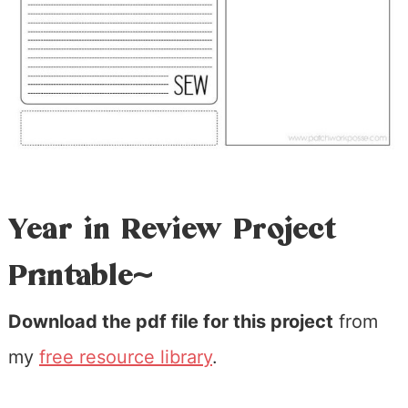
Year in Review Project
Printable~
Download the pdf file for this project
from
my
free resource library
.