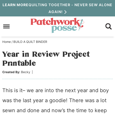
Skip
LEARN MORE
QUILTING TOGETHER - NEVER SEW ALONE
AGAIN!
to
Skip
primary
to
Skip
navigation
main
to
Home
/
BUILD A QUILT BINDER
content
primary
Year in Review Project
sidebar
Printable
Created By:
Becky
|
This is it– we are into the next year and boy
was the last year a goodie! There was a lot
sewn and done and now’s the time to keep