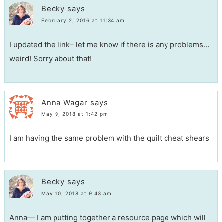
Becky
says
February 2, 2016 at 11:34 am
I updated the link– let me know if there is any problems…
weird! Sorry about that!
Anna Wagar
says
May 9, 2018 at 1:42 pm
I am having the same problem with the quilt cheat shears
Becky
says
May 10, 2018 at 9:43 am
Anna— I am putting together a resource page which will