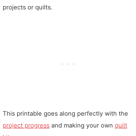
projects or quilts.
This printable goes along perfectly with the
project progress
and making your own
quilt