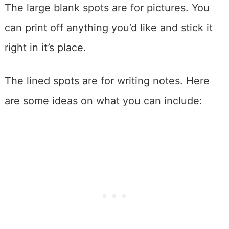
The large blank spots are for pictures. You
can print off anything you’d like and stick it
right in it’s place.
The lined spots are for writing notes. Here
are some ideas on what you can include: