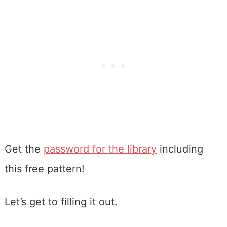
Get the
password for the library
including
this free pattern!
Let’s get to filling it out.