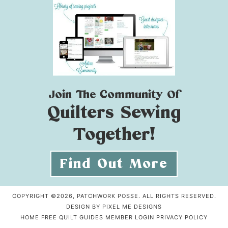
Join The Community Of
Quilters Sewing
Together!
Find Out More
COPYRIGHT ©2026, PATCHWORK POSSE. ALL RIGHTS RESERVED.
DESIGN BY
PIXEL ME DESIGNS
HOME
FREE QUILT GUIDES
MEMBER LOGIN
PRIVACY POLICY