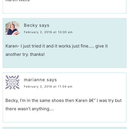
Becky
says
February 2, 2016 at 10:00 am
Karen- I just tried it and it works just fine….. give it
another try. thanks!
marianne
says
February 2, 2016 at 11:04 am
Becky, I’m in the same shoes then Karen â€“ I was try but
there wasn’t anything….