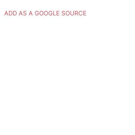
ADD AS A GOOGLE SOURCE