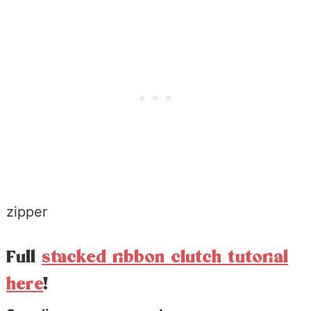
zipper
Full
stacked ribbon clutch tutorial
here
!