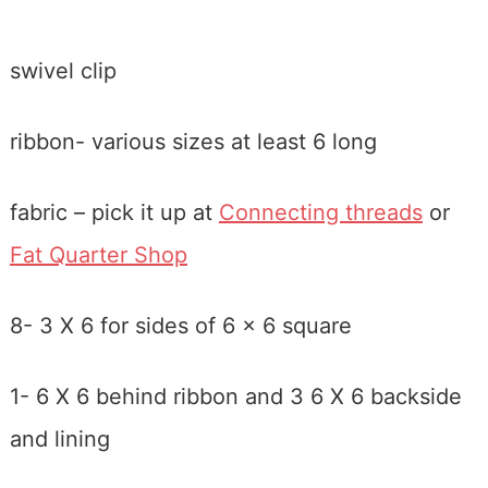
swivel clip
ribbon- various sizes at least 6 long
fabric – pick it up at
Connecting threads
or
Fat Quarter Shop
8- 3 X 6 for sides of 6 x 6 square
1- 6 X 6 behind ribbon and 3 6 X 6 backside
and lining