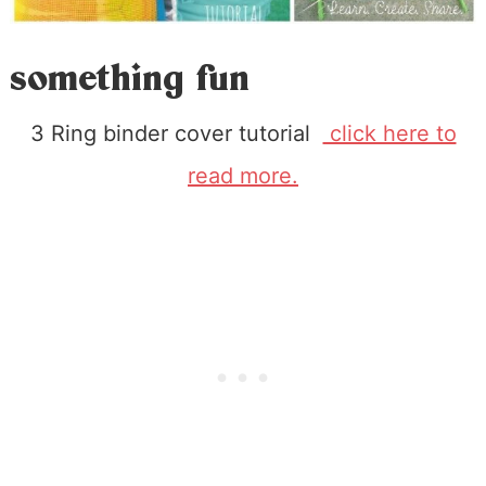
something fun
3 Ring binder cover tutorial
click here to
read more.