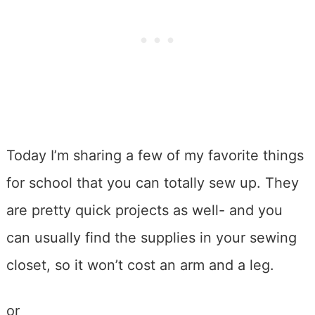
Today I’m sharing a few of my favorite things
for school that you can totally sew up. They
are pretty quick projects as well- and you
can usually find the supplies in your sewing
closet, so it won’t cost an arm and a leg.
or