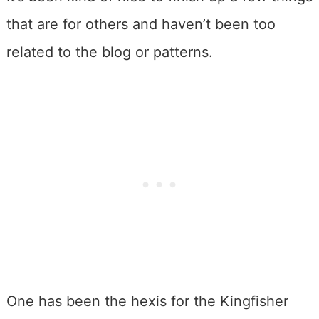
that are for others and haven’t been too
related to the blog or patterns.
One has been the hexis for the Kingfisher