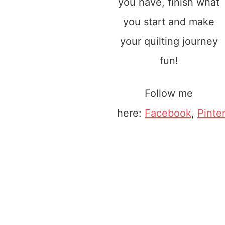
you have, finish what
you start and make
your quilting journey
fun!
Follow me
here:
Facebook
,
Pinte