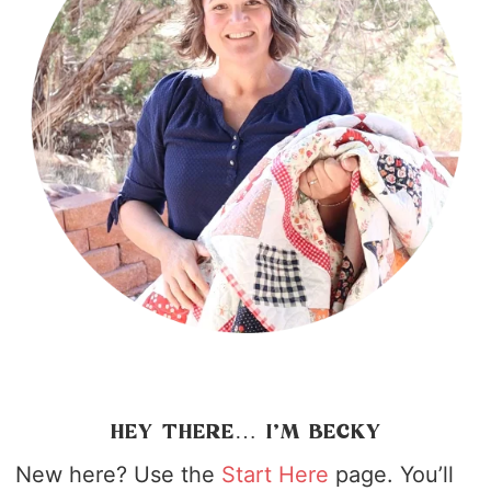
HEY THERE… I’M BECKY
New here? Use the
Start Here
page. You’ll