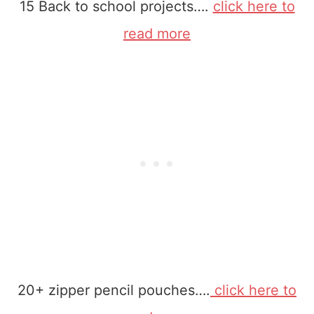
15 Back to school projects….
click here to
read more
20+ zipper pencil pouches….
click here to