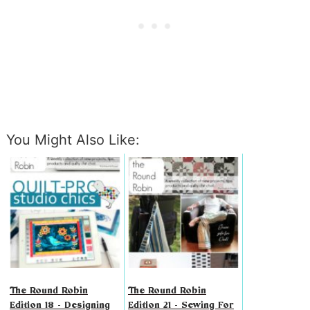
You Might Also Like:
The Round Robin
The Round Robin
Edition 18 - Designing
Edition 21 - Sewing For