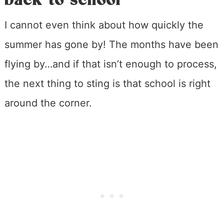
I cannot even think about how quickly the
summer has gone by! The months have been
flying by…and if that isn’t enough to process,
the next thing to sting is that school is right
around the corner.