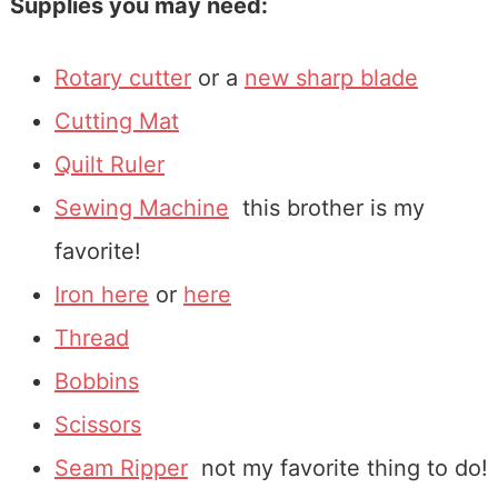
Supplies you may need:
Rotary cutter
or a
new sharp blade
Cutting Mat
Quilt Ruler
Sewing Machine
this brother is my
favorite!
Iron here
or
here
Thread
Bobbins
Scissors
Seam Ripper
not my favorite thing to do!