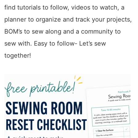
find tutorials to follow, videos to watch, a
planner to organize and track your projects,
BOM’s to sew along and a community to
sew with. Easy to follow- Let’s sew
together!