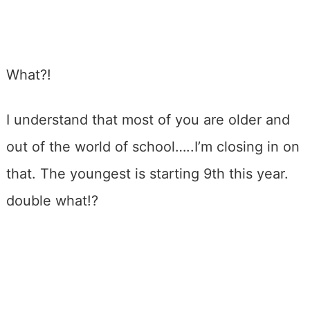
What?!
I understand that most of you are older and
out of the world of school…..I’m closing in on
that. The youngest is starting 9th this year.
double what!?