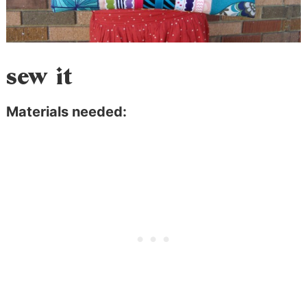
sew it
Materials needed: