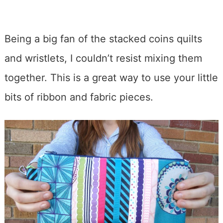
Being a big fan of the stacked coins quilts
and wristlets, I couldn’t resist mixing them
together. This is a great way to use your little
bits of ribbon and fabric pieces.