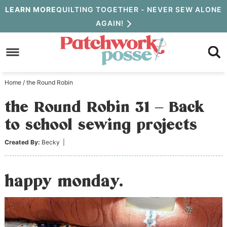
Skip
LEARN MORE
QUILTING TOGETHER - NEVER SEW ALONE
AGAIN!
to
Skip
primary
to
Skip
navigation
main
to
Home
/
the Round Robin
content
primary
the Round Robin 31 – Back
sidebar
to school sewing projects
Created By:
Becky
|
happy monday.