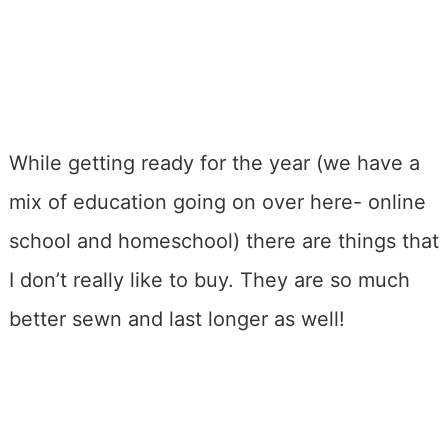
While getting ready for the year (we have a
mix of education going on over here- online
school and homeschool) there are things that
I don’t really like to buy. They are so much
better sewn and last longer as well!