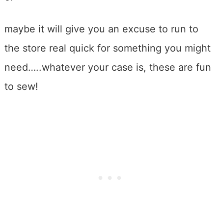
maybe it will give you an excuse to run to
the store real quick for something you might
need…..whatever your case is, these are fun
to sew!