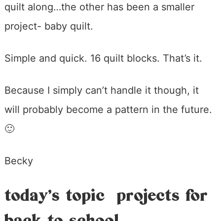
quilt along…the other has been a smaller
project- baby quilt.
Simple and quick. 16 quilt blocks. That’s it.
Because I simply can’t handle it though, it
will probably become a pattern in the future.
🙂
Becky
today’s topic projects for
back to school