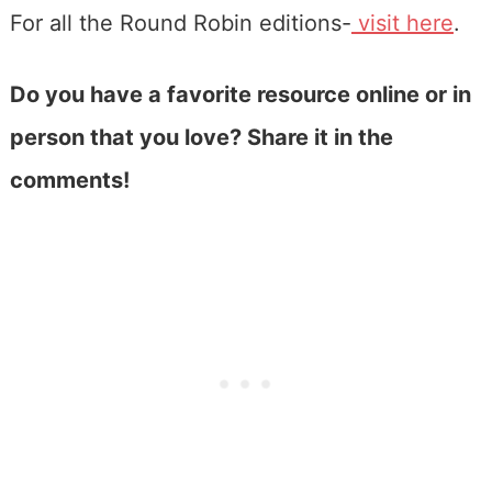
For all the Round Robin editions-
visit here
.
Do you have a favorite resource online or in
person that you love? Share it in the
comments!