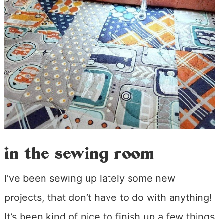
in the sewing room
I’ve been sewing up lately some new
projects, that don’t have to do with anything!
It’s been kind of nice to finish up a few things