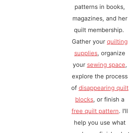
patterns in books,
magazines, and her
quilt membership.
Gather your
quilting
supplies
, organize
your
sewing space
,
explore the process
of
disappearing quilt
blocks
, or finish a
free quilt pattern
. I'll
help you use what