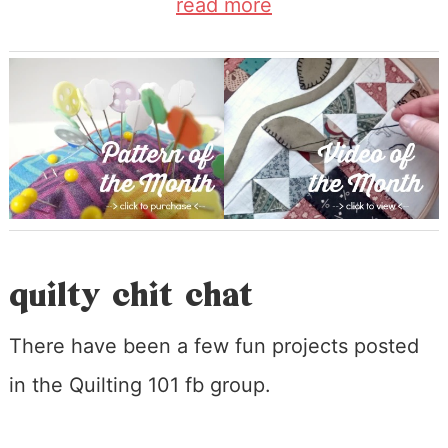
read more
quilty chit chat
There have been a few fun projects posted
in the Quilting 101 fb group.