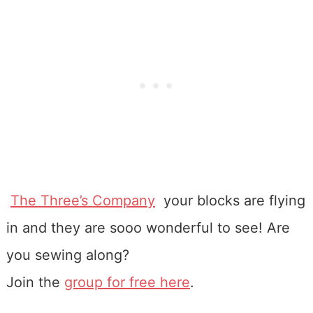
The Three’s Company
your blocks are flying
in and they are sooo wonderful to see! Are
you sewing along?
Join the
group for free here
.