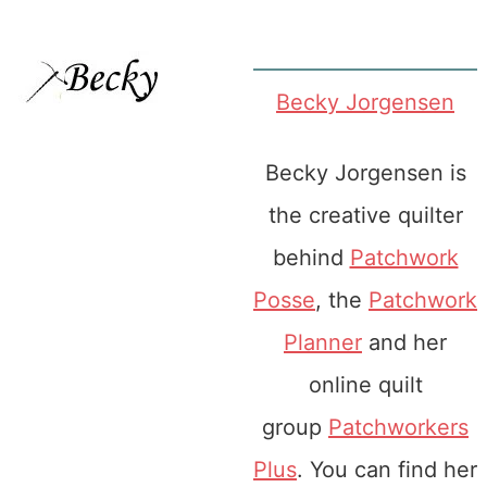
Becky Jorgensen
Becky Jorgensen is
the creative quilter
behind
Patchwork
Posse
, the
Patchwork
Planner
and her
online quilt
group
Patchworkers
Plus
. You can find her