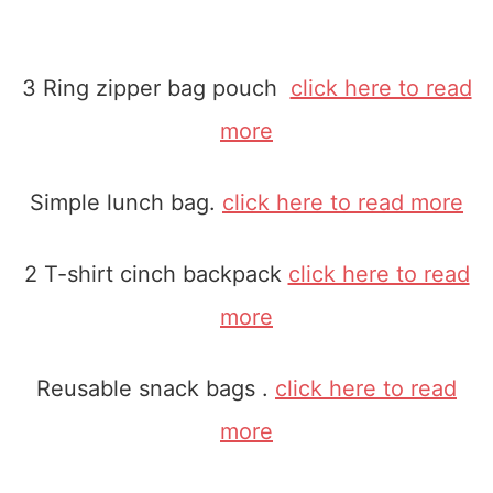
3 Ring zipper bag pouch
click here to read
more
Simple lunch bag.
click here to read more
2 T-shirt cinch backpack
click here to read
more
Reusable snack bags .
click here to read
more