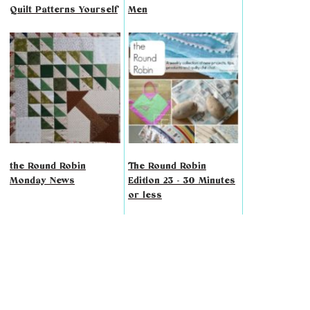
Quilt Patterns Yourself
Men
the Round Robin
The Round Robin
Monday News
Edition 23 - 30 Minutes
or less