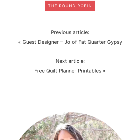
THE ROUND ROBIN
Previous article:
«
Guest Designer – Jo of Fat Quarter Gypsy
Next article:
Free Quilt Planner Printables
»