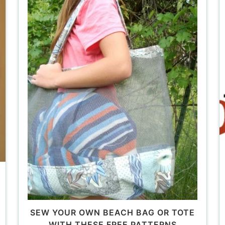
SEW YOUR OWN BEACH BAG OR TOTE
WITH THESE FREE PATTERNS