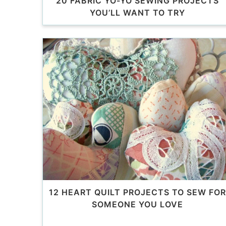
20 FABRIC YO-YO SEWING PROJECTS
YOU’LL WANT TO TRY
12 HEART QUILT PROJECTS TO SEW FOR
SOMEONE YOU LOVE