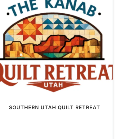
SOUTHERN UTAH QUILT RETREAT