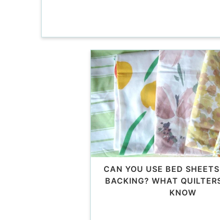
CAN YOU USE BED SHEETS
BACKING? WHAT QUILTER
KNOW