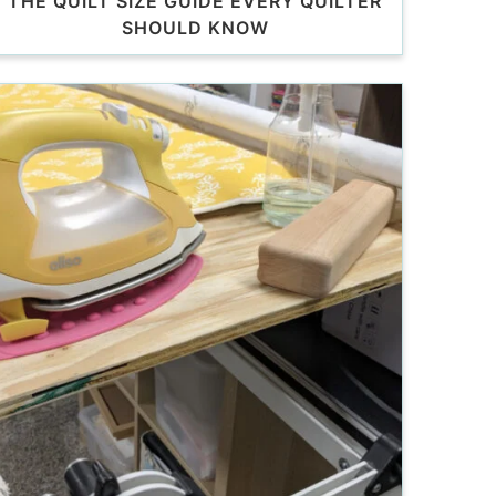
THE QUILT SIZE GUIDE EVERY QUILTER
SHOULD KNOW