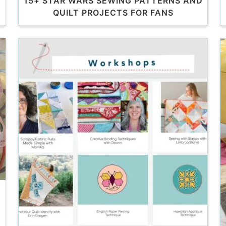
15+ STAR WARS SEWING PATTERNS AND
QUILT PROJECTS FOR FANS