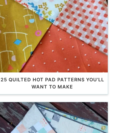
25 QUILTED HOT PAD PATTERNS YOU’LL
WANT TO MAKE