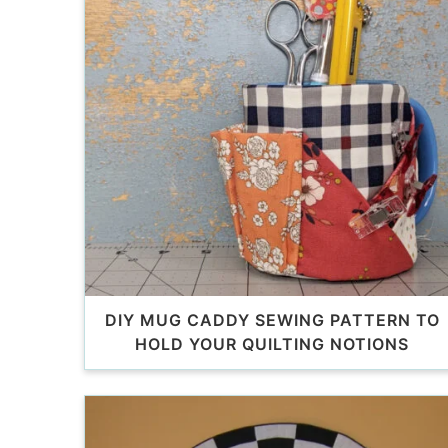
DIY MUG CADDY SEWING PATTERN TO
HOLD YOUR QUILTING NOTIONS