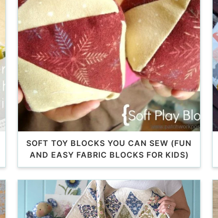
SOFT TOY BLOCKS YOU CAN SEW (FUN
AND EASY FABRIC BLOCKS FOR KIDS)