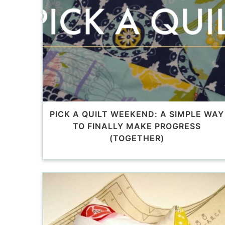
PICK A QUILT WEEKEND: A SIMPLE WAY
TO FINALLY MAKE PROGRESS
(TOGETHER)