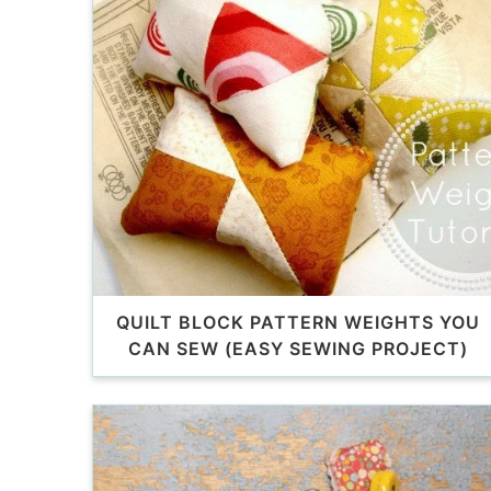
QUILT BLOCK PATTERN WEIGHTS YOU
CAN SEW (EASY SEWING PROJECT)