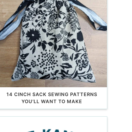
14 CINCH SACK SEWING PATTERNS
YOU’LL WANT TO MAKE