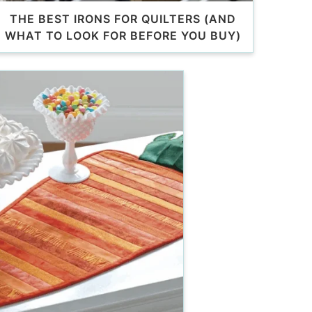
THE BEST IRONS FOR QUILTERS (AND
WHAT TO LOOK FOR BEFORE YOU BUY)