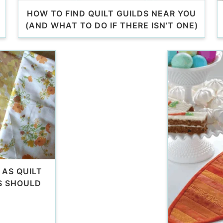
HOW TO FIND QUILT GUILDS NEAR YOU
(AND WHAT TO DO IF THERE ISN’T ONE)
 AS QUILT
S SHOULD