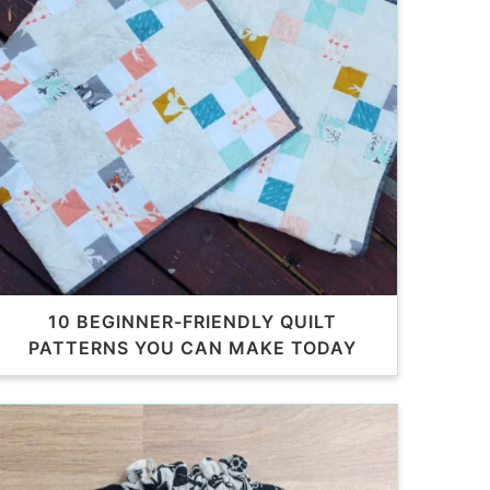
10 BEGINNER-FRIENDLY QUILT
PATTERNS YOU CAN MAKE TODAY