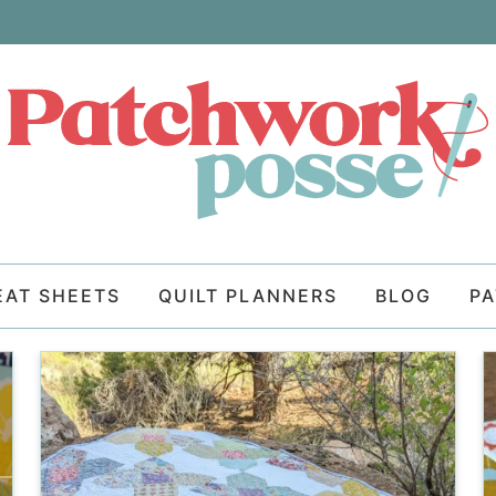
EAT SHEETS
QUILT PLANNERS
BLOG
P