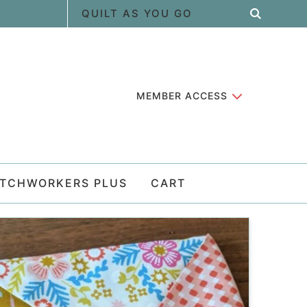
MEMBER ACCESS
ATCHWORKERS PLUS
CART