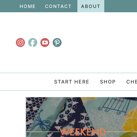
Skip
HOME
CONTACT
ABOUT
to
Skip
primary
to
navigation
main
content
START HERE
SHOP
CH