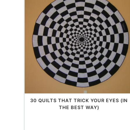
30 QUILTS THAT TRICK YOUR EYES (IN
THE BEST WAY)