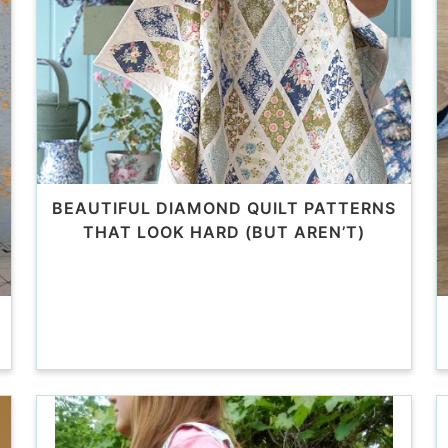
BEAUTIFUL DIAMOND QUILT PATTERNS
THAT LOOK HARD (BUT AREN’T)