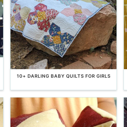
10+ DARLING BABY QUILTS FOR GIRLS