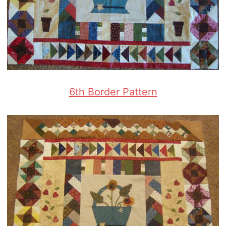
6th Border Pattern