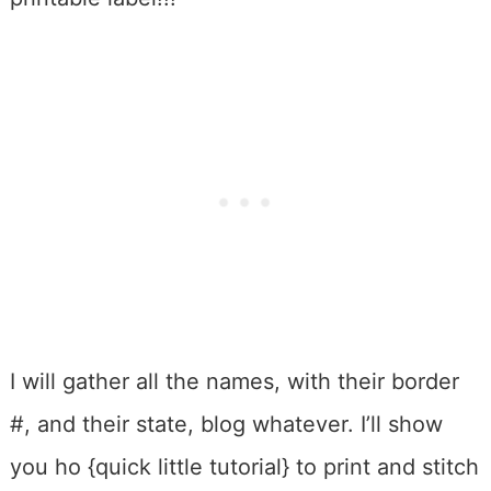
I will gather all the names, with their border
#, and their state, blog whatever. I’ll show
you ho {quick little tutorial} to print and stitch