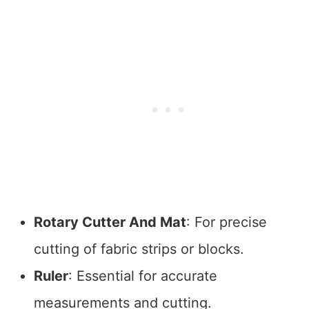
Rotary Cutter And Mat
: For precise
cutting of fabric strips or blocks.
Ruler
: Essential for accurate
measurements and cutting.