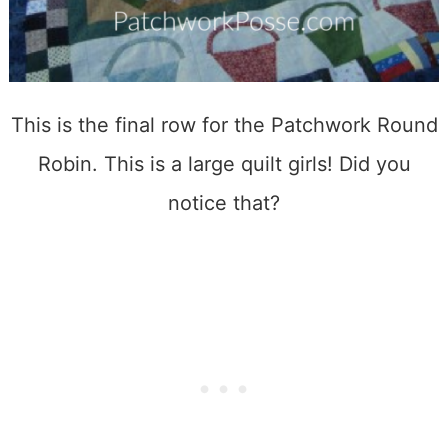
This is the final row for the Patchwork Round
Robin. This is a large quilt girls! Did you
notice that?