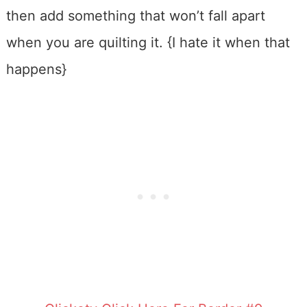
then add something that won’t fall apart
when you are quilting it. {I hate it when that
happens}