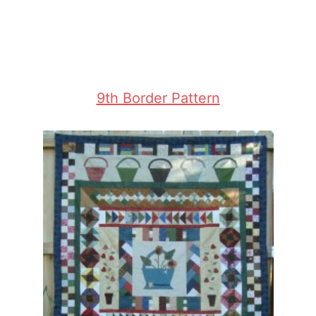
9th Border Pattern