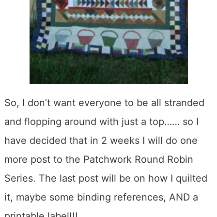
So, I don’t want everyone to be all stranded
and flopping around with just a top…… so I
have decided that in 2 weeks I will do one
more post to the Patchwork Round Robin
Series. The last post will be on how I quilted
it, maybe some binding references, AND a
printable label!!!