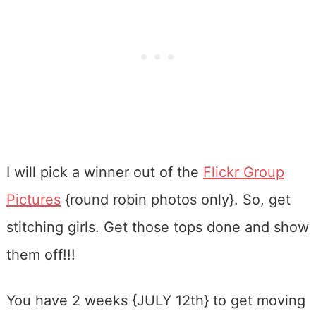
I will pick a winner out of the
Flickr Group
Pictures
{round robin photos only}. So, get
stitching girls. Get those tops done and show
them off!!!
You have 2 weeks {JULY 12th} to get moving