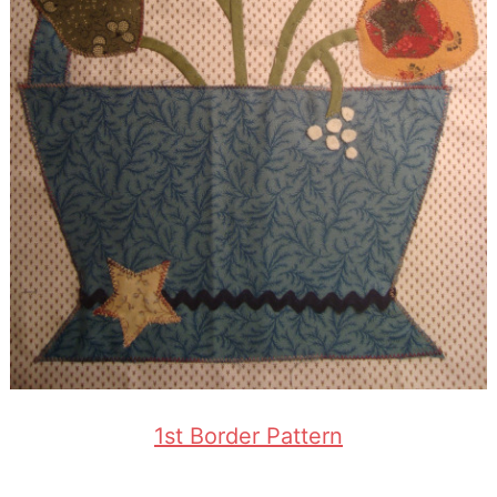
1st Border Pattern