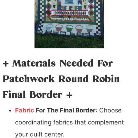
+ Materials Needed For
Patchwork Round Robin
Final Border +
Fabric
For The Final Border
: Choose
coordinating fabrics that complement
your quilt center.