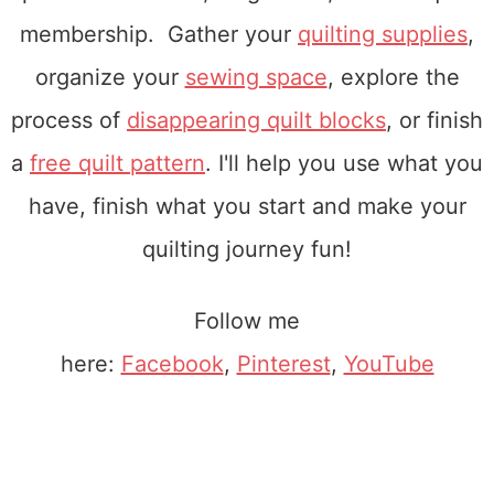
membership. Gather your
quilting supplies
,
organize your
sewing space
, explore the
process of
disappearing quilt blocks
, or finish
a
free quilt pattern
. I'll help you use what you
have, finish what you start and make your
quilting journey fun!
Follow me
here:
Facebook
,
Pinterest
,
YouTube