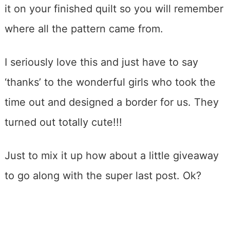
it on your finished quilt so you will remember
where all the pattern came from.
I seriously love this and just have to say
‘thanks’ to the wonderful girls who took the
time out and designed a border for us. They
turned out totally cute!!!
Just to mix it up how about a little giveaway
to go along with the super last post. Ok?