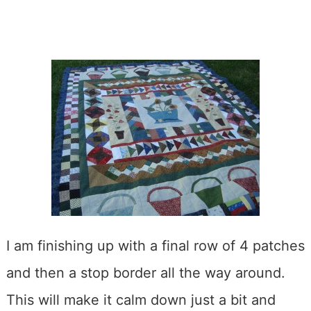
I am finishing up with a final row of 4 patches
and then a stop border all the way around.
This will make it calm down just a bit and