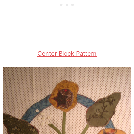
Center Block Pattern