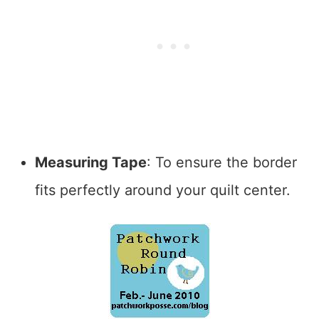
Measuring Tape
: To ensure the border
fits perfectly around your quilt center.