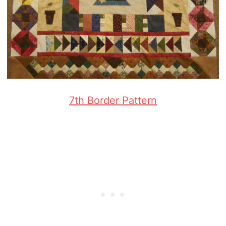
7th Border Pattern