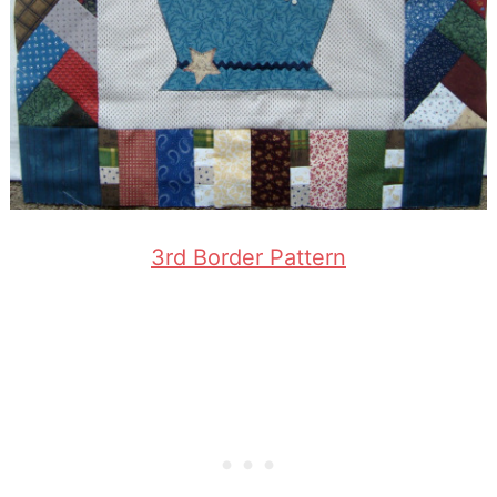
3rd Border Pattern