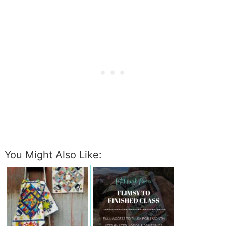
You Might Also Like: