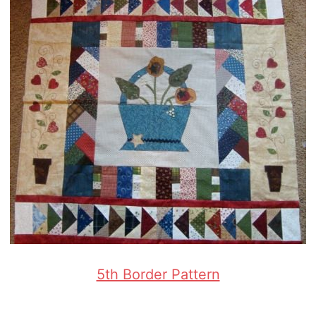
5th Border Pattern