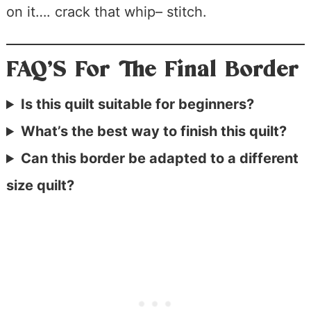
on it…. crack that whip– stitch.
FAQ’S For The Final Border
Is this quilt suitable for beginners?
What’s the best way to finish this quilt?
Can this border be adapted to a different
size quilt?