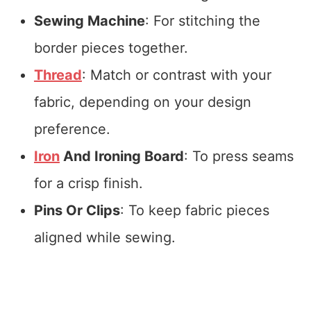
Sewing Machine
: For stitching the
border pieces together.
Thread
: Match or contrast with your
fabric, depending on your design
preference.
Iron
And Ironing Board
: To press seams
for a crisp finish.
Pins Or Clips
: To keep fabric pieces
aligned while sewing.