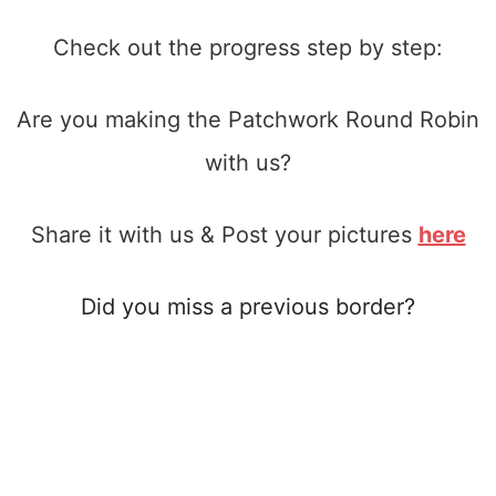
Check out the progress step by step:
Are you making the Patchwork Round Robin
with us?
Share it with us & Post your pictures
here
Did you miss a previous border?