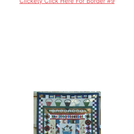
Clickety Click Here For Border #9