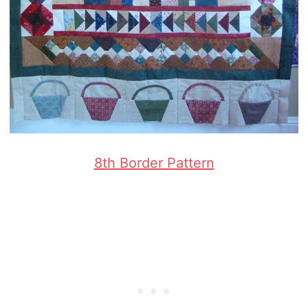
8th Border Pattern