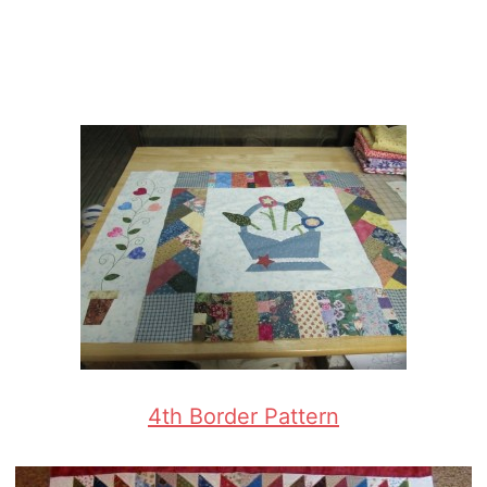
4th Border Pattern