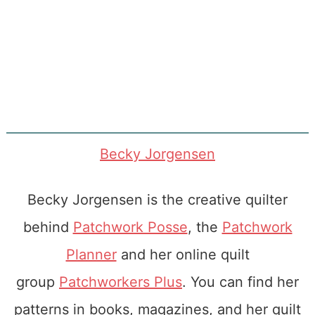
Becky Jorgensen
Becky Jorgensen is the creative quilter
behind
Patchwork Posse
, the
Patchwork
Planner
and her online quilt
group
Patchworkers Plus
. You can find her
patterns in books, magazines, and her quilt