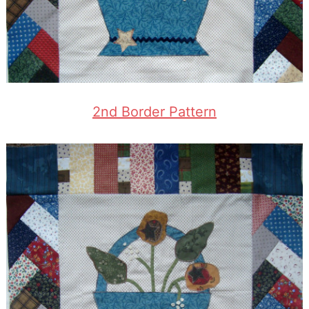
2nd Border Pattern