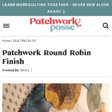
Skip
LEARN MORE
QUILTING TOGETHER - NEVER SEW ALONE
AGAIN!
to
Skip
primary
to
Skip
navigation
main
to
Home
/
QUILTING BLOG
content
primary
Patchwork Round Robin
sidebar
Finish
Created By:
Becky
|