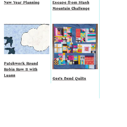
New Year Planning
Escape from Stash
Mountain Challenge
Patchwork Round
Robin Row 11 with
Luann
Gee's Bend Quilts