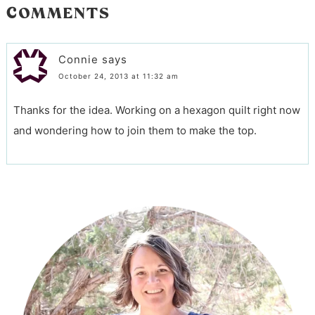
COMMENTS
Connie
says
October 24, 2013 at 11:32 am
Thanks for the idea. Working on a hexagon quilt right now
and wondering how to join them to make the top.