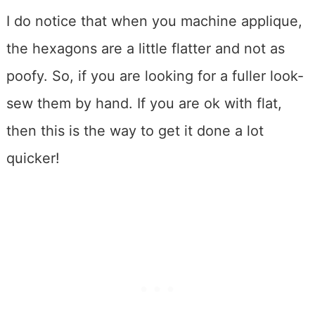
I do notice that when you machine applique,
the hexagons are a little flatter and not as
poofy. So, if you are looking for a fuller look-
sew them by hand. If you are ok with flat,
then this is the way to get it done a lot
quicker!