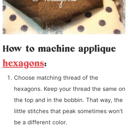
How to machine applique
hexagons
:
Choose matching thread of the
hexagons. Keep your thread the same on
the top and in the bobbin. That way, the
little stitches that peak sometimes won’t
be a different color.