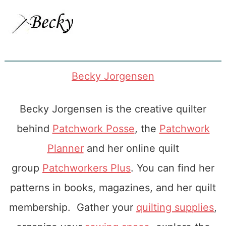
Becky Jorgensen
Becky Jorgensen is the creative quilter
behind
Patchwork Posse
, the
Patchwork
Planner
and her online quilt
group
Patchworkers Plus
. You can find her
patterns in books, magazines, and her quilt
membership. Gather your
quilting supplies
,