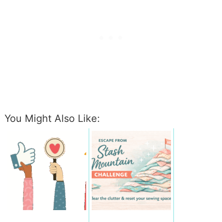
You Might Also Like: