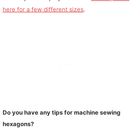
here for a few different sizes
.
Do you have any tips for machine sewing
hexagons?