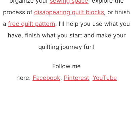
organize your
sewing space
, explore the
process of
disappearing quilt blocks
, or finish
a
free quilt pattern
. I'll help you use what you
have, finish what you start and make your
quilting journey fun!
Follow me
here:
Facebook
,
Pinterest
,
YouTube