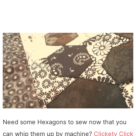
Need some Hexagons to sew now that you
can whip them up by machine?
Clickety Click