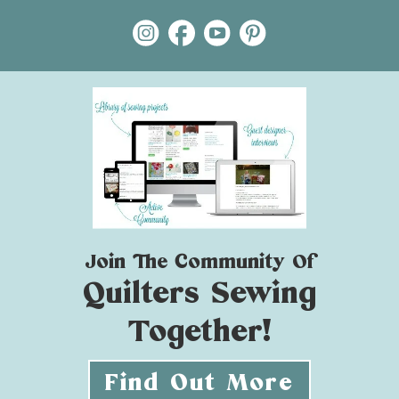
Join The Community Of
Quilters Sewing
Together!
Find Out More