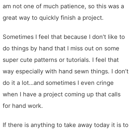
am not one of much patience, so this was a
great way to quickly finish a project.
Sometimes I feel that because I don’t like to
do things by hand that I miss out on some
super cute patterns or tutorials. I feel that
way especially with hand sewn things. I don’t
do it a lot…and sometimes I even cringe
when I have a project coming up that calls
for hand work.
If there is anything to take away today it is to