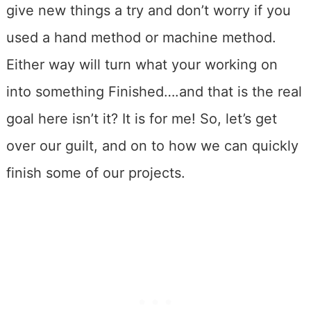
give new things a try and don’t worry if you
used a hand method or machine method.
Either way will turn what your working on
into something Finished….and that is the real
goal here isn’t it? It is for me! So, let’s get
over our guilt, and on to how we can quickly
finish some of our projects.