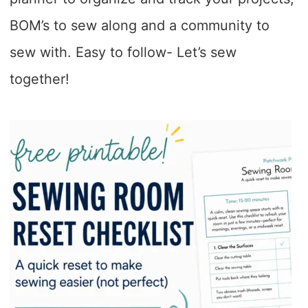
BOM’s to sew along and a community to
sew with. Easy to follow- Let’s sew
together!