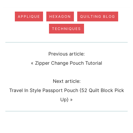
APPLIQUE
HEXAGON
QUILTING BLOG
TECHNIQUES
Previous article:
«
Zipper Change Pouch Tutorial
Next article:
Travel In Style Passport Pouch {52 Quilt Block Pick
Up}
»