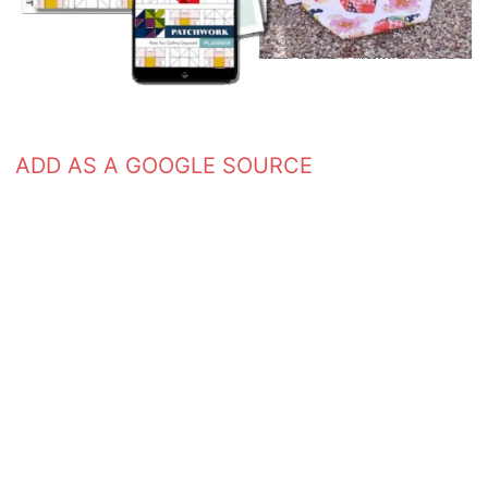
ADD AS A GOOGLE SOURCE