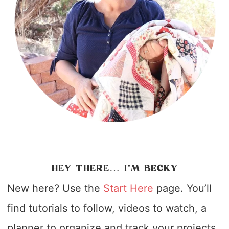
HEY THERE… I’M BECKY
New here? Use the
Start Here
page. You’ll
find tutorials to follow, videos to watch, a
planner to organize and track your projects,