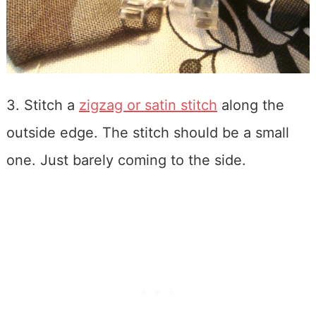
3. Stitch a
zigzag or satin stitch
along the
outside edge. The stitch should be a small
one. Just barely coming to the side.