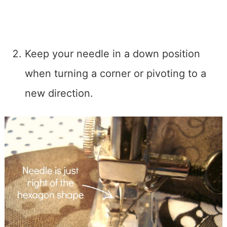
Keep your needle in a down position
when turning a corner or pivoting to a
new direction.