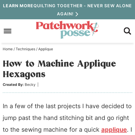
Skip
LEARN MORE
QUILTING TOGETHER - NEVER SEW ALONE
AGAIN!
to
Skip
primary
to
Skip
navigation
main
to
Home
/
Techniques
/
Applique
content
primary
How to Machine Applique
sidebar
Hexagons
Created By:
Becky
|
In a few of the last projects I have decided to
jump past the hand stitching bit and go right
to the sewing machine for a quick
applique
. I