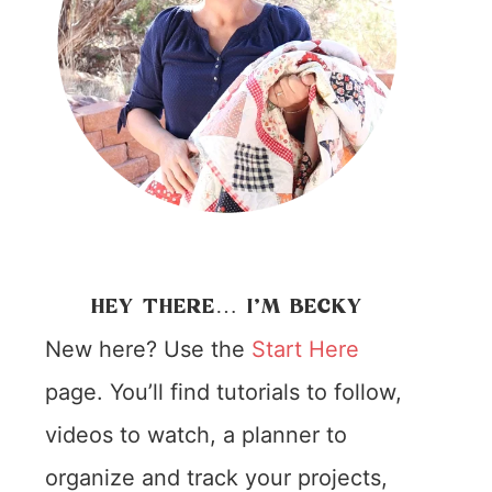
HEY THERE… I’M BECKY
New here? Use the
Start Here
page. You’ll find tutorials to follow,
videos to watch, a planner to
organize and track your projects,