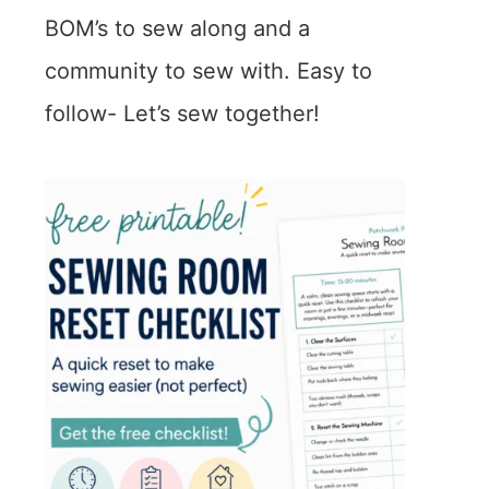
BOM’s to sew along and a
community to sew with. Easy to
follow- Let’s sew together!