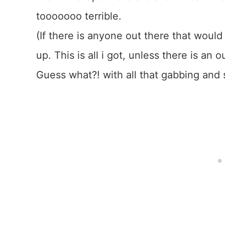
tooooooo terrible.
(If there is anyone out there that would 
up. This is all i got, unless there is a
Guess what?! with all that gabbing and 