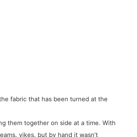
 the fabric that has been turned at the
ng them together on side at a time. With
seams. yikes. but by hand it wasn’t