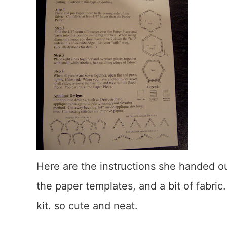
Here are the instructions she handed ou
the paper templates, and a bit of fabric
kit. so cute and neat.