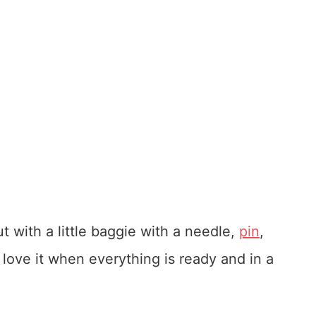
t with a little baggie with a needle,
pin
,
. love it when everything is ready and in a