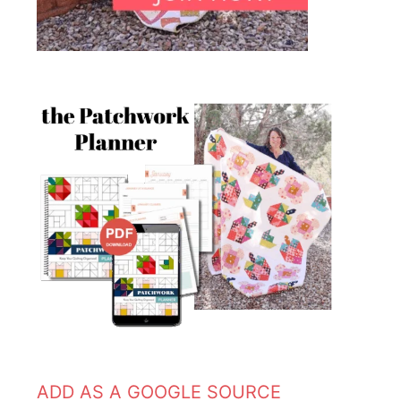
ADD AS A GOOGLE SOURCE