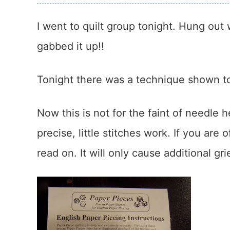
I went to quilt group tonight. Hung out
gabbed it up!!
Tonight there was a technique shown 
Now this is not for the faint of needle h
precise, little stitches work. If you ar
read on. It will only cause additional gri