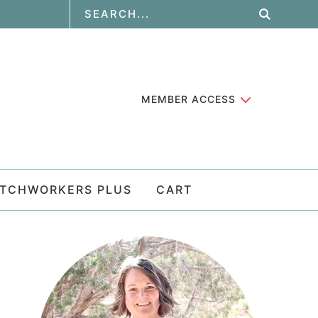
MEMBER ACCESS
ATCHWORKERS PLUS
CART