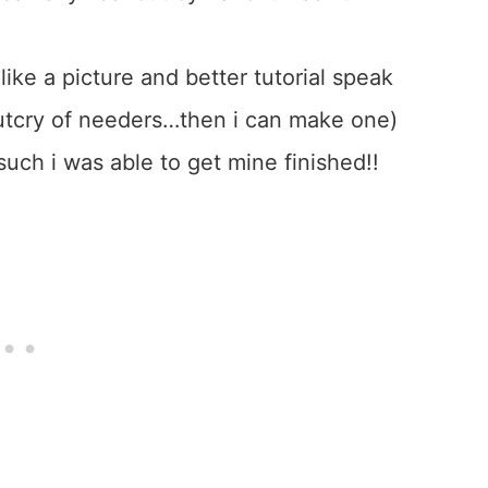
like a picture and better tutorial speak
n outcry of needers…then i can make one)
such i was able to get mine finished!!