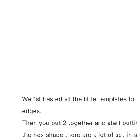
We 1st basted all the little templates to
edges.
Then you put 2 together and start putti
the hex shape there are a lot of set-in 