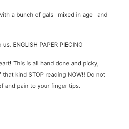
 with a bunch of gals –mixed in age– and
to us. ENGLISH PAPER PIECING
eart! This is all hand done and picky,
e of that kind STOP reading NOW!! Do not
ef and pain to your finger tips.