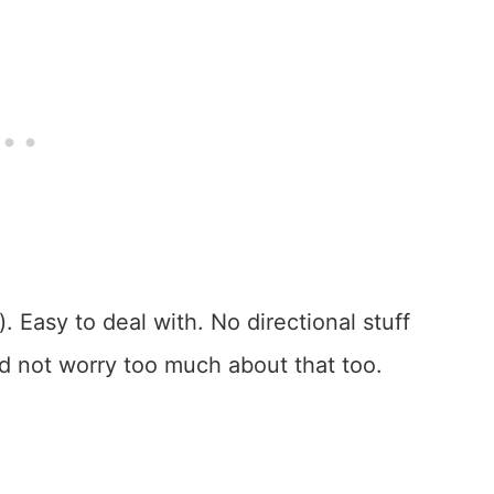
). Easy to deal with. No directional stuff
nd not worry too much about that too.