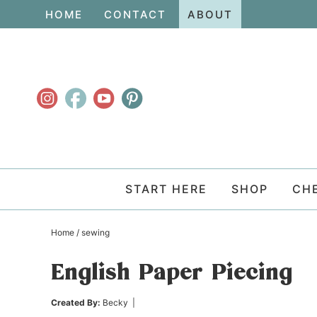
Skip
HOME
CONTACT
ABOUT
to
Skip
primary
to
Skip
navigation
main
to
content
primary
sidebar
START HERE
SHOP
CH
Home
/
sewing
English Paper Piecing
Created By:
Becky
|