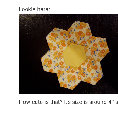
Lookie here:
How cute is that? It’s size is around 4″ s