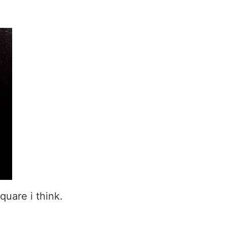
quare i think.