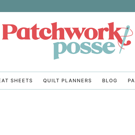
EAT SHEETS
QUILT PLANNERS
BLOG
P