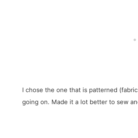
I chose the one that is patterned (fabric
going on. Made it a lot better to sew a