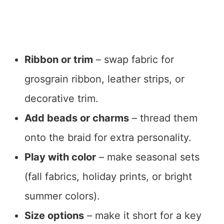
Ribbon or trim
– swap fabric for
grosgrain ribbon, leather strips, or
decorative trim.
Add beads or charms
– thread them
onto the braid for extra personality.
Play with color
– make seasonal sets
(fall fabrics, holiday prints, or bright
summer colors).
Size options
– make it short for a key