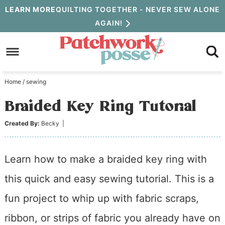
Skip
LEARN MORE
QUILTING TOGETHER - NEVER SEW ALONE
AGAIN!
to
Skip
primary
to
Skip
navigation
main
to
Home
/
sewing
content
primary
Braided Key Ring Tutorial
sidebar
Created By:
Becky
|
Learn how to make a braided key ring with
this quick and easy sewing tutorial. This is a
fun project to whip up with fabric scraps,
ribbon, or strips of fabric you already have on