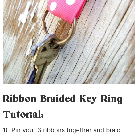
Ribbon Braided Key Ring
Tutorial:
1) Pin your 3 ribbons together and braid