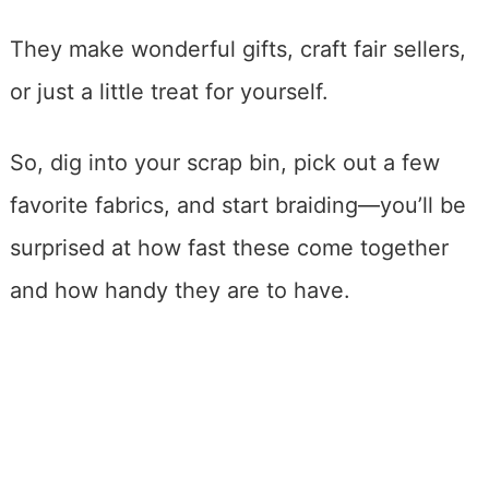
They make wonderful gifts, craft fair sellers,
or just a little treat for yourself.
So, dig into your scrap bin, pick out a few
favorite fabrics, and start braiding—you’ll be
surprised at how fast these come together
and how handy they are to have.