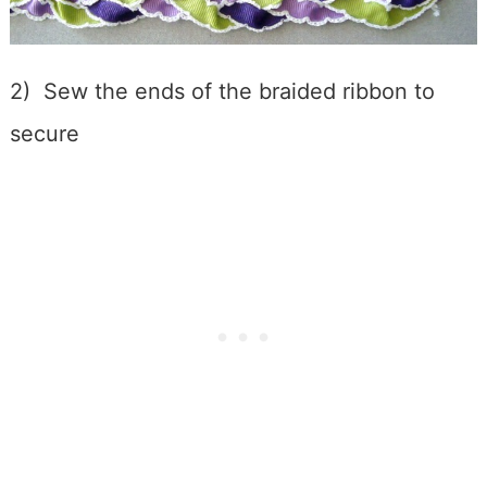
2) Sew the ends of the braided ribbon to
secure