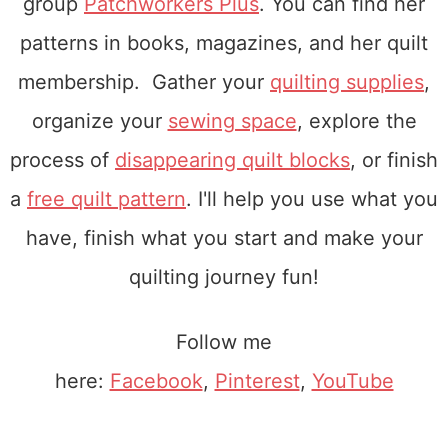
group
Patchworkers Plus
. You can find her
patterns in books, magazines, and her quilt
membership. Gather your
quilting supplies
,
organize your
sewing space
, explore the
process of
disappearing quilt blocks
, or finish
a
free quilt pattern
. I'll help you use what you
have, finish what you start and make your
quilting journey fun!
Follow me
here:
Facebook
,
Pinterest
,
YouTube