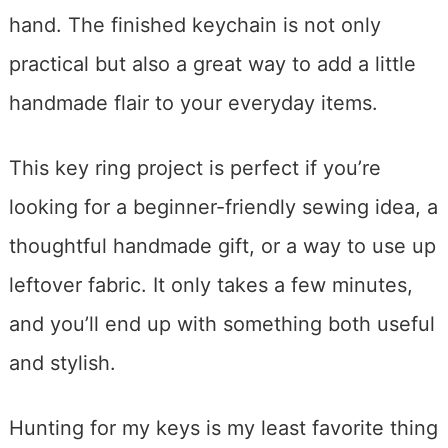
hand. The finished keychain is not only
practical but also a great way to add a little
handmade flair to your everyday items.
This key ring project is perfect if you’re
looking for a beginner-friendly sewing idea, a
thoughtful handmade gift, or a way to use up
leftover fabric. It only takes a few minutes,
and you’ll end up with something both useful
and stylish.
Hunting for my keys is my least favorite thing