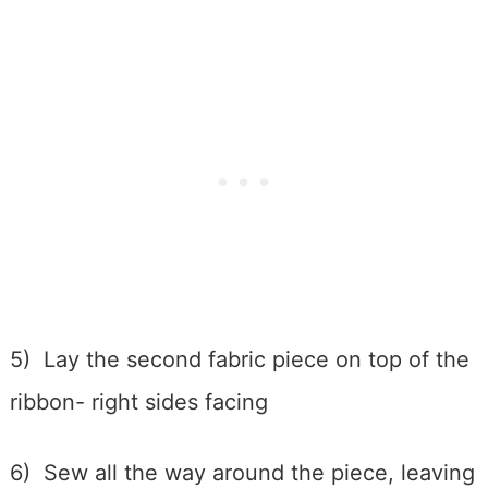
5) Lay the second fabric piece on top of the
ribbon- right sides facing
6) Sew all the way around the piece, leaving