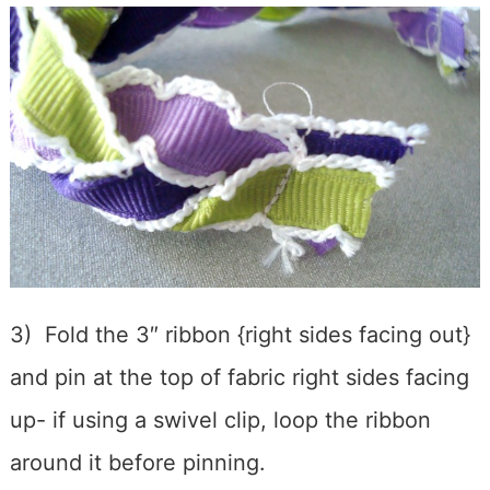
3) Fold the 3″ ribbon {right sides facing out}
and pin at the top of fabric right sides facing
up- if using a swivel clip, loop the ribbon
around it before pinning.