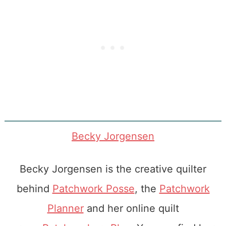
Becky Jorgensen
Becky Jorgensen is the creative quilter
behind
Patchwork Posse
, the
Patchwork
Planner
and her online quilt