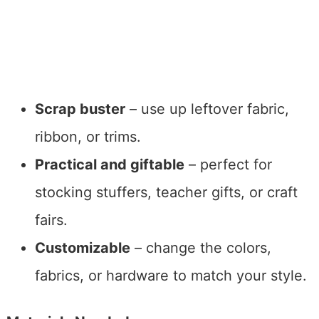
Scrap buster
– use up leftover fabric,
ribbon, or trims.
Practical and giftable
– perfect for
stocking stuffers, teacher gifts, or craft
fairs.
Customizable
– change the colors,
fabrics, or hardware to match your style.