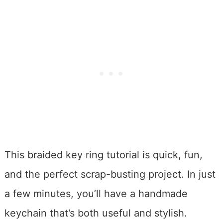
This braided key ring tutorial is quick, fun,
and the perfect scrap-busting project. In just
a few minutes, you’ll have a handmade
keychain that’s both useful and stylish.