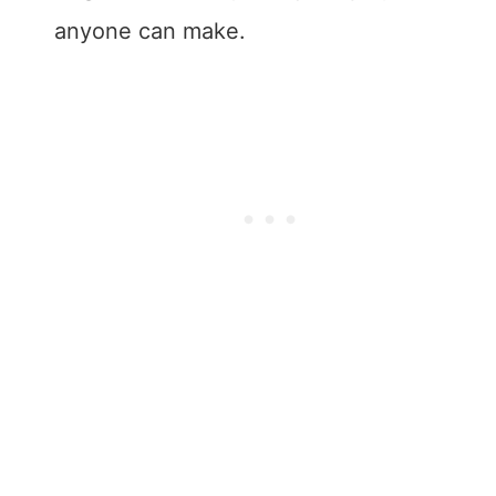
anyone can make.