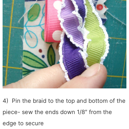
4) Pin the braid to the top and bottom of the
piece- sew the ends down 1/8″ from the
edge to secure