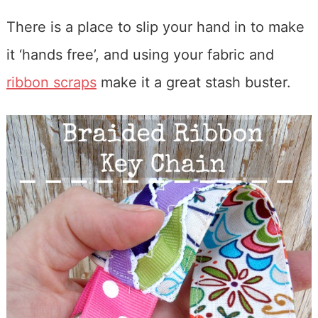
There is a place to slip your hand in to make
it ‘hands free’, and using your fabric and
ribbon scraps
make it a great stash buster.