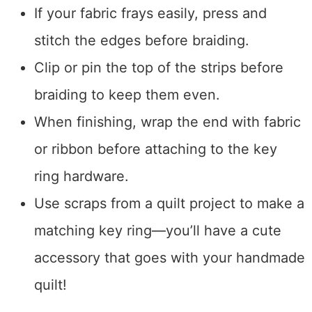
If your fabric frays easily, press and
stitch the edges before braiding.
Clip or pin the top of the strips before
braiding to keep them even.
When finishing, wrap the end with fabric
or ribbon before attaching to the key
ring hardware.
Use scraps from a quilt project to make a
matching key ring—you’ll have a cute
accessory that goes with your handmade
quilt!