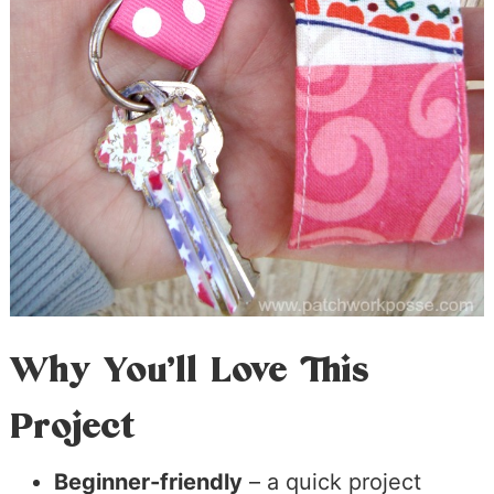
Why You’ll Love This
Project
Beginner-friendly
– a quick project