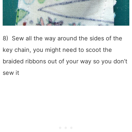
8) Sew all the way around the sides of the
key chain, you might need to scoot the
braided ribbons out of your way so you don’t
sew it