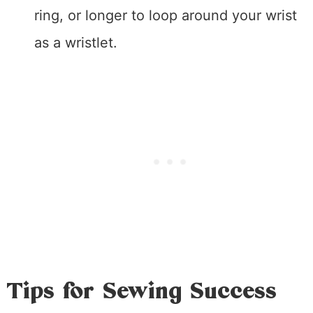
ring, or longer to loop around your wrist
as a wristlet.
Tips for Sewing Success