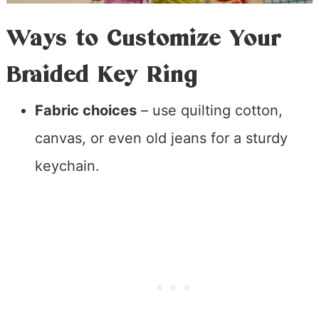
Ways to Customize Your
Braided Key Ring
Fabric choices
– use quilting cotton,
canvas, or even old jeans for a sturdy
keychain.