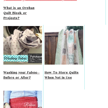
What is an Orphan
Quilt Block or
Projects?
Washing your Fabric--
How To Store Quilts
Before or After?
When Not In Use