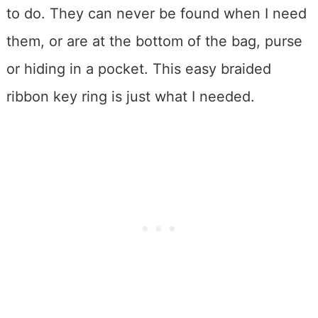
to do. They can never be found when I need
them, or are at the bottom of the bag, purse
or hiding in a pocket. This easy braided
ribbon key ring is just what I needed.