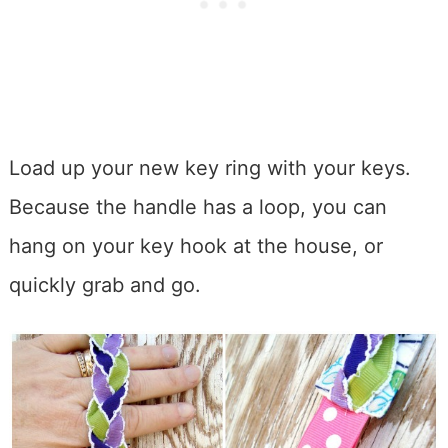
Load up your new key ring with your keys.
Because the handle has a loop, you can
hang on your key hook at the house, or
quickly grab and go.