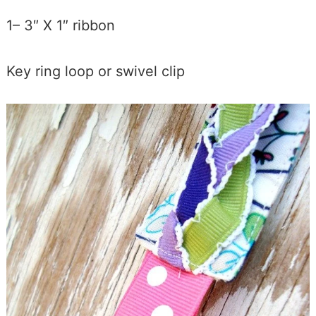
1– 3″ X 1″ ribbon
Key ring loop or swivel clip