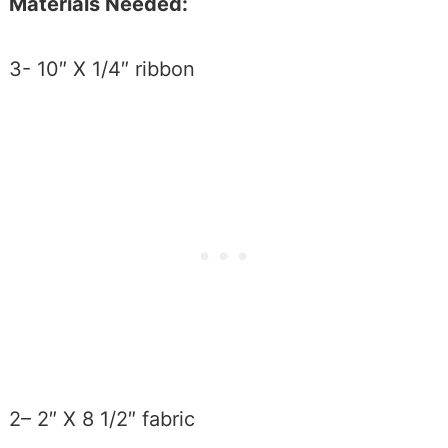
Materials Needed:
3- 10″ X 1/4″ ribbon
2– 2″ X 8 1/2″ fabric