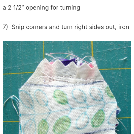
a 2 1/2″ opening for turning
7) Snip corners and turn right sides out, iron