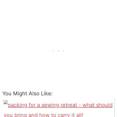
You Might Also Like: