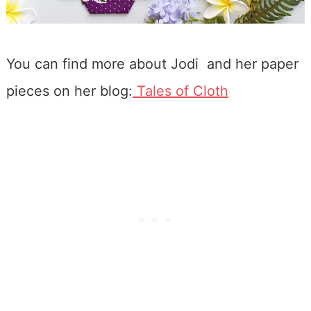
You can find more about Jodi and her paper
pieces on her blog:
Tales of Cloth