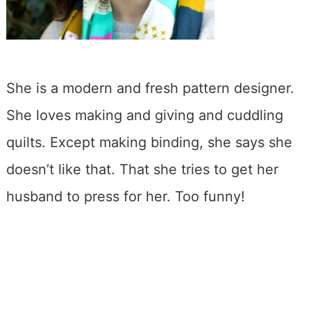
She is a modern and fresh pattern designer.
She loves making and giving and cuddling
quilts. Except making binding, she says she
doesn’t like that. That she tries to get her
husband to press for her. Too funny!