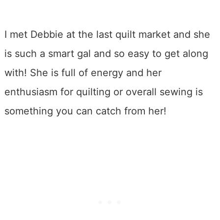
I met Debbie at the last quilt market and she
is such a smart gal and so easy to get along
with! She is full of energy and her
enthusiasm for quilting or overall sewing is
something you can catch from her!