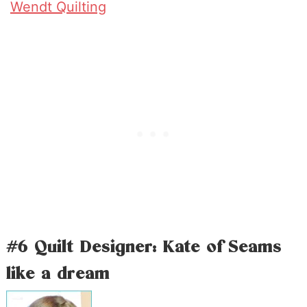
Wendt Quilting
#6 Quilt Designer: Kate of Seams
like a dream