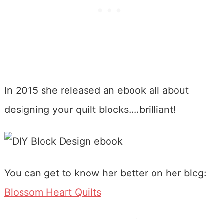
In 2015 she released an ebook all about
designing your quilt blocks….brilliant!
You can get to know her better on her blog:
Blossom Heart Quilts