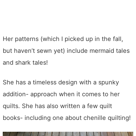
Her patterns (which I picked up in the fall,
but haven’t sewn yet) include mermaid tales
and shark tales!
She has a timeless design with a spunky
addition- approach when it comes to her
quilts. She has also written a few quilt
books- including one about chenille quilting!