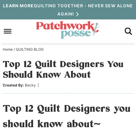
Skip
LEARN MORE
QUILTING TOGETHER - NEVER SEW ALONE
AGAIN!
to
Skip
primary
to
Skip
navigation
main
to
Home
/
QUILTING BLOG
content
primary
Top 12 Quilt Designers You
sidebar
Should Know About
Created By:
Becky
|
Top 12 Quilt Designers you
should know about~