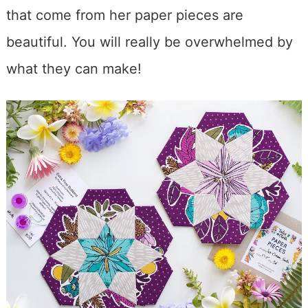
that come from her paper pieces are
beautiful. You will really be overwhelmed by
what they can make!