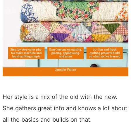
Her style is a mix of the old with the new.
She gathers great info and knows a lot about
all the basics and builds on that.