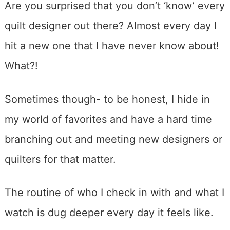
Are you surprised that you don’t ‘know’ every
quilt designer out there? Almost every day I
hit a new one that I have never know about!
What?!
Sometimes though- to be honest, I hide in
my world of favorites and have a hard time
branching out and meeting new designers or
quilters for that matter.
The routine of who I check in with and what I
watch is dug deeper every day it feels like.