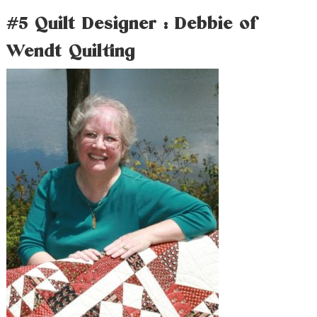
#5 Quilt Designer : Debbie of
Wendt Quilting