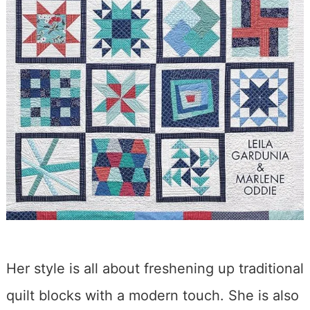
Her style is all about freshening up traditional
quilt blocks with a modern touch. She is also