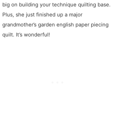
big on building your technique quilting base.
Plus, she just finished up a major
grandmother’s garden english paper piecing
quilt. It’s wonderful!