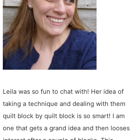
Leila was so fun to chat with! Her idea of
taking a technique and dealing with them
quilt block by quilt block is so smart! I am
one that gets a grand idea and then looses