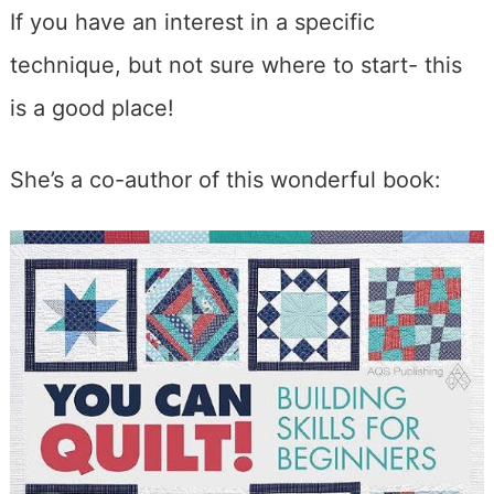
If you have an interest in a specific
technique, but not sure where to start- this
is a good place!
She’s a co-author of this wonderful book: