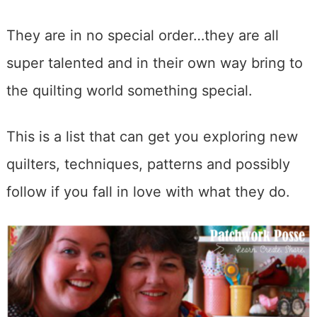
They are in no special order…they are all
super talented and in their own way bring to
the quilting world something special.
This is a list that can get you exploring new
quilters, techniques, patterns and possibly
follow if you fall in love with what they do.