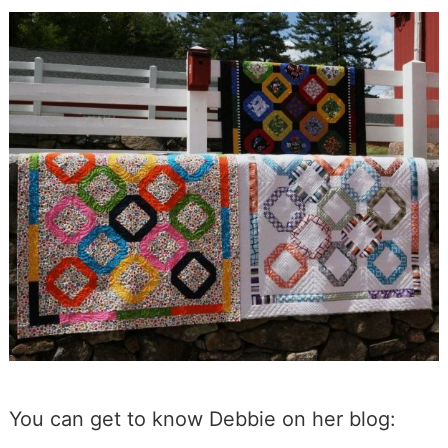
You can get to know Debbie on her blog: