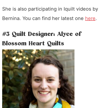
She is also participating in Iquilt videos by
Bernina. You can find her latest one
here
.
#3 Quilt Designer: Alyce of
Blossom Heart Quilts