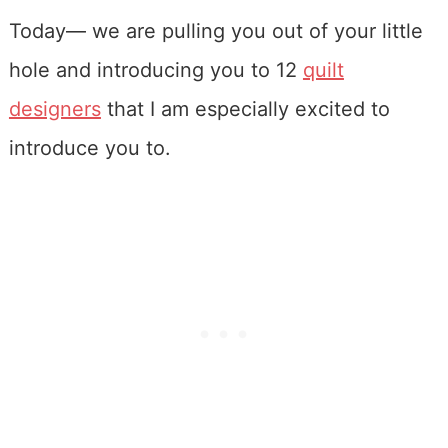
Today— we are pulling you out of your little
hole and introducing you to 12
quilt
designers
that I am especially excited to
introduce you to.