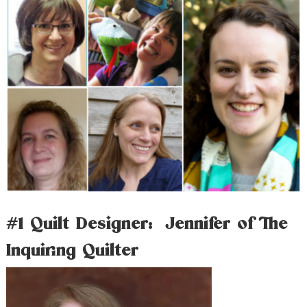
#1 Quilt Designer: Jennifer of The
Inquiring Quilter