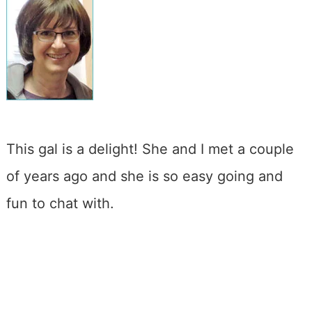
This gal is a delight! She and I met a couple
of years ago and she is so easy going and
fun to chat with.