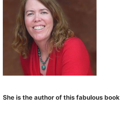
She is the author of this fabulous book