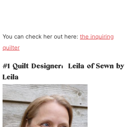
You can check her out here:
the inquiring
quilter
#1 Quilt Designer: Leila of Sewn by
Leila