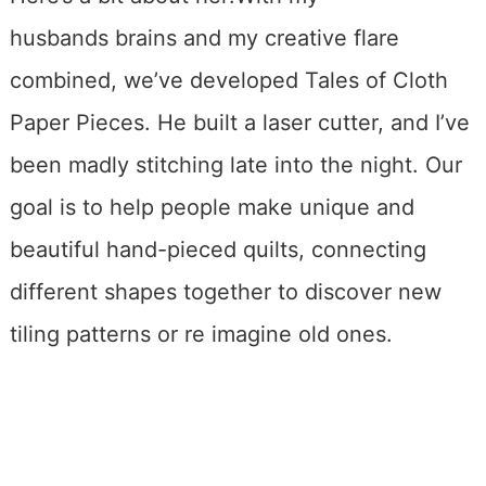
husbands brains and my creative flare
combined, we’ve developed Tales of Cloth
Paper Pieces. He built a laser cutter, and I’ve
been madly stitching late into the night. Our
goal is to help people make unique and
beautiful hand-pieced quilts, connecting
different shapes together to discover new
tiling patterns or re imagine old ones.