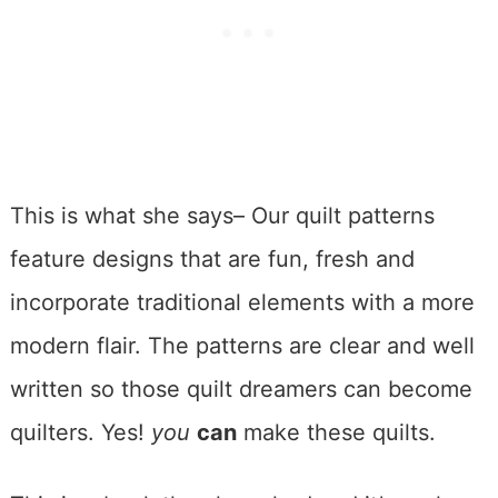
This is what she says– Our quilt patterns
feature designs that are fun, fresh and
incorporate traditional elements with a more
modern flair. The patterns are clear and well
written so those quilt dreamers can become
quilters. Yes!
you
can
make these quilts.