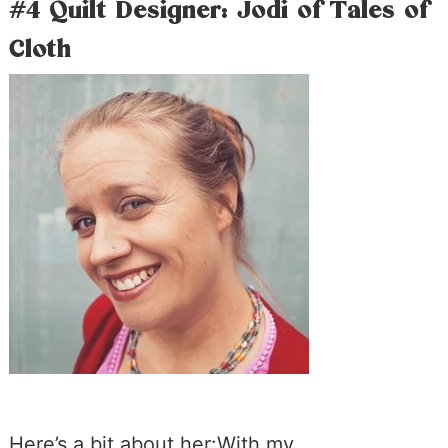
#4 Quilt Designer: Jodi of Tales of
Cloth
Here’s a bit about her:With my