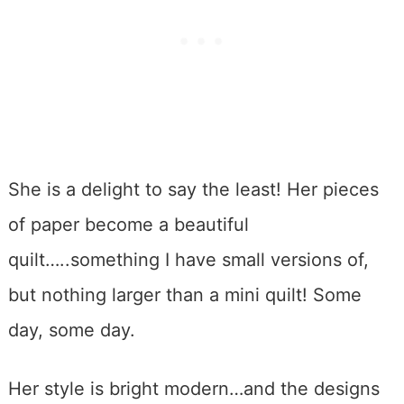
She is a delight to say the least! Her pieces
of paper become a beautiful
quilt…..something I have small versions of,
but nothing larger than a mini quilt! Some
day, some day.
Her style is bright modern…and the designs