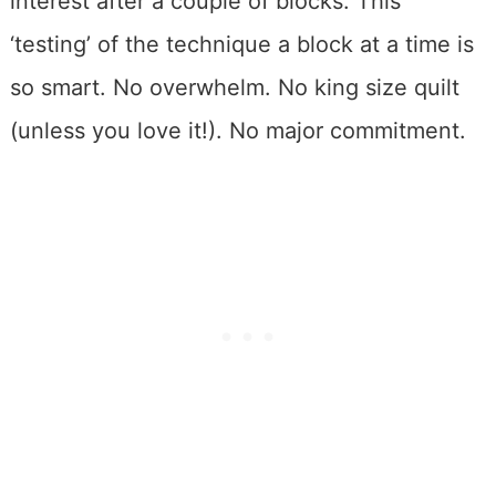
interest after a couple of blocks. This
‘testing’ of the technique a block at a time is
so smart. No overwhelm. No king size quilt
(unless you love it!). No major commitment.