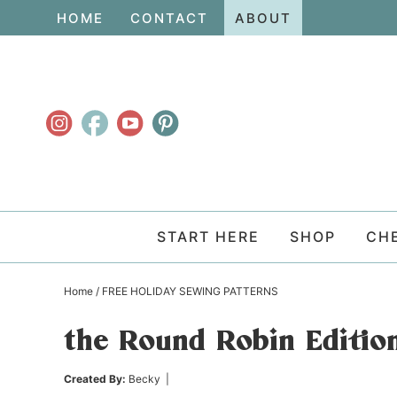
Skip
HOME
CONTACT
ABOUT
to
Skip
primary
to
Skip
navigation
main
to
content
primary
sidebar
START HERE
SHOP
CH
Home
/
FREE HOLIDAY SEWING PATTERNS
the Round Robin Edition
Created By:
Becky
|