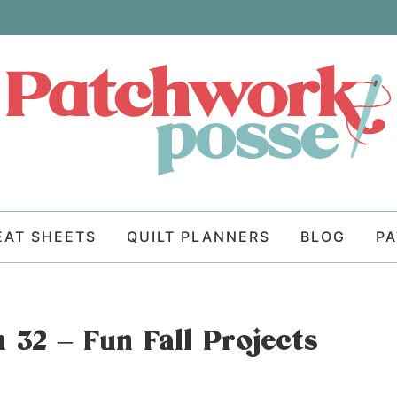
EAT SHEETS
QUILT PLANNERS
BLOG
P
 32 – Fun Fall Projects