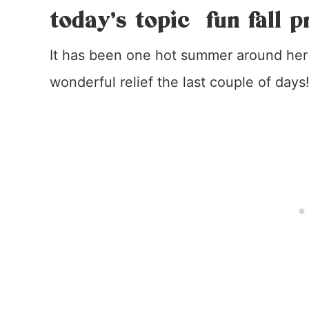
today’s topic fun fall p
It has been one hot summer around her 
wonderful relief the last couple of days