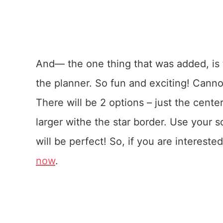
And— the one thing that was added, is th
the planner. So fun and exciting! Cannot
There will be 2 options – just the center
larger withe the star border. Use your sc
will be perfect! So, if you are interest
now
.