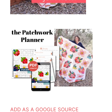
ADD AS A GOOGLE SOURCE