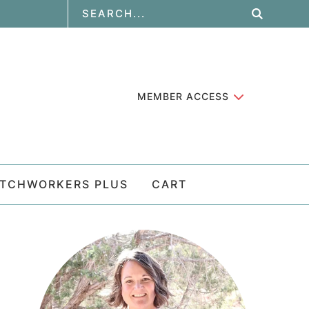
MEMBER ACCESS
ATCHWORKERS PLUS
CART