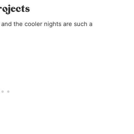
rojects
and the cooler nights are such a
!