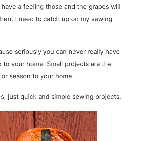
I have a feeling those and the grapes will
then, I need to catch up on my sewing
cause seriously you can never really have
 to your home. Small projects are the
ay or season to your home.
, just quick and simple sewing projects.