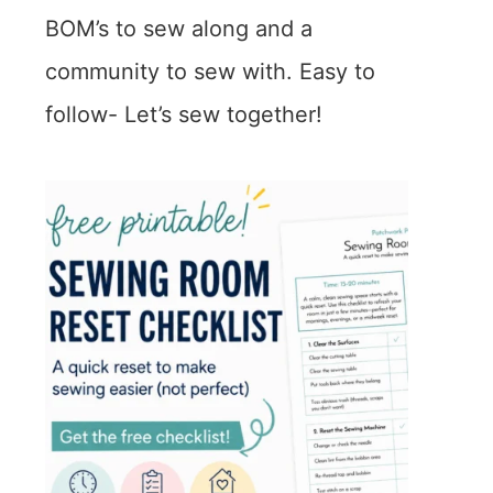
BOM’s to sew along and a
community to sew with. Easy to
follow- Let’s sew together!