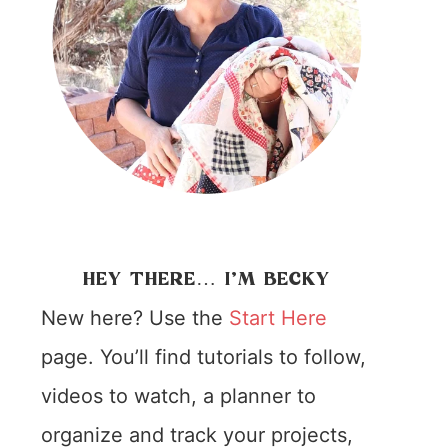
HEY THERE… I’M BECKY
New here? Use the
Start Here
page. You’ll find tutorials to follow,
videos to watch, a planner to
organize and track your projects,