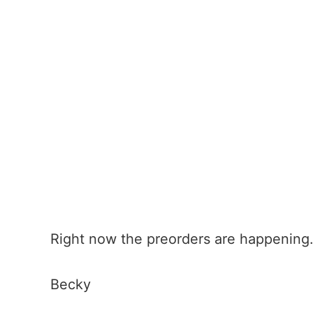
Right now the preorders are happening.
Becky