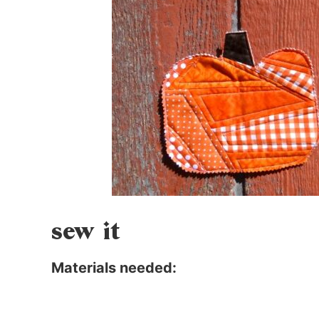
sew it
Materials needed: