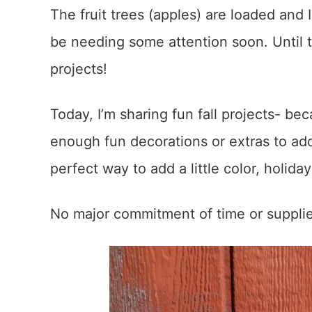
The fruit trees (apples) are loaded and 
be needing some attention soon. Until 
projects!
Today, I’m sharing fun fall projects- be
enough fun decorations or extras to add
perfect way to add a little color, holid
No major commitment of time or supplies