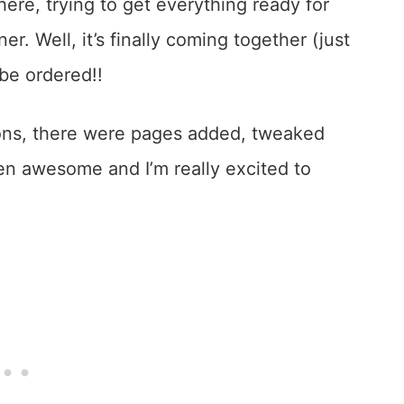
here, trying to get everything ready for
r. Well, it’s finally coming together (just
 be ordered!!
ons, there were pages added, tweaked
n awesome and I’m really excited to