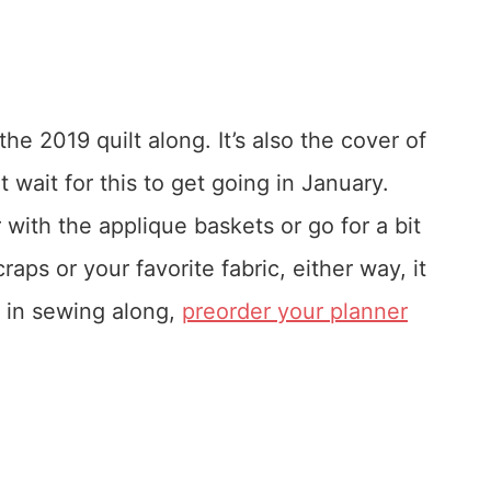
e 2019 quilt along. It’s also the cover of
 wait for this to get going in January.
 with the applique baskets or go for a bit
raps or your favorite fabric, either way, it
ed in sewing along,
preorder your planner