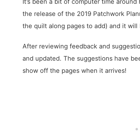
It’s been a bit of computer time around 
the release of the 2019 Patchwork Planne
the quilt along pages to add) and it will
After reviewing feedback and suggesti
and updated. The suggestions have bee
show off the pages when it arrives!