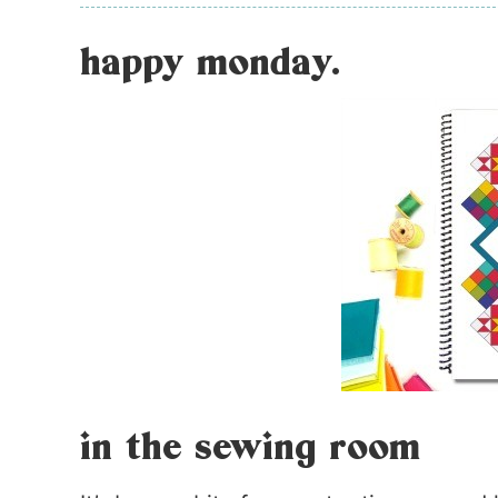
happy monday.
in the sewing room