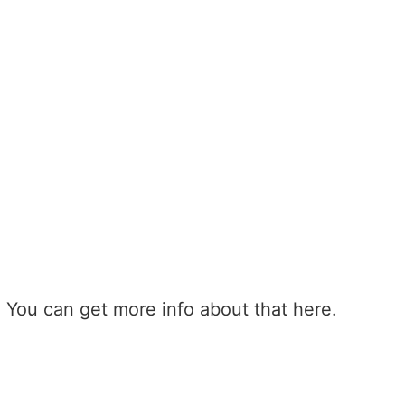
 You can get more info about that here.