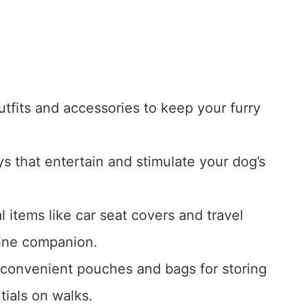
tfits and accessories to keep your furry
 that entertain and stimulate your dog’s
al items like car seat covers and travel
nine companion.
 convenient pouches and bags for storing
tials on walks.