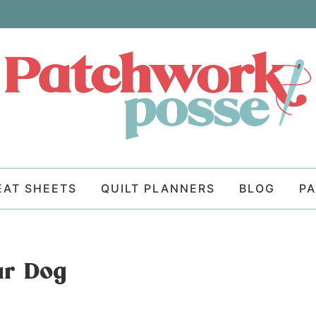
EAT SHEETS
QUILT PLANNERS
BLOG
P
ur Dog