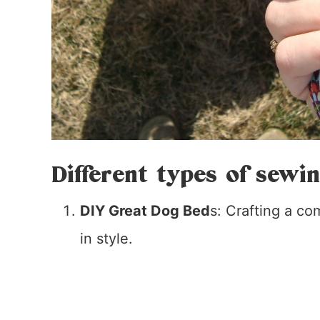
Different types of sewi
DIY Great Dog Bed
s: Crafting a co
in style.