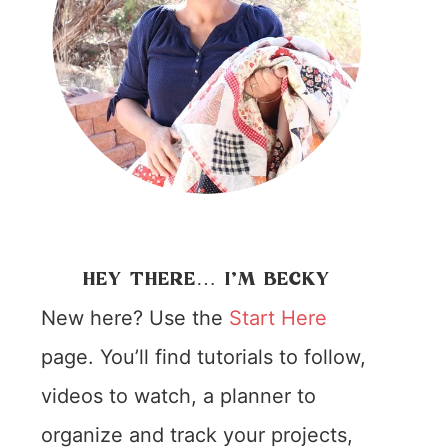
HEY THERE… I’M BECKY
New here? Use the
Start Here
page. You’ll find tutorials to follow,
videos to watch, a planner to
organize and track your projects,