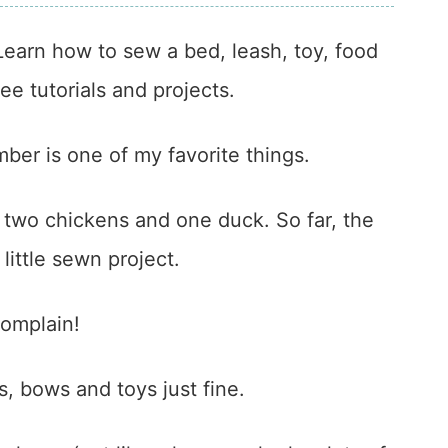
earn how to sew a bed, leash, toy, food
ee tutorials and projects.
ber is one of my favorite things.
, two chickens and one duck. So far, the
little sewn project.
complain!
s, bows and toys just fine.