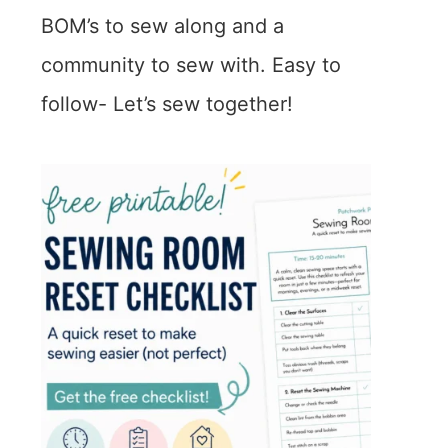
BOM’s to sew along and a
community to sew with. Easy to
follow- Let’s sew together!