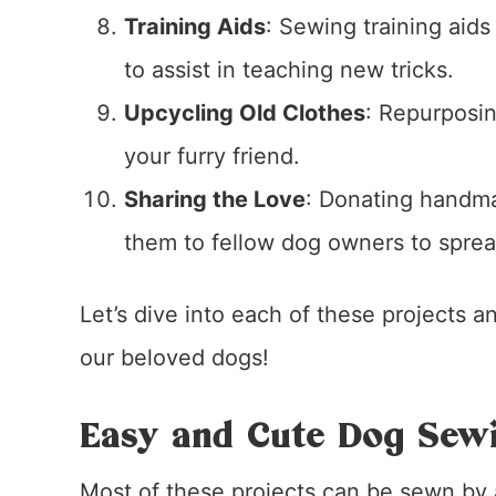
Training Aids
: Sewing training aids
to assist in teaching new tricks.
Upcycling Old Clothes
: Repurposin
your furry friend.
Sharing the Love
: Donating handmad
them to fellow dog owners to sprea
Let’s dive into each of these projects 
our beloved dogs!
Easy and Cute Dog Sewi
Most of these projects can be sewn by a