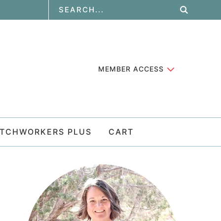
MEMBER ACCESS
ATCHWORKERS PLUS
CART