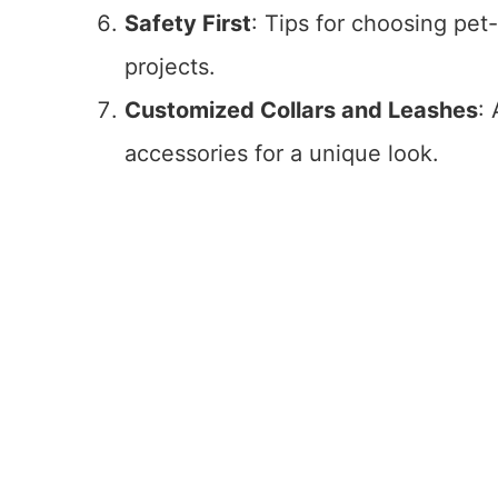
Safety First
: Tips for choosing pet
projects.
Customized Collars and Leashes
:
accessories for a unique look.