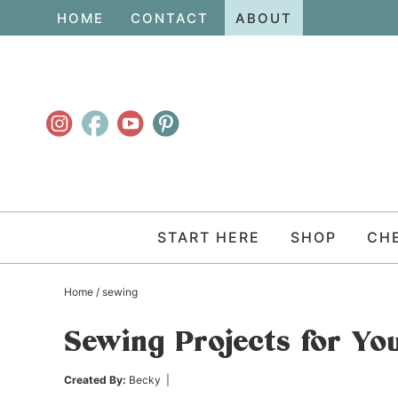
Skip
HOME
CONTACT
ABOUT
to
Skip
primary
to
Skip
navigation
main
to
content
primary
sidebar
START HERE
SHOP
CH
Home
/
sewing
Sewing Projects for Yo
Created By:
Becky
|