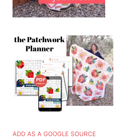
ADD AS A GOOGLE SOURCE