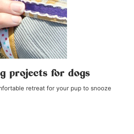
ng projects for dogs
mfortable retreat for your pup to snooze