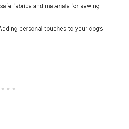
-safe fabrics and materials for sewing
 Adding personal touches to your dog’s