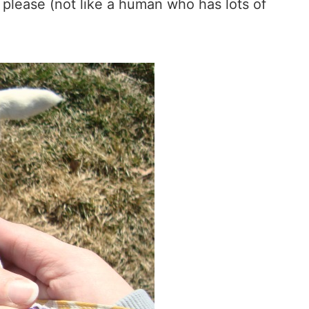
 please (not like a human who has lots of