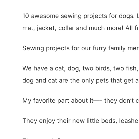
10 awesome sewing projects for dogs. L
mat, jacket, collar and much more! All fr
Sewing projects for our furry family mem
We have a cat, dog, two birds, two fish
dog and cat are the only pets that get a 
My favorite part about it—- they don’t 
They enjoy their new little beds, leashe