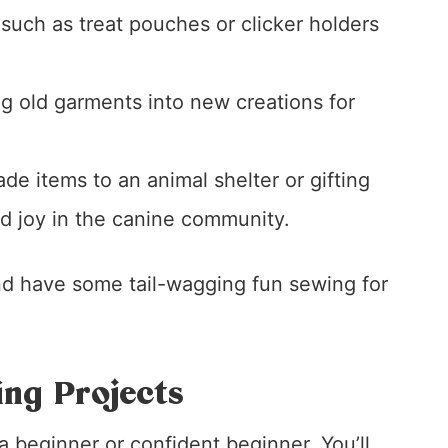
 such as treat pouches or clicker holders
g old garments into new creations for
e items to an animal shelter or gifting
d joy in the canine community.
and have some tail-wagging fun sewing for
ng Projects
 beginner or confident beginner. You’ll