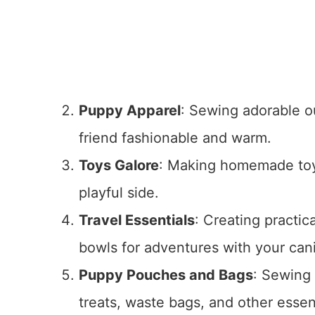
Puppy Apparel
: Sewing adorable ou
friend fashionable and warm.
Toys Galore
: Making homemade toys
playful side.
Travel Essentials
: Creating practic
bowls for adventures with your ca
Puppy Pouches and Bags
: Sewing
treats, waste bags, and other essen