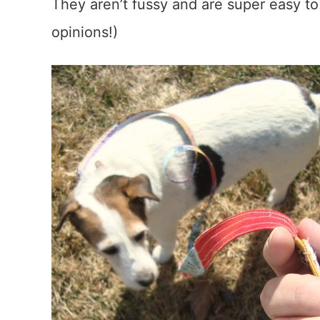
They aren’t fussy and are super easy to
opinions!)