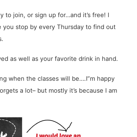
 to join, or sign up for…and it’s free! I
 you stop by every Thursday to find out
s.
ed as well as your favorite drink in hand.
ing when the classes will be….I”m happy
orgets a lot– but mostly it’s because I am