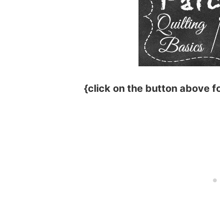
{click on the button above fo