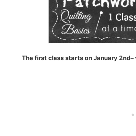
The first class starts on January 2nd– 