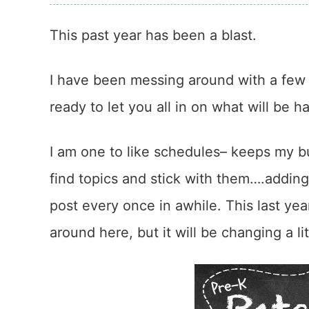
This past year has been a blast.
I have been messing around with a few 
ready to let you all in on what will be 
I am one to like schedules– keeps my bu
find topics and stick with them….adding
post every once in awhile. This last yea
around here, but it will be changing a litt