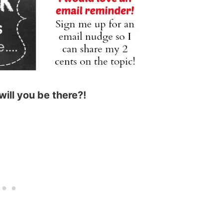
will you be there?!