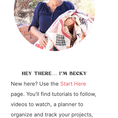
HEY THERE… I’M BECKY
New here? Use the
Start Here
page. You’ll find tutorials to follow,
videos to watch, a planner to
organize and track your projects,