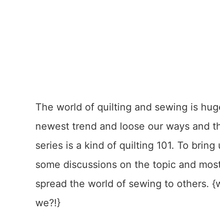
The world of quilting and sewing is huge
newest trend and loose our ways and the 
series is a kind of quilting 101. To bring
some discussions on the topic and most
spread the world of sewing to others.
we?!}