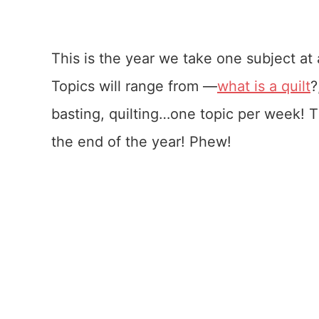
This is the year we take one subject at a
Topics will range from —
what is a quilt
?
basting, quilting…one topic per week! T
the end of the year! Phew!