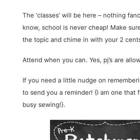
The ‘classes’ will be here – nothing fancy
know, school is never cheap! Make sure
the topic and chime in with your 2 cent
Attend when you can. Yes, pj’s are allow
If you need a little nudge on remember
to send you a reminder! {I am one that f
busy sewing!}.