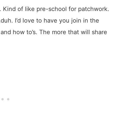
 Kind of like pre-school for patchwork.
…duh. I’d love to have you join in the
 and how to’s. The more that will share