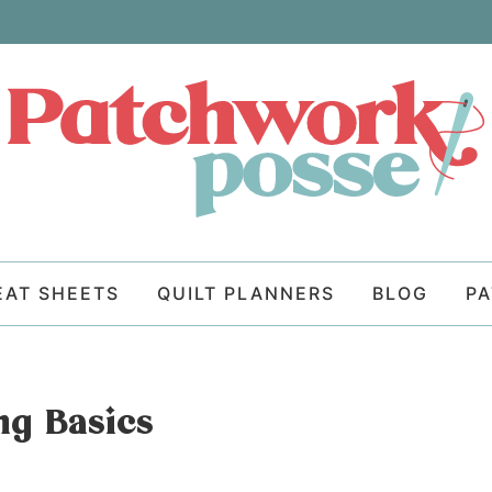
EAT SHEETS
QUILT PLANNERS
BLOG
P
ng Basics