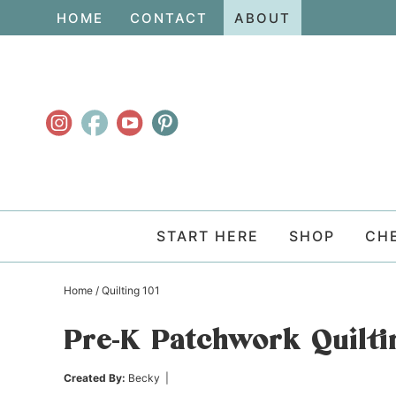
Skip
HOME
CONTACT
ABOUT
to
Skip
primary
to
Skip
navigation
main
to
content
primary
sidebar
START HERE
SHOP
CH
Home
/
Quilting 101
Pre-K Patchwork Quilti
Created By:
Becky
|