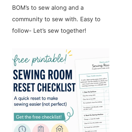
BOM’s to sew along and a
community to sew with. Easy to
follow- Let’s sew together!