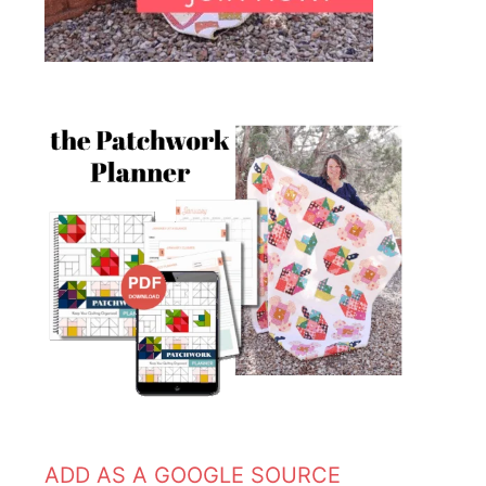
ADD AS A GOOGLE SOURCE