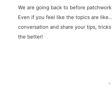
We are going back to before patchwork.
Even if you feel like the topics are like
conversation and share your tips, tricks
the better!