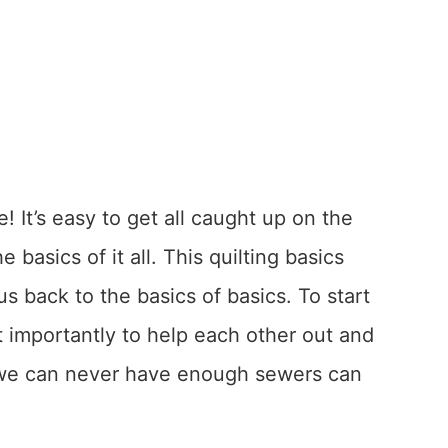
! It’s easy to get all caught up on the
basics of it all. This quilting basics
 us back to the basics of basics. To start
 importantly to help each other out and
 {we can never have enough sewers can