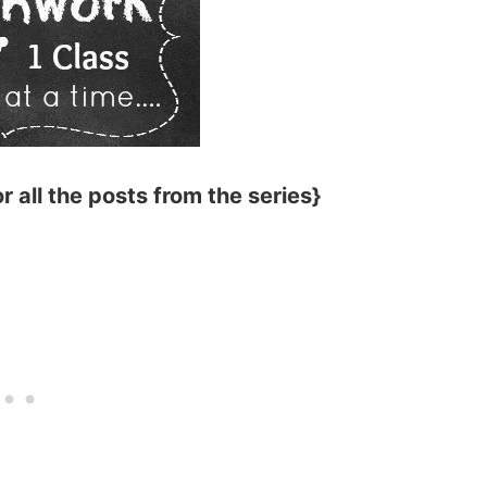
r all the posts from the series}