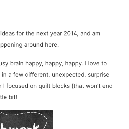
ideas for the next year 2014, and am
happening around here.
sy brain happy, happy, happy. I love to
 in a few different, unexpected, surprise
r I focused on quilt blocks {that won’t end
le bit!