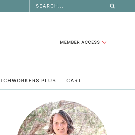
MEMBER ACCESS
ATCHWORKERS PLUS
CART