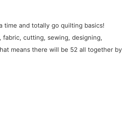
 time and totally go quilting basics!
, fabric, cutting, sewing, designing,
hat means there will be 52 all together by