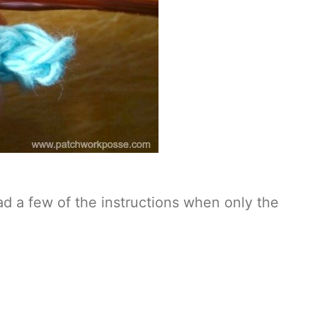
ead a few of the instructions when only the