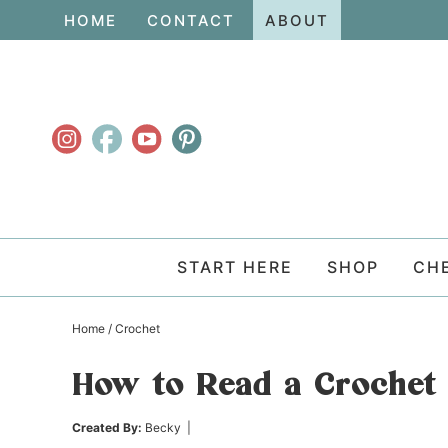
Skip
HOME
CONTACT
ABOUT
to
Skip
primary
to
Skip
navigation
main
to
content
primary
sidebar
START HERE
SHOP
CH
Home
/
Crochet
How to Read a Crochet 
Created By:
Becky
|