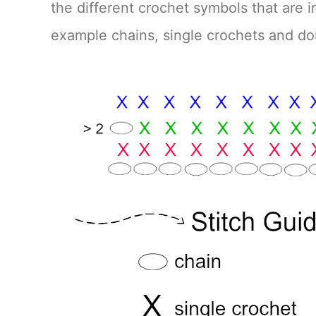
the different crochet symbols that are in
example chains, single crochets and d