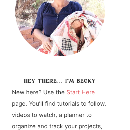
HEY THERE… I’M BECKY
New here? Use the
Start Here
page. You’ll find tutorials to follow,
videos to watch, a planner to
organize and track your projects,