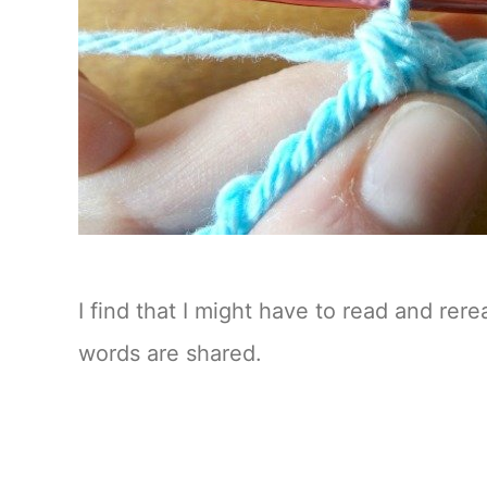
I find that I might have to read and rer
words are shared.