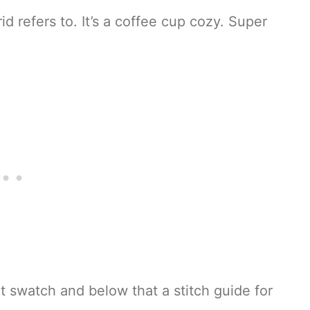
id refers to. It’s a coffee cup cozy. Super
t swatch and below that a stitch guide for