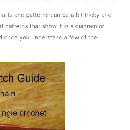
harts and patterns can be a bit tricky and
t patterns that show it in a diagram or
ad once you understand a few of the