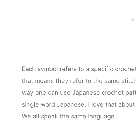
Each symbol refers to a specific crochet
that means they refer to the same stit
way one can use Japanese crochet patt
single word Japanese. I love that about
We all speak the same language.