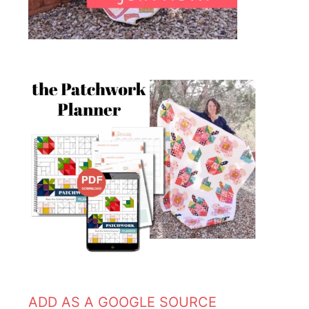
ADD AS A GOOGLE SOURCE