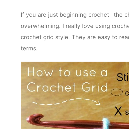
If you are just beginning crochet– the c
overwhelming. I really love using croche
crochet grid style. They are easy to re
terms.