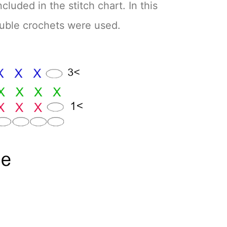
cluded in the stitch chart. In this
ouble crochets were used.