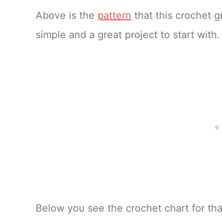
Above is the
pattern
that this crochet gr
simple and a great project to start with.
Below you see the crochet chart for tha