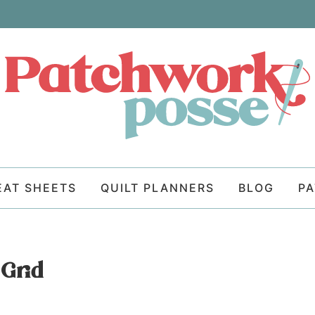
EAT SHEETS
QUILT PLANNERS
BLOG
P
Grid