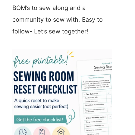
BOM’s to sew along and a
community to sew with. Easy to
follow- Let’s sew together!