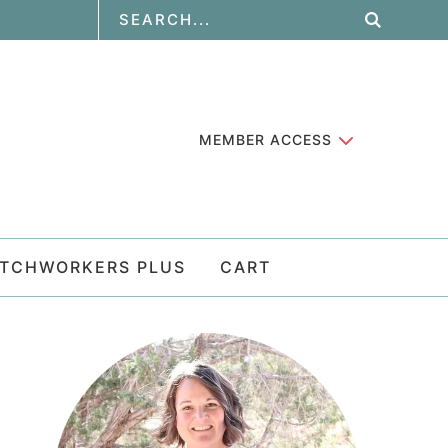
MEMBER ACCESS
ATCHWORKERS PLUS
CART