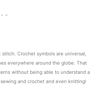
 stitch. Crochet symbols are universal,
ches everywhere around the globe. That
erns without being able to understand a
 sewing and crochet and even knitting!