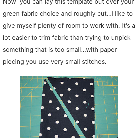
Now you can lay this template out over your
green fabric choice and roughly cut…I like to
give myself plenty of room to work with. It's a
lot easier to trim fabric than trying to unpick
something that is too small…with paper
piecing you use very small stitches.