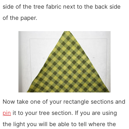
side of the tree fabric next to the back side
of the paper.
Now take one of your rectangle sections and
pin
it to your tree section. If you are using
the light you will be able to tell where the