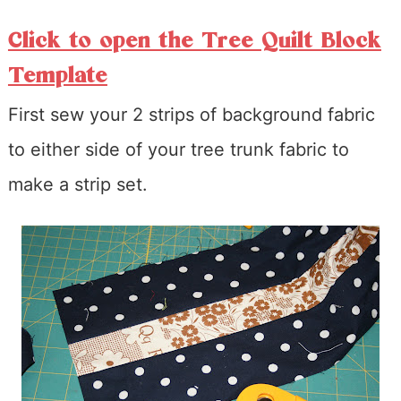
Click to open the Tree Quilt Block
Template
First sew your 2 strips of background fabric
to either side of your tree trunk fabric to
make a strip set.