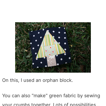
On this, I used an orphan block.
You can also "make" green fabric by sewing
your crumbs together. Lots of possibilities…