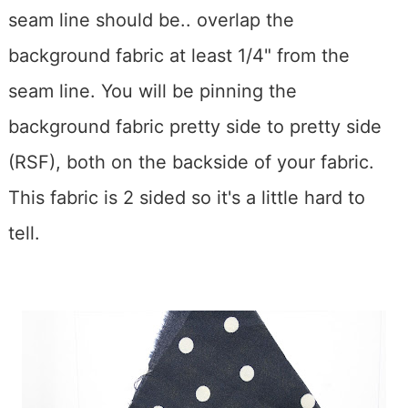
seam line should be.. overlap the
background fabric at least 1/4" from the
seam line. You will be pinning the
background fabric pretty side to pretty side
(RSF), both on the backside of your fabric.
This fabric is 2 sided so it's a little hard to
tell.