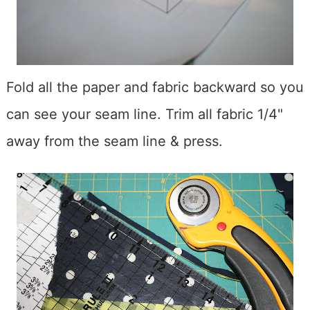
Fold all the paper and fabric backward so you
can see your seam line. Trim all fabric 1/4"
away from the seam line & press.