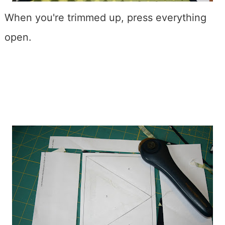
When you're trimmed up, press everything
open.