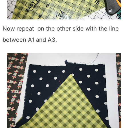
Now repeat on the other side with the line
between A1 and A3.