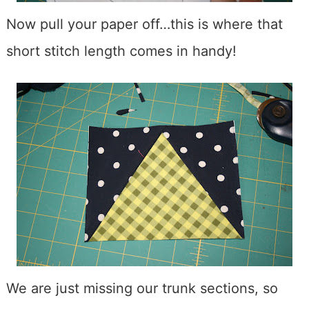
Now pull your paper off…this is where that
short stitch length comes in handy!
We are just missing our trunk sections, so