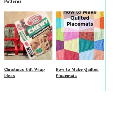
Patterns
Christmas Gift Wrap
How to Make Quilted
Ideas
Placemats