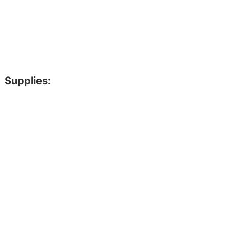
Supplies: