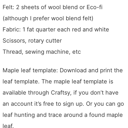
Felt: 2 sheets of wool blend or Eco-fi
(although I prefer wool blend felt)
Fabric: 1 fat quarter each red and white
Scissors, rotary cutter
Thread, sewing machine, etc
Maple leaf template: Download and print the
leaf template. The maple leaf template is
available through Craftsy, if you don’t have
an account it’s free to sign up. Or you can go
leaf hunting and trace around a found maple
leaf.