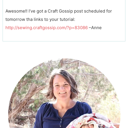
Awesome!! I’ve got a Craft Gossip post scheduled for
tomorrow tha links to your tutorial:
http://sewing.craftgossip.com/?p=83086
–Anne