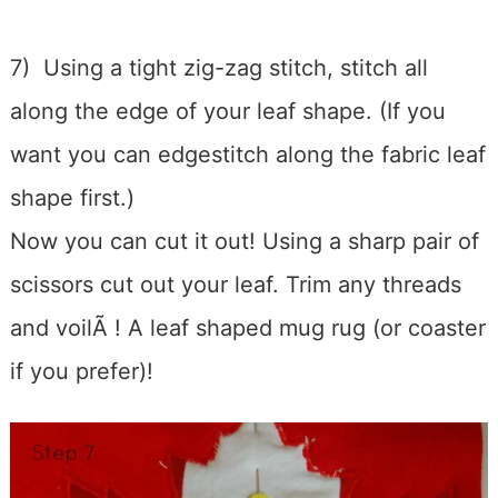
7) Using a tight zig-zag stitch, stitch all
along the edge of your leaf shape. (If you
want you can edgestitch along the fabric leaf
shape first.)
Now you can cut it out! Using a sharp pair of
scissors cut out your leaf. Trim any threads
and voilÃ ! A leaf shaped mug rug (or coaster
if you prefer)!