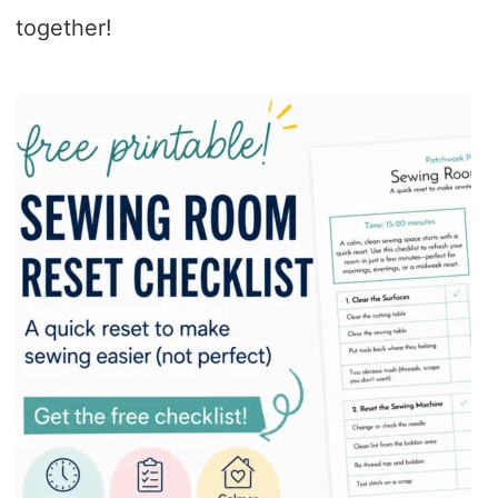
together!