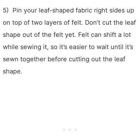
5) Pin your leaf-shaped fabric right sides up
on top of two layers of felt. Don’t cut the leaf
shape out of the felt yet. Felt can shift a lot
while sewing it, so it’s easier to wait until it’s
sewn together before cutting out the leaf
shape.