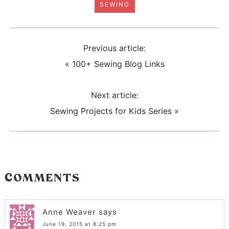
SEWING
Previous article:
«
100+ Sewing Blog Links
Next article:
Sewing Projects for Kids Series
»
COMMENTS
Anne Weaver
says
June 19, 2015 at 8:25 pm