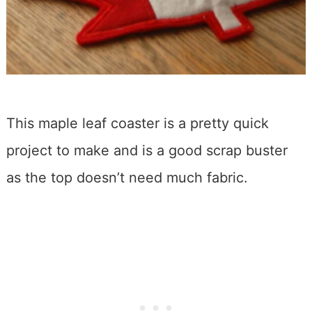
This maple leaf coaster is a pretty quick
project to make and is a good scrap buster
as the top doesn’t need much fabric.