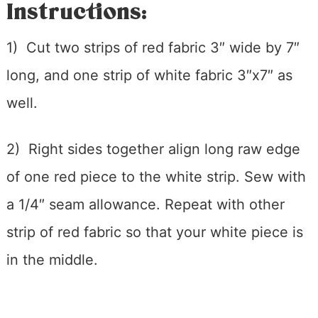
Instructions:
1) Cut two strips of red fabric 3″ wide by 7″
long, and one strip of white fabric 3″x7″ as
well.
2) Right sides together align long raw edge
of one red piece to the white strip. Sew with
a 1/4″ seam allowance. Repeat with other
strip of red fabric so that your white piece is
in the middle.