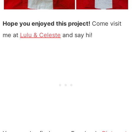
Hope you enjoyed this project!
Come visit
me at
Lulu & Celeste
and say hi!