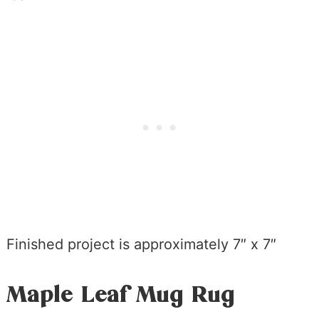
Finished project is approximately 7″ x 7″
Maple Leaf Mug Rug