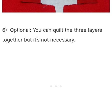
6) Optional: You can quilt the three layers
together but it’s not necessary.