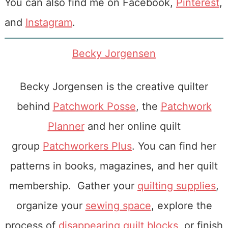
You can also find me on Facebook,
Pinterest
,
and
Instagram
.
Becky Jorgensen
Becky Jorgensen is the creative quilter
behind
Patchwork Posse
, the
Patchwork
Planner
and her online quilt
group
Patchworkers Plus
. You can find her
patterns in books, magazines, and her quilt
membership. Gather your
quilting supplies
,
organize your
sewing space
, explore the
process of
disappearing quilt blocks
, or finish