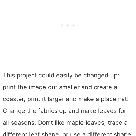
This project could easily be changed up:
print the image out smaller and create a
coaster, print it larger and make a placemat!
Change the fabrics up and make leaves for
all seasons. Don’t like maple leaves, trace a
different leaf shape, or use a different shape