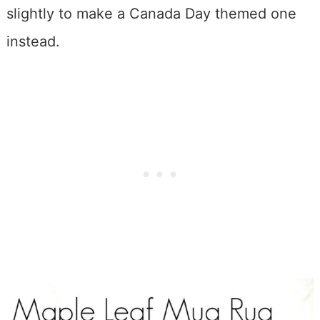
slightly to make a Canada Day themed one
instead.