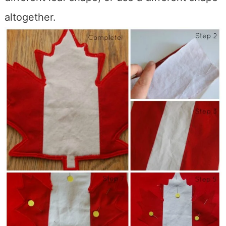
altogether.