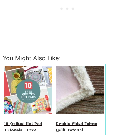
You Might Also Like:
10 Quilted Hot Pad
Double Sided Fabric
Tutorials - Free
Quilt Tutorial