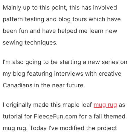
Mainly up to this point, this has involved
pattern testing and blog tours which have
been fun and have helped me learn new
sewing techniques.
I’m also going to be starting a new series on
my blog featuring interviews with creative
Canadians in the near future.
I originally made this maple leaf
mug rug
as
tutorial for FleeceFun.com for a fall themed
mug rug. Today I’ve modified the project