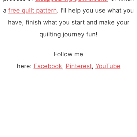
a
free quilt pattern
. I'll help you use what you
have, finish what you start and make your
quilting journey fun!
Follow me
here:
Facebook
,
Pinterest
,
YouTube