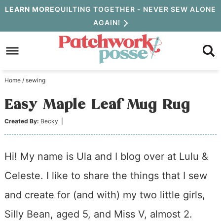
Skip
LEARN MORE
QUILTING TOGETHER - NEVER SEW ALONE
AGAIN!
to
Skip
primary
to
Skip
navigation
main
to
Home
/
sewing
content
primary
Easy Maple Leaf Mug Rug
sidebar
Created By:
Becky
|
Hi! My name is Ula and I blog over at Lulu &
Celeste. I like to share the things that I sew
and create for (and with) my two little girls,
Silly Bean, aged 5, and Miss V, almost 2.