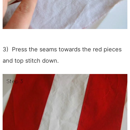
3) Press the seams towards the red pieces
and top stitch down.