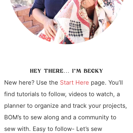
HEY THERE… I’M BECKY
New here? Use the
Start Here
page. You’ll
find tutorials to follow, videos to watch, a
planner to organize and track your projects,
BOM’s to sew along and a community to
sew with. Easy to follow- Let’s sew