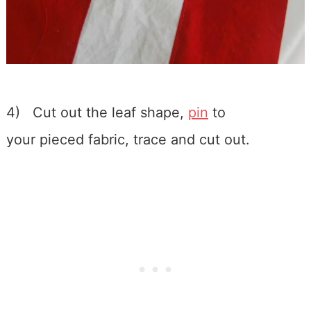
4) Cut out the leaf shape,
pin
to
your pieced fabric, trace and cut out.