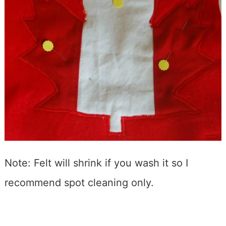
Note: Felt will shrink if you wash it so I
recommend spot cleaning only.