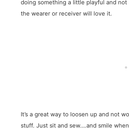
doing something a little playful and no
the wearer or receiver will love it.
It’s a great way to loosen up and not wor
stuff. Just sit and sew….and smile when