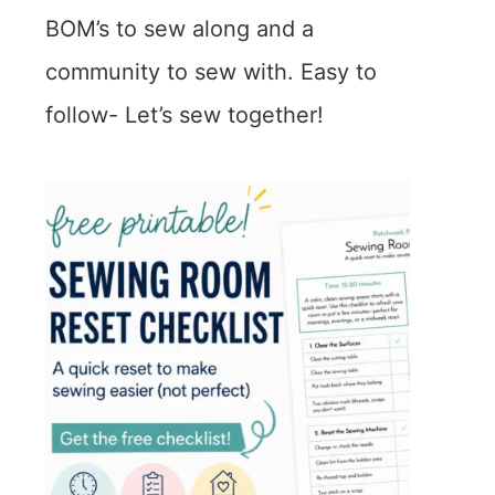
BOM’s to sew along and a
community to sew with. Easy to
follow- Let’s sew together!