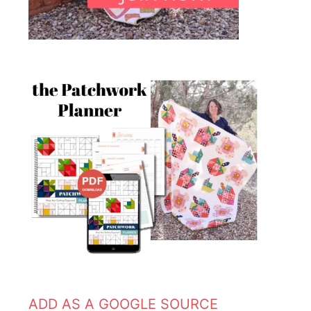
ADD AS A GOOGLE SOURCE