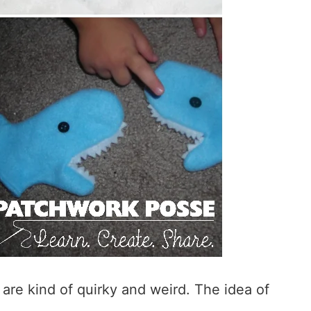
 are kind of quirky and weird. The idea of