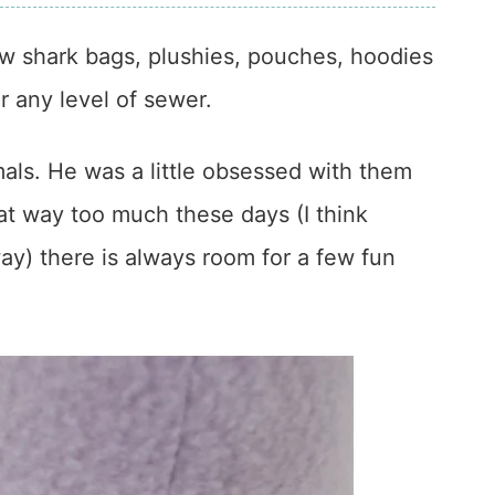
w shark bags, plushies, pouches, hoodies
 any level of sewer.
als. He was a little obsessed with them
at way too much these days (I think
 way) there is always room for a few fun