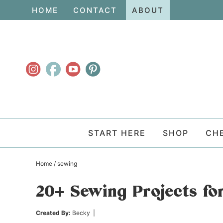
Skip
HOME
CONTACT
ABOUT
to
Skip
primary
to
Skip
navigation
main
to
content
primary
sidebar
START HERE
SHOP
CH
Home
/
sewing
20+ Sewing Projects f
Created By:
Becky
|