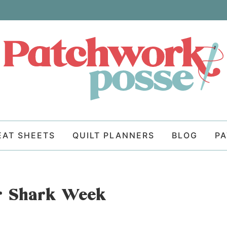
EAT SHEETS
QUILT PLANNERS
BLOG
P
or Shark Week