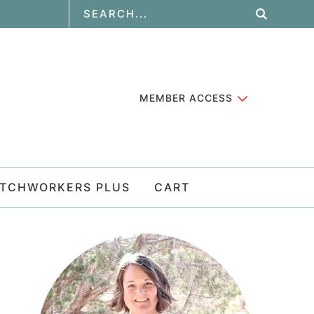
MEMBER ACCESS
ATCHWORKERS PLUS
CART