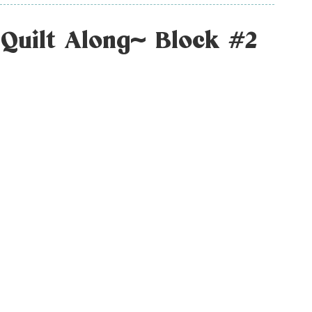
Quilt Along~ Block #2