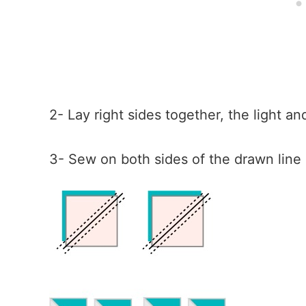
2- Lay right sides together, the light a
3- Sew on both sides of the drawn line