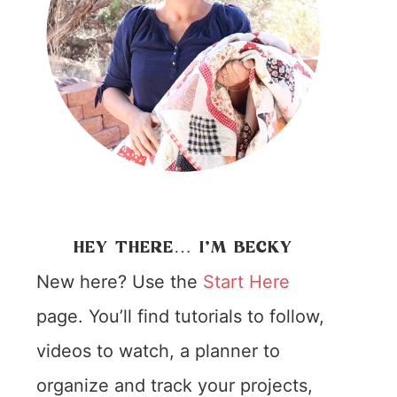
HEY THERE… I’M BECKY
New here? Use the
Start Here
page. You’ll find tutorials to follow,
videos to watch, a planner to
organize and track your projects,