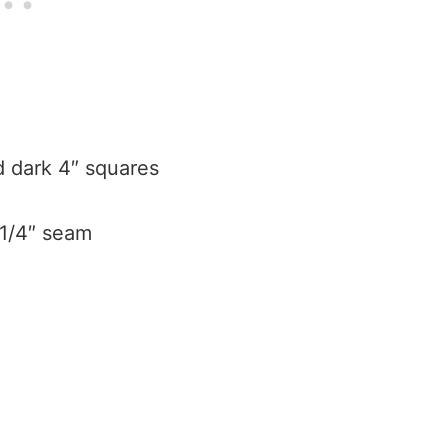
nd dark 4″ squares
 1/4″ seam