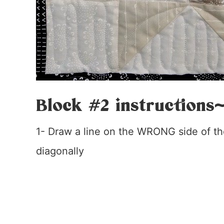
Block #2 instructions
1- Draw a line on the WRONG side of the
diagonally