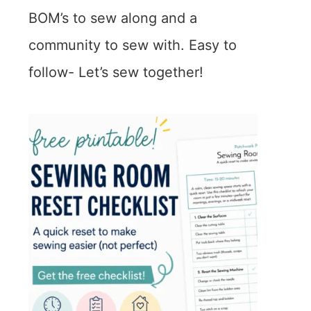
BOM’s to sew along and a
community to sew with. Easy to
follow- Let’s sew together!