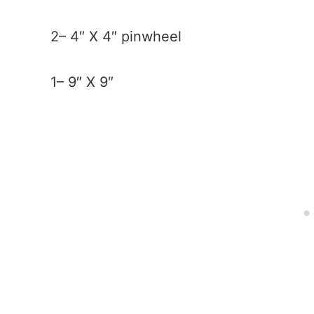
2– 4″ X 4″ pinwheel
1– 9″ X 9″