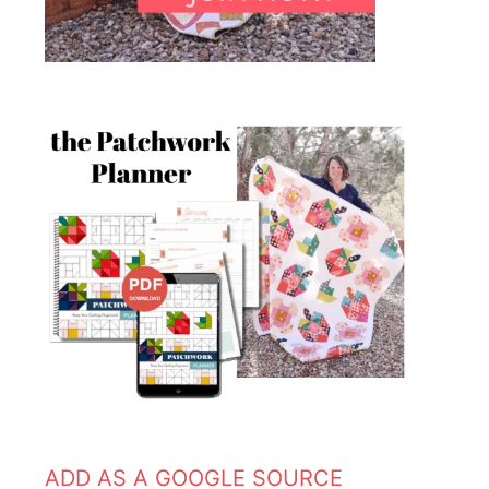
ADD AS A GOOGLE SOURCE