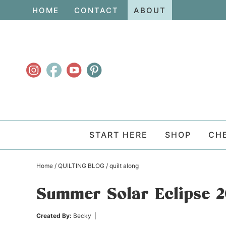
Skip
HOME
CONTACT
ABOUT
to
Skip
primary
to
Skip
navigation
main
to
content
primary
sidebar
START HERE
SHOP
CH
Home
/
QUILTING BLOG
/
quilt along
Summer Solar Eclipse 2
Created By:
Becky
|