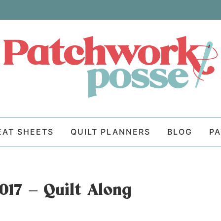
EAT SHEETS
QUILT PLANNERS
BLOG
P
017 – Quilt Along