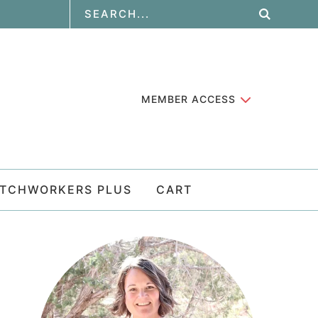
MEMBER ACCESS
ATCHWORKERS PLUS
CART