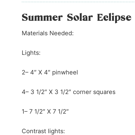
Summer Solar Eclipse 
Materials Needed:
Lights:
2– 4″ X 4″ pinwheel
4– 3 1/2″ X 3 1/2″ corner squares
1– 7 1/2″ X 7 1/2″
Contrast lights: