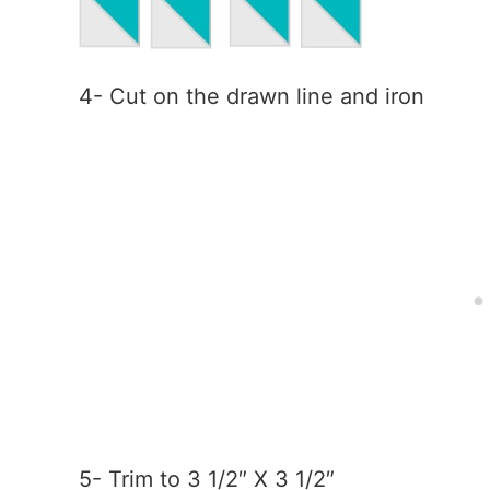
4- Cut on the drawn line and iron
5- Trim to 3 1/2″ X 3 1/2″