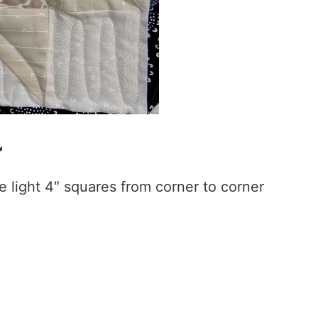
~
 light 4″ squares from corner to corner