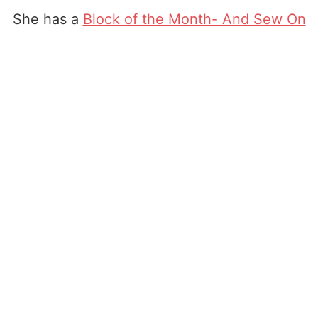
She has a
Block of the Month- And Sew On