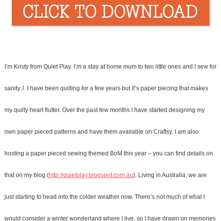
I’m Kristy from Quiet Play. I’m a stay at home mum to two little ones and I sew for
sanity
J
I have been quilting for a few years but it’s paper piecing that makes
my quilty heart flutter.
Over the past few months I have started designing my
own paper pieced patterns and have them available on Craftsy. I am also
hosting a paper pieced sewing themed BoM this year – you can find details on
that on my blog (
http://quietplay.blogspot.com.au
). L
iving in Australia, we are
just starting to head into the colder weather now. There’s not much of what I
would consider a winter wonderland where I live, so I have drawn on memories