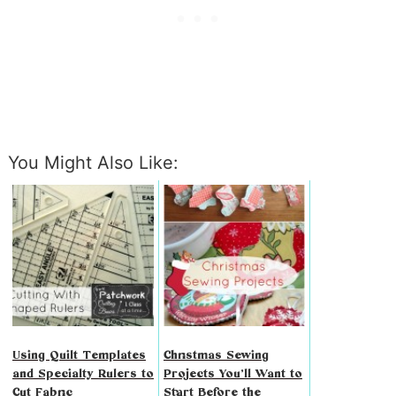
You Might Also Like:
Using Quilt Templates
Christmas Sewing
and Specialty Rulers to
Projects You’ll Want to
Cut Fabric
Start Before the