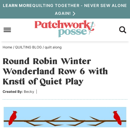
Skip
LEARN MORE
QUILTING TOGETHER - NEVER SEW ALONE
AGAIN!
to
Skip
primary
to
Skip
navigation
main
to
Home
/
QUILTING BLOG
/
quilt along
content
primary
Round Robin Winter
sidebar
Wonderland Row 6 with
Kristi of Quiet Play
Created By:
Becky
|