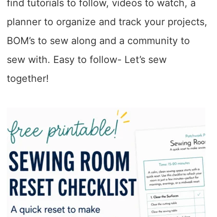
find tutorials to follow, videos to watch, a
planner to organize and track your projects,
BOM’s to sew along and a community to
sew with. Easy to follow- Let’s sew
together!