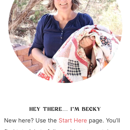
HEY THERE… I’M BECKY
New here? Use the
Start Here
page. You’ll