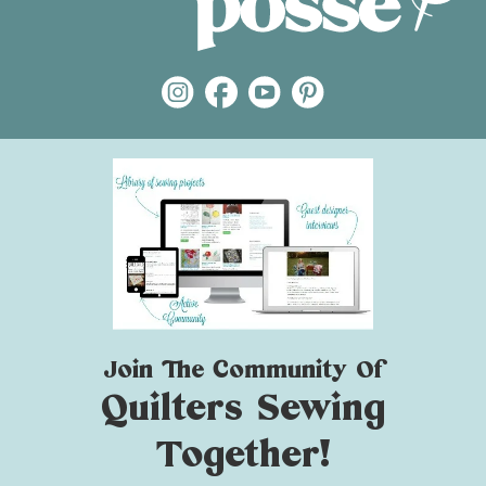
Join The Community Of
Quilters Sewing
Together!