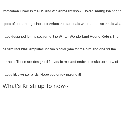
from when I lived in the US and winter meant snow! I loved seeing the bright
spots of red amongst the trees when the cardinals were about, so that is what I
have designed for my section of the Winter Wonderland Round Robin.
The
pattern includes templates for two blocks (one for the bird and one for the
branch). These are designed for you to mix and match to make up a row of
happy little winter birds.
Hope you enjoy making it!
What's Kristi up to now~