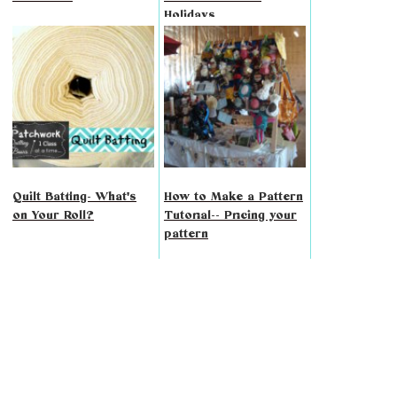
Holidays
Quilt Batting- What's
How to Make a Pattern
on Your Roll?
Tutorial-- Pricing your
pattern