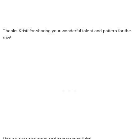
Thanks Kristi for sharing your wonderful talent and pattern for the
row!