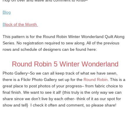
Hop on over and wave and comment to Kristi–
Blog
B
lock of the Month
This pattern is for the Round Robin Winter Wonderland Quilt Along
Series. No registration required to sew along. All of the previous
rows and schedule of designers can be found here:
Round Robin 5 Winter Wonderland
Photo Gallery~
So we can all keep track of what we have sewn,
there is a Flickr
Photo Gallery set up for the
Round Robin
. This is a
great place to post photos of your progress– from fabric choice to
final finish. We want to see it all! {this truly is the only way we can
share since we don't live by each other- think of it as our spot for
show and tell} I check it often and comment, so please share!