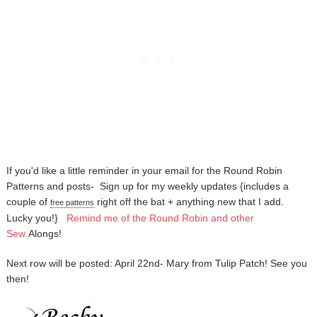
If you'd like a little reminder in your email for the Round Robin
Patterns and posts-
Sign up for my weekly updates {includes a
couple of
right off the bat + anything new that I add.
free patterns
Lucky you!}
Remind me of the Round Robin and other
Sew
Alongs
!
Next row will be posted: April 22nd- Mary from Tulip Patch! See you
then!