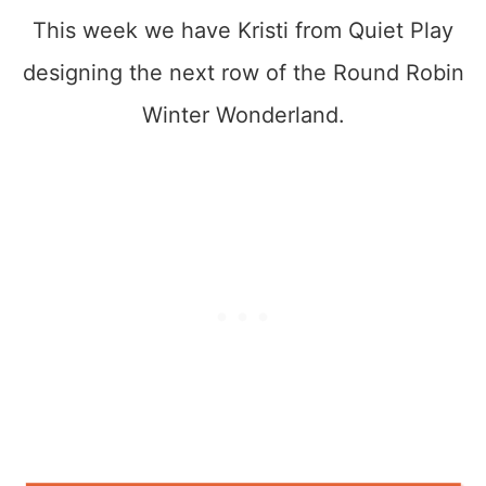
This week we have Kristi from Quiet Play
designing the next row of the Round Robin
Winter Wonderland.