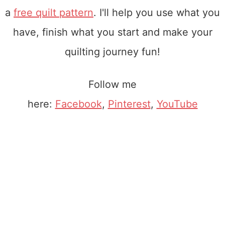
a
free quilt pattern
. I'll help you use what you
have, finish what you start and make your
quilting journey fun!
Follow me
here:
Facebook
,
Pinterest
,
YouTube