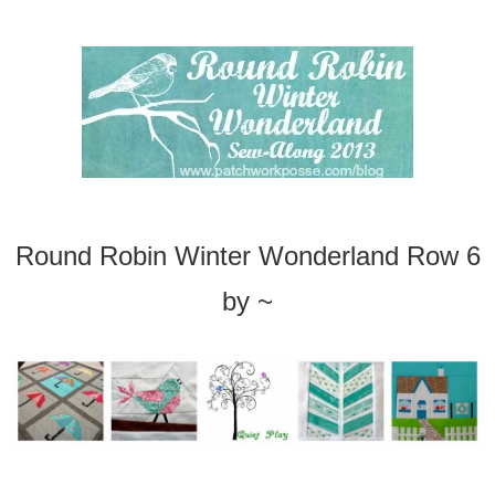
Round Robin Winter Wonderland Row 6
b
y ~