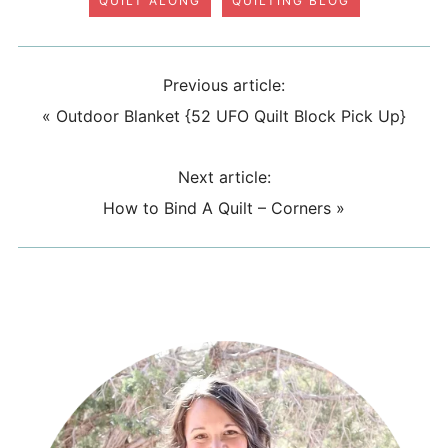
QUILT ALONG
QUILTING BLOG
Previous article:
«
Outdoor Blanket {52 UFO Quilt Block Pick Up}
Next article:
How to Bind A Quilt – Corners
»