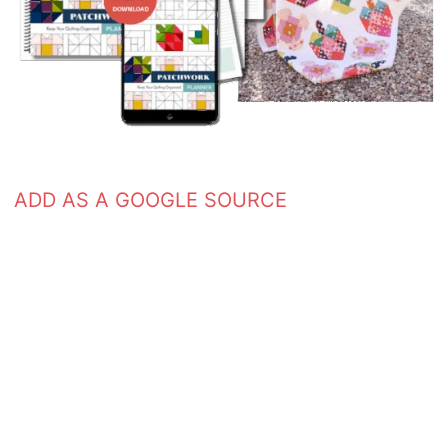
ADD AS A GOOGLE SOURCE