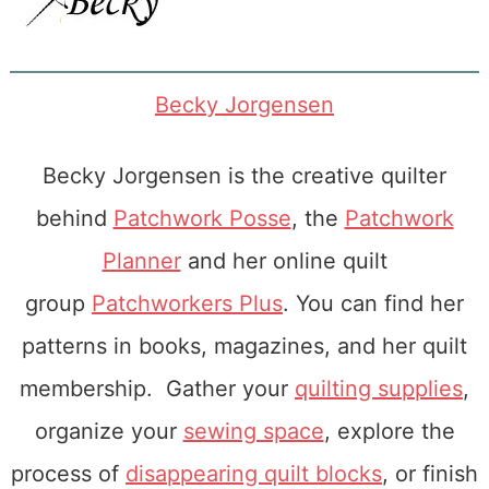
Becky Jorgensen
Becky Jorgensen is the creative quilter
behind
Patchwork Posse
, the
Patchwork
Planner
and her online quilt
group
Patchworkers Plus
. You can find her
patterns in books, magazines, and her quilt
membership. Gather your
quilting supplies
,
organize your
sewing space
, explore the
process of
disappearing quilt blocks
, or finish