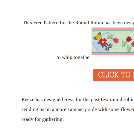
This Free Pattern for the Round Robin has been desi
to whip together
Reeze has designed rows for the past few round robin
sending us on a more summery side with some flowers a
ready for gathering.