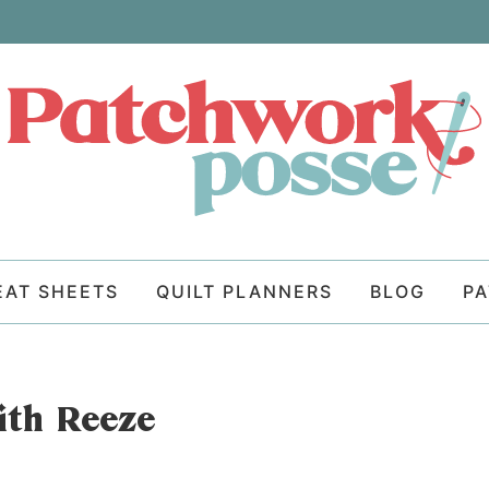
EAT SHEETS
QUILT PLANNERS
BLOG
P
th Reeze