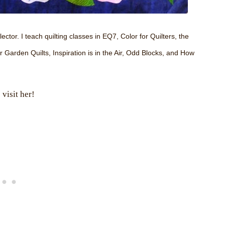
ector. I teach quilting classes in EQ7, Color for Quilters, the
arden Quilts, Inspiration is in the Air, Odd Blocks, and How
visit her!