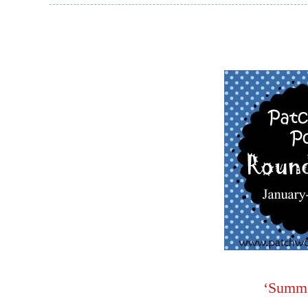
‘Summe