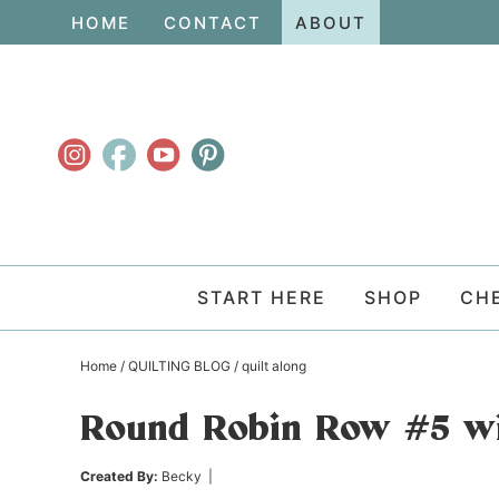
Skip
HOME
CONTACT
ABOUT
to
Skip
primary
to
Skip
navigation
main
to
content
primary
sidebar
START HERE
SHOP
CH
Home
/
QUILTING BLOG
/
quilt along
Round Robin Row #5 wi
Created By:
Becky
|