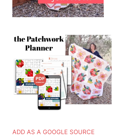
ADD AS A GOOGLE SOURCE