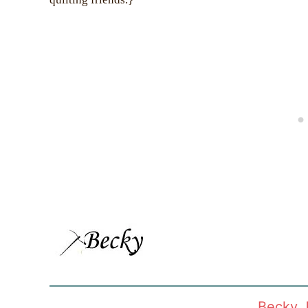
Becky 