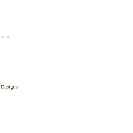
 Designs