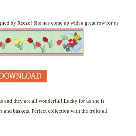
gned by Reeze! She has come up with a great row for us
s and they are all wonderful! Lucky for us she is
nd baskets. Perfect collection with the fruits all