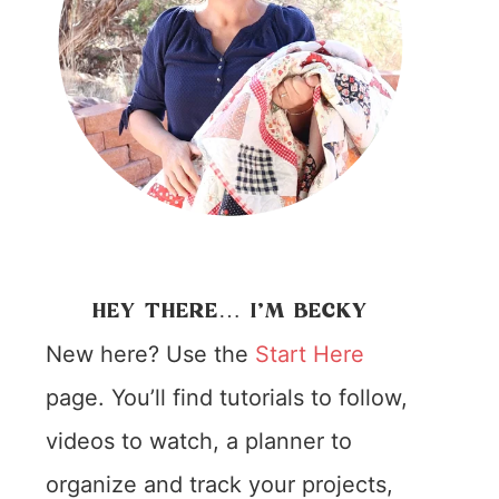
HEY THERE… I’M BECKY
New here? Use the
Start Here
page. You’ll find tutorials to follow,
videos to watch, a planner to
organize and track your projects,