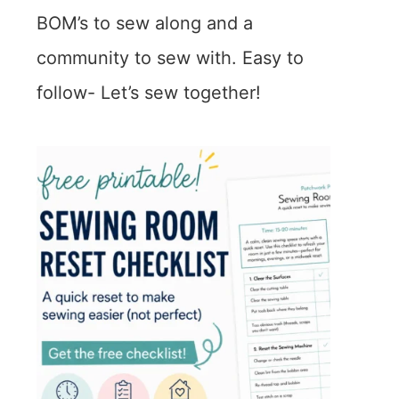
BOM’s to sew along and a
community to sew with. Easy to
follow- Let’s sew together!