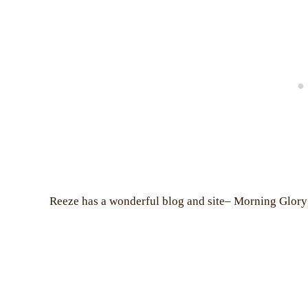
Reeze has a wonderful blog and site– Morning Glory