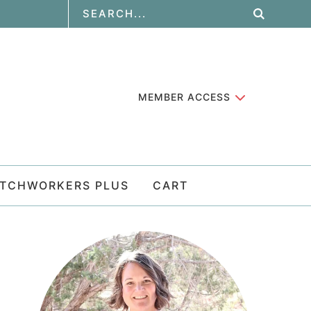
MEMBER ACCESS
ATCHWORKERS PLUS
CART