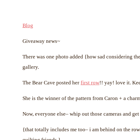
Blog
Giveaway news~
There was one photo added {how sad considering ther
gallery.
The Bear Cave posted her
first row
!! yay! love it. K
She is the winner of the pattern from Caron + a cha
Now, everyone else– whip out those cameras and get 
{that totally includes me too– i am behind on the row
quilting friends.}