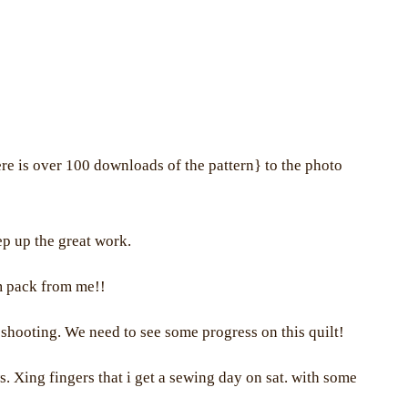
e is over 100 downloads of the pattern} to the photo
eep up the great work.
rm pack from me!!
shooting. We need to see some progress on this quilt!
s. Xing fingers that i get a sewing day on sat. with some