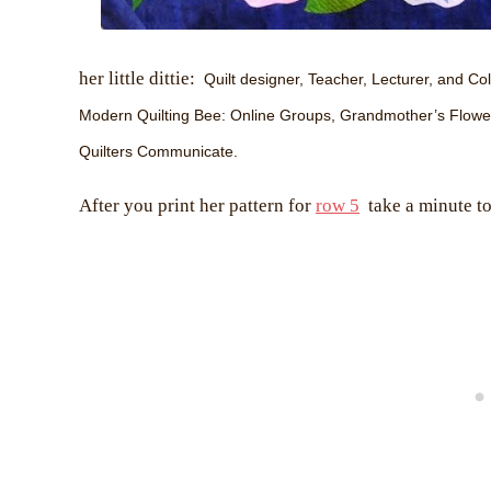
her little dittie:
Quilt designer, Teacher, Lecturer, and Coll
Modern Quilting Bee: Online Groups, Grandmother’s Flower G
Quilters Communicate.
After you print her pattern for
row 5
take a minute to 