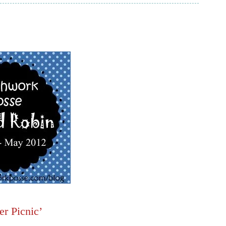
r Picnic’