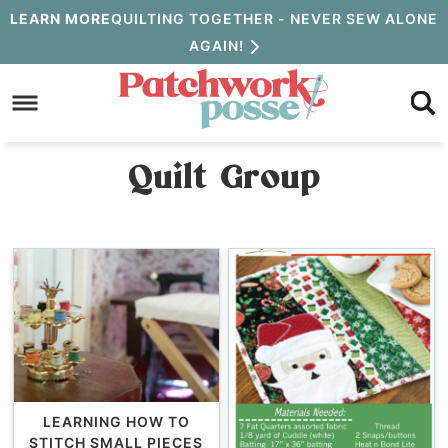
Skip
LEARN MORE
QUILTING TOGETHER - NEVER SEW ALONE
AGAIN!
to
Skip
primary
to
navigation
main
Quilt Group
content
LEARNING HOW TO
STITCH SMALL PIECES