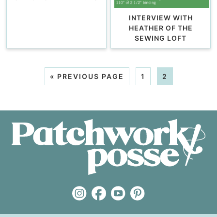
INTERVIEW WITH
HEATHER OF THE
SEWING LOFT
«
PREVIOUS PAGE
1
2