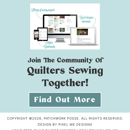
Join The Community Of
Quilters Sewing
Together!
Find Out More
COPYRIGHT ©2026, PATCHWORK POSSE. ALL RIGHTS RESERVED.
DESIGN BY
PIXEL ME DESIGNS