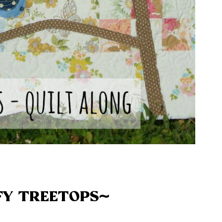
FY TREETOPS~