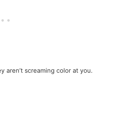
ey aren’t screaming color at you.