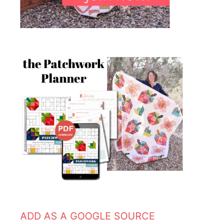
ADD AS A GOOGLE SOURCE