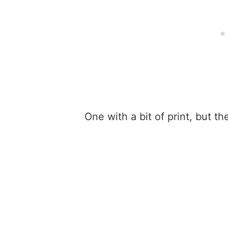
One with a bit of print, but th