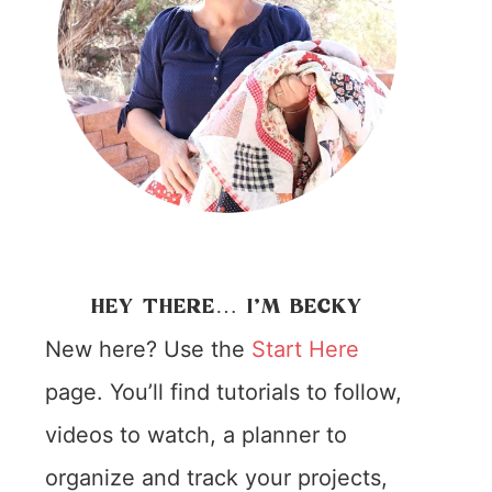
HEY THERE… I’M BECKY
New here? Use the
Start Here
page. You’ll find tutorials to follow,
videos to watch, a planner to
organize and track your projects,