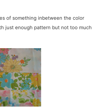
ares of something inbetween the color
th just enough pattern but not too much