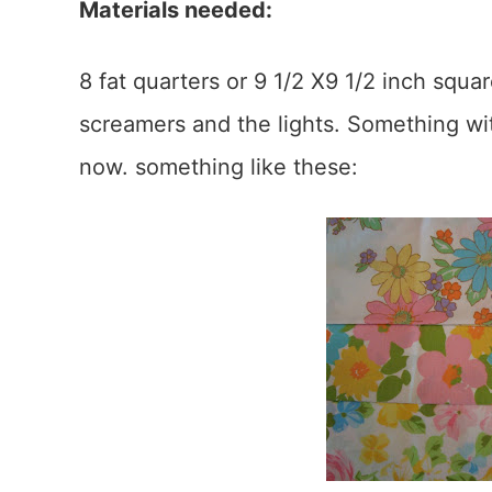
Materials needed:
8 fat quarters or 9 1/2 X9 1/2 inch squ
screamers and the lights. Something wi
now. something like these: