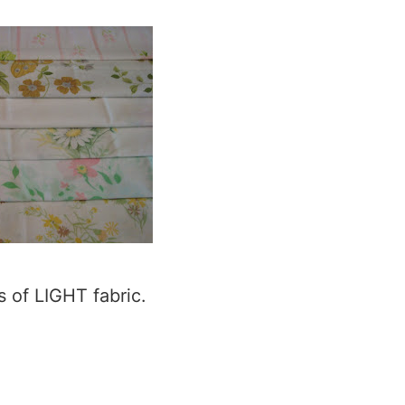
s of LIGHT fabric.