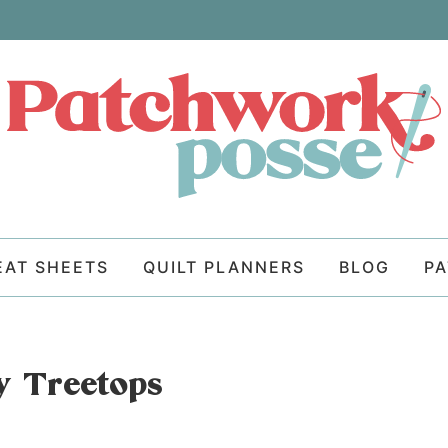
EAT SHEETS
QUILT PLANNERS
BLOG
P
fy Treetops