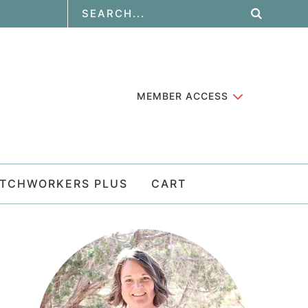
MEMBER ACCESS
ATCHWORKERS PLUS
CART