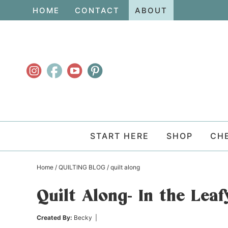
Skip
HOME
CONTACT
ABOUT
to
Skip
primary
to
Skip
navigation
main
to
content
primary
sidebar
START HERE
SHOP
CH
Home
/
QUILTING BLOG
/
quilt along
Quilt Along- In the Lea
Created By:
Becky
|