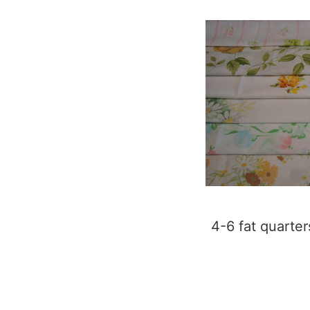
4-6 fat quarter