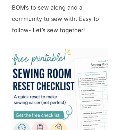
BOM’s to sew along and a
community to sew with. Easy to
follow- Let’s sew together!