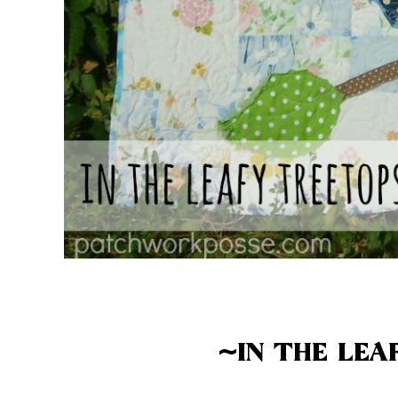
~IN THE LEA