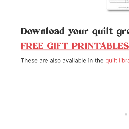
Download your quilt gr
FREE GIFT PRINTABLES
These are also available in the
quilt lib