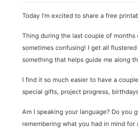
Today I’m excited to share a free printa
Thing during the last couple of months 
sometimes confusing! I get all flustered i
something that helps guide me along t
I find it so much easier to have a coupl
special gifts, project progress, birthda
Am I speaking your language? Do you ge
remembering what you had in mind for a 