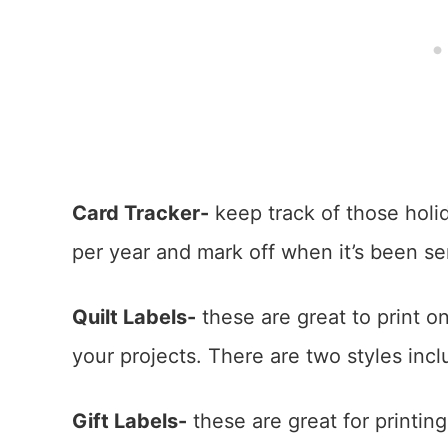
Card Tracker-
keep track of those holi
per year and mark off when it’s been se
Quilt Labels-
these are great to print on
your projects. There are two styles inc
Gift Labels-
these are great for printing