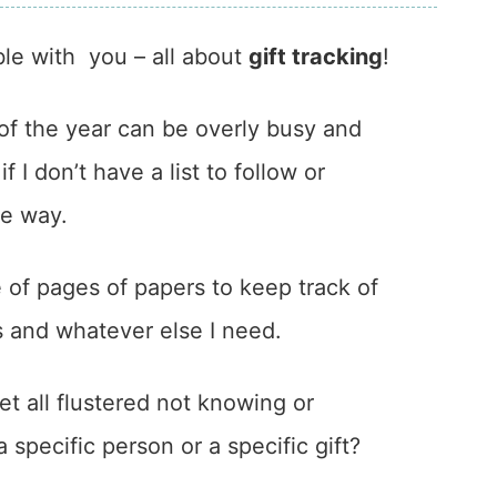
ble with you – all about
gift tracking
!
of the year can be overly busy and
f I don’t have a list to follow or
he way.
e of pages of papers to keep track of
ys and whatever else I need.
t all flustered not knowing or
specific person or a specific gift?