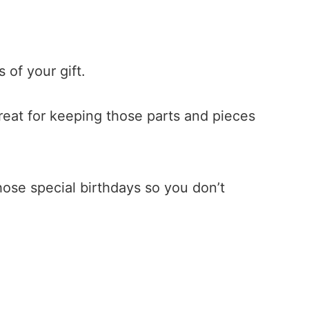
 of your gift.
Great for keeping those parts and pieces
those special birthdays so you don’t