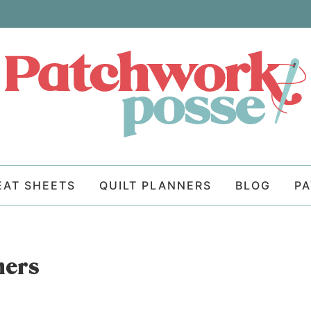
EAT SHEETS
QUILT PLANNERS
BLOG
P
ners