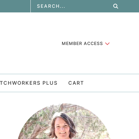
MEMBER ACCESS
ATCHWORKERS PLUS
CART