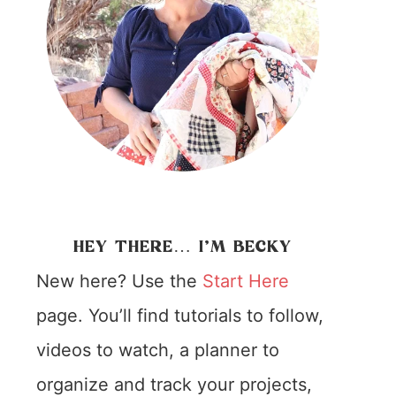
HEY THERE… I’M BECKY
New here? Use the
Start Here
page. You’ll find tutorials to follow,
videos to watch, a planner to
organize and track your projects,