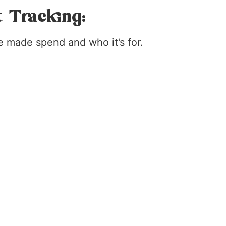
t Tracking:
e made spend and who it’s for.