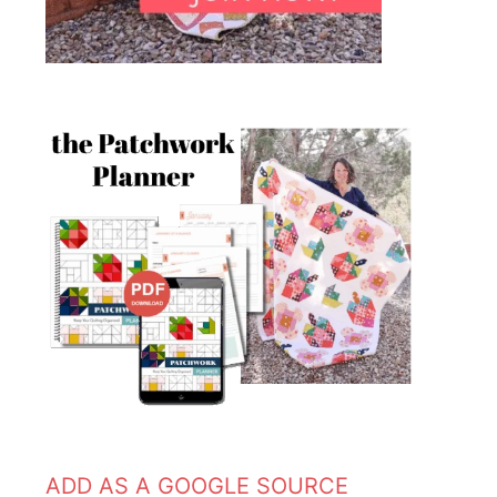
ADD AS A GOOGLE SOURCE