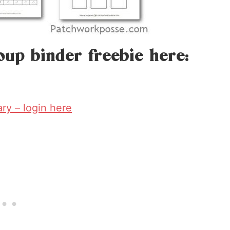
oup binder freebie here:
rary – login here