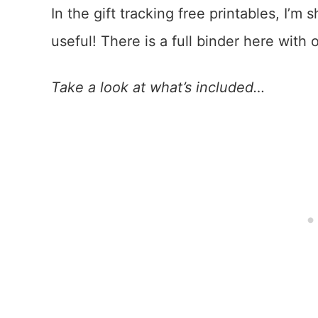
In the gift tracking free printables, I’m 
useful! There is a full binder here with
Take a look at what’s included…