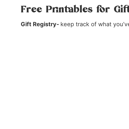
Free Printables for Gif
Gift Registry-
keep track of what you’v