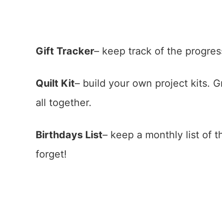
Gift Tracker
– keep track of the progress
Quilt Kit
– build your own project kits. 
all together.
Birthdays List
– keep a monthly list of 
forget!