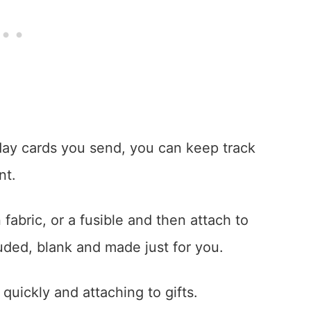
day cards you send, you can keep track
nt.
 fabric, or a fusible and then attach to
luded, blank and made just for you.
 quickly and attaching to gifts.