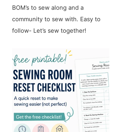
BOM’s to sew along and a
community to sew with. Easy to
follow- Let’s sew together!