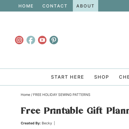
Skip
HOME
CONTACT
ABOUT
to
Skip
primary
to
Skip
navigation
main
to
content
primary
sidebar
START HERE
SHOP
CH
Home
/
FREE HOLIDAY SEWING PATTERNS
Free Printable Gift Plan
Created By:
Becky
|