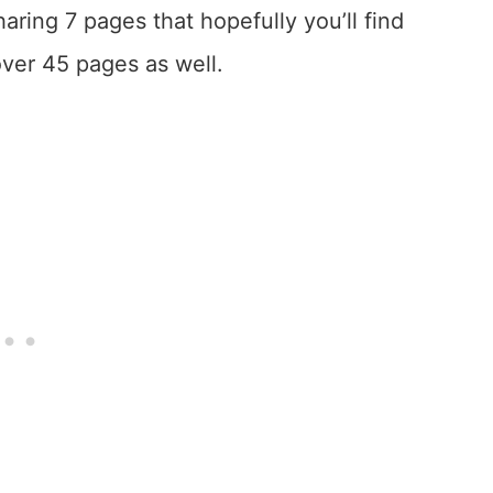
sharing 7 pages that hopefully you’ll find
 over 45 pages as well.