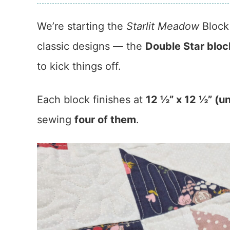
We’re starting the
Starlit Meadow
Block 
classic designs — the
Double Star bloc
to kick things off.
Each block finishes at
12 ½” x 12 ½” (u
sewing
four of them
.