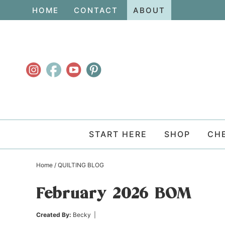
Skip
HOME
CONTACT
ABOUT
to
Skip
primary
to
Skip
navigation
main
to
content
primary
sidebar
START HERE
SHOP
CH
Home
/
QUILTING BLOG
February 2026 BOM
Created By:
Becky
|