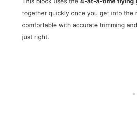
This block uses the
4-at-a-time flyin
together quickly once you get into the r
comfortable with accurate trimming and 
just right.