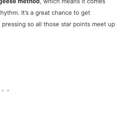
g geese method
, which means it comes
hythm. It’s a great chance to get
pressing so all those star points meet up