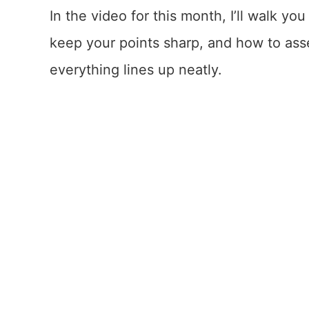
In the video for this month, I’ll walk y
keep your points sharp, and how to asse
everything lines up neatly.