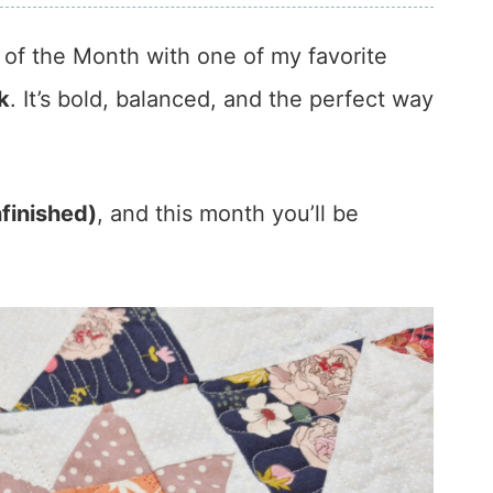
of the Month with one of my favorite
k
. It’s bold, balanced, and the perfect way
nfinished)
, and this month you’ll be