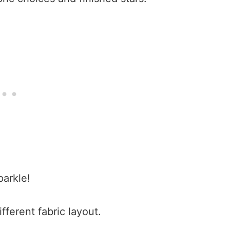
arkle!
ifferent fabric layout.