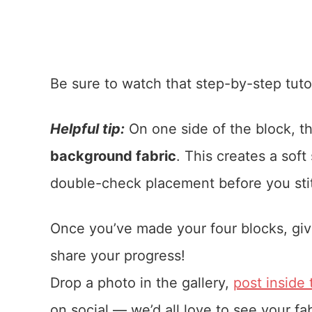
Be sure to watch that step-by-step tutor
Helpful tip:
On one side of the block, t
background fabric
. This creates a soft
double-check placement before you sti
Once you’ve made your four blocks, giv
share your progress!
Drop a photo in the gallery,
post inside
on social — we’d all love to see your fa