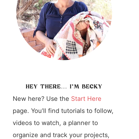
HEY THERE… I’M BECKY
New here? Use the
Start Here
page. You’ll find tutorials to follow,
videos to watch, a planner to
organize and track your projects,