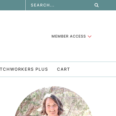
MEMBER ACCESS
ATCHWORKERS PLUS
CART