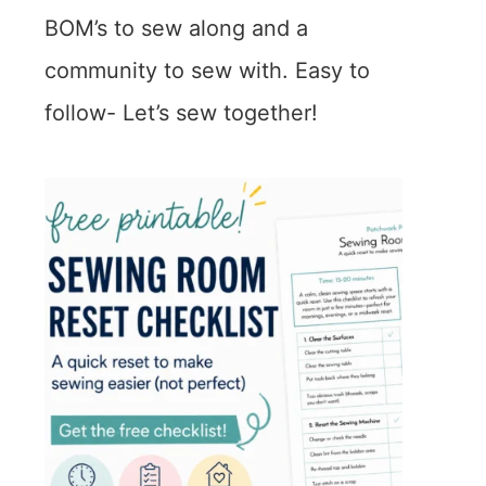
BOM’s to sew along and a
community to sew with. Easy to
follow- Let’s sew together!