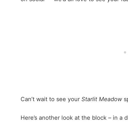
Can’t wait to see your
Starlit Meadow
sp
Here’s another look at the block – in a d