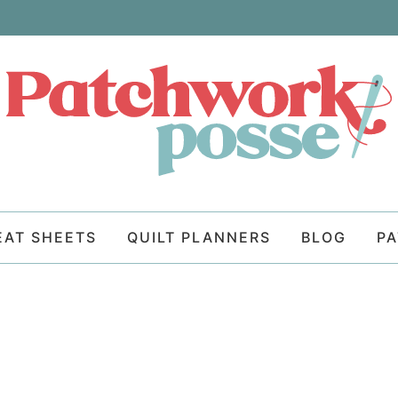
EAT SHEETS
QUILT PLANNERS
BLOG
P