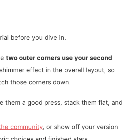
ial before you dive in.
he
two outer corners use your second
 shimmer effect in the overall layout, so
tch those corners down.
e them a good press, stack them flat, and
 the community
, or show off your version
bric choices and finished stars.