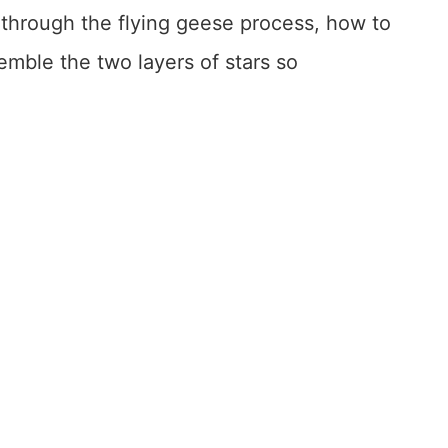
ou through the flying geese process, how to
mble the two layers of stars so