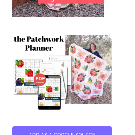
ADD AS A GOOGLE SOURCE