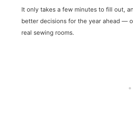
It only takes a few minutes to fill out,
better decisions for the year ahead — one
real sewing rooms.