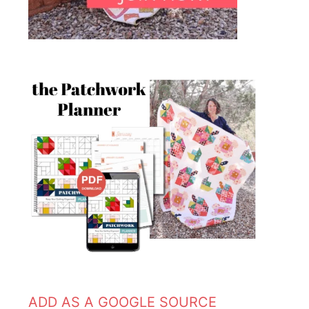
ADD AS A GOOGLE SOURCE