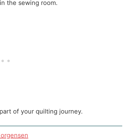
in the sewing room.
part of your quilting journey.
Jorgensen