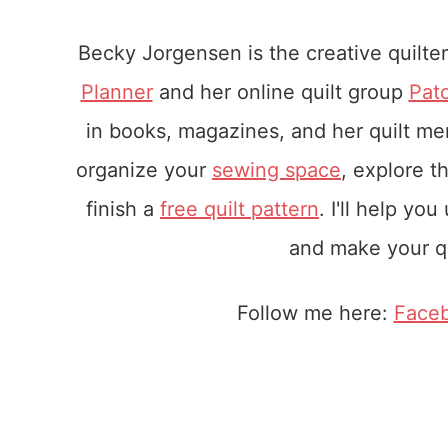
Becky Jorgensen is the creative quilte
Planner
and her online quilt group
Pat
in books, magazines, and her quilt m
organize your
sewing space
, explore t
finish a
free quilt pattern
. I'll help yo
and make your qu
Follow me here:
Face