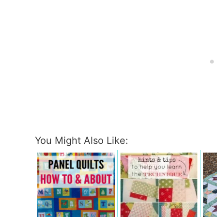
You Might Also Like: