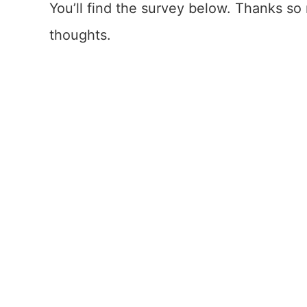
You’ll find the survey below. Thanks s
thoughts.