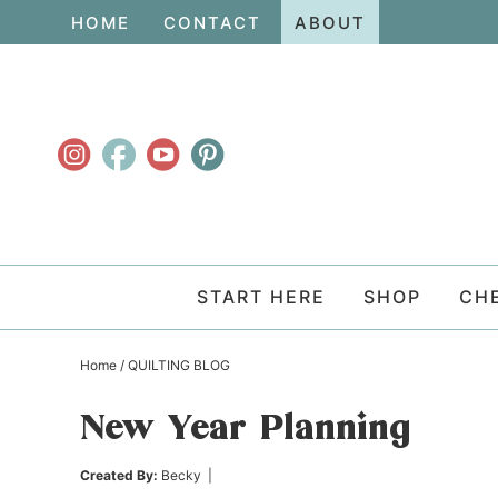
Skip
HOME
CONTACT
ABOUT
to
Skip
primary
to
Skip
navigation
main
to
content
primary
sidebar
START HERE
SHOP
CH
Home
/
QUILTING BLOG
New Year Planning
Created By:
Becky
|