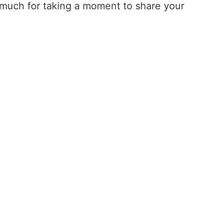
o much for taking a moment to share your