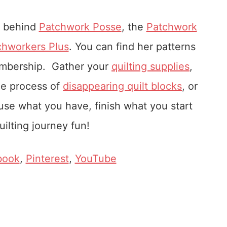
r behind
Patchwork Posse
, the
Patchwork
chworkers Plus
. You can find her patterns
embership. Gather your
quilting supplies
,
he process of
disappearing quilt blocks
, or
u use what you have, finish what you start
ilting journey fun!
book
,
Pinterest
,
YouTube