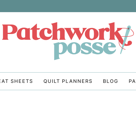
EAT SHEETS
QUILT PLANNERS
BLOG
P