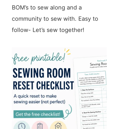
BOM’s to sew along and a
community to sew with. Easy to
follow- Let’s sew together!