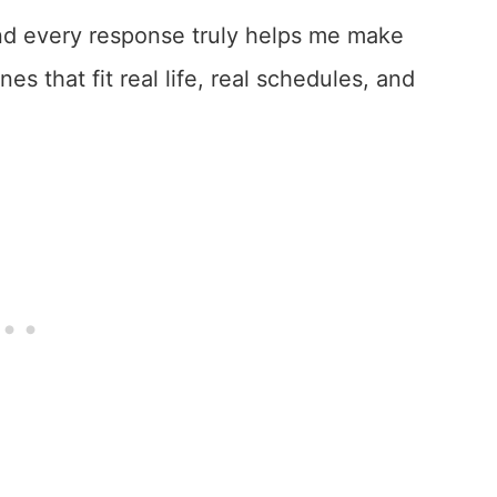
 and every response truly helps me make
s that fit real life, real schedules, and