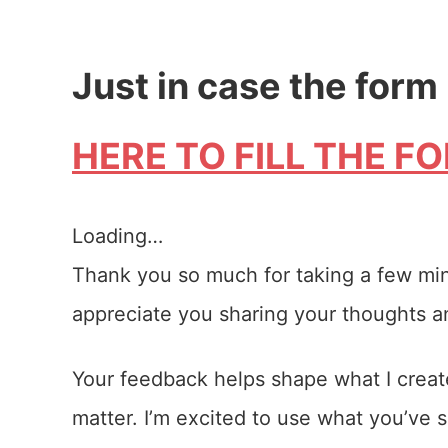
Just in case the form
HERE TO FILL THE F
Loading…
Thank you so much for taking a few minut
appreciate you sharing your thoughts 
Your feedback helps shape what I create
matter. I’m excited to use what you’ve