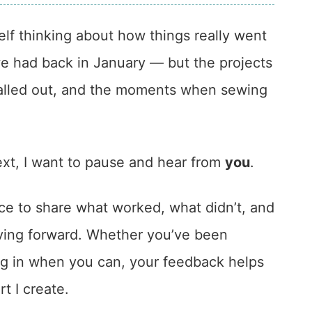
elf thinking about how things really went
we had back in January — but the projects
stalled out, and the moments when sewing
ext, I want to pause and hear from
you
.
ce to share what worked, what didn’t, and
ving forward. Whether you’ve been
ng in when you can, your feedback helps
t I create.