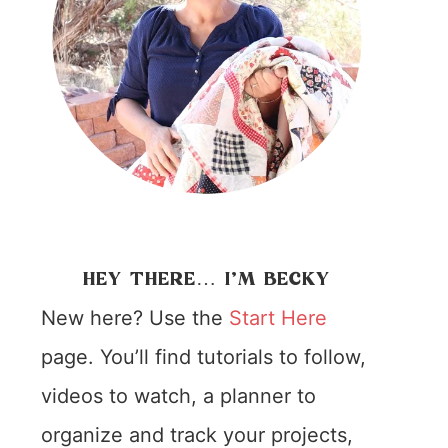
HEY THERE… I’M BECKY
New here? Use the
Start Here
page. You’ll find tutorials to follow,
videos to watch, a planner to
organize and track your projects,