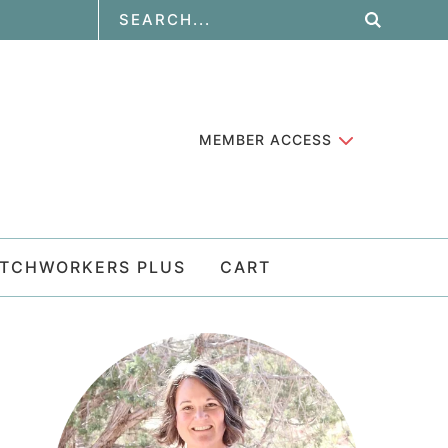
MEMBER ACCESS
ATCHWORKERS PLUS
CART