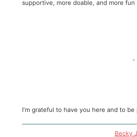
supportive, more doable, and more fun 
I’m grateful to have you here and to be 
Becky 