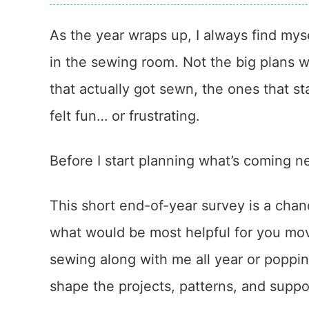
As the year wraps up, I always find mys
in the sewing room. Not the big plans 
that actually got sewn, the ones that 
felt fun… or frustrating.
Before I start planning what’s coming n
This short end-of-year survey is a chan
what would be most helpful for you mo
sewing along with me all year or poppi
shape the projects, patterns, and suppor