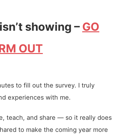
 isn’t showing –
GO
ORM OUT
es to fill out the survey. I truly
and experiences with me.
, teach, and share — so it really does
 shared to make the coming year more