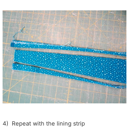
4) Repeat with the lining strip