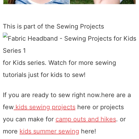
This is part of the Sewing
Projects
for Kids series. Watch for more sewing
tutorials just for kids to sew!
If you are ready to sew right now.here are a
few
kids sewing projects
here or projects
you can make for
camp outs and hikes
. or
more
kids summer sewing
here!