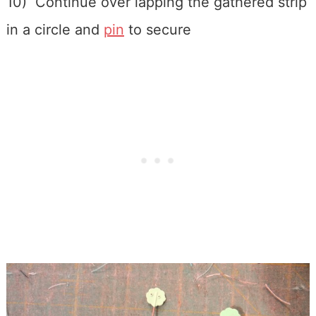
10) Continue over lapping the gathered strip
in a circle and
pin
to secure