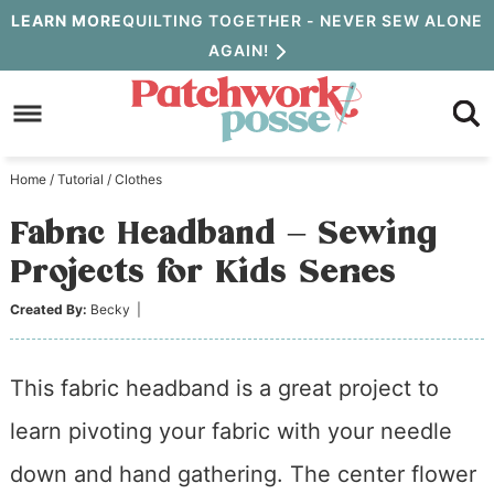
Skip
LEARN MORE
QUILTING TOGETHER - NEVER SEW ALONE
AGAIN!
to
Skip
primary
to
Skip
navigation
main
to
Home
/
Tutorial
/
Clothes
content
primary
Fabric Headband – Sewing
sidebar
Projects for Kids Series
Created By:
Becky
|
This fabric headband is a great project to
learn pivoting your fabric with your needle
down and hand gathering. The center flower