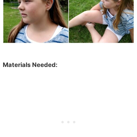
Materials Needed: