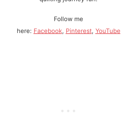
Follow me
here:
Facebook
,
Pinterest
,
YouTube