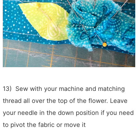
13) Sew with your machine and matching
thread all over the top of the flower. Leave
your needle in the down position if you need
to pivot the fabric or move it