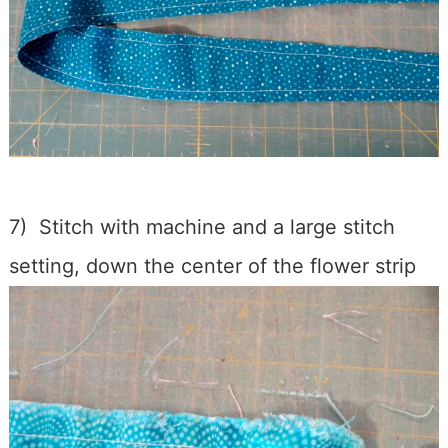
7) Stitch with machine and a large stitch
setting, down the center of the flower strip