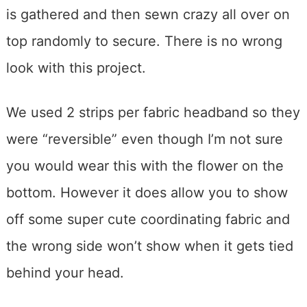
is gathered and then sewn crazy all over on
top randomly to secure. There is no wrong
look with this project.
We used 2 strips per fabric headband so they
were “reversible” even though I’m not sure
you would wear this with the flower on the
bottom. However it does allow you to show
off some super cute coordinating fabric and
the wrong side won’t show when it gets tied
behind your head.