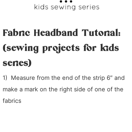
Fabric Headband Tutorial:
(sewing projects for kids
series)
1) Measure from the end of the strip 6″ and
make a mark on the right side of one of the
fabrics