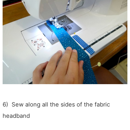
6) Sew along all the sides of the fabric
headband