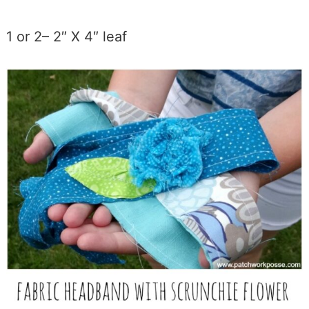
1 or 2– 2″ X 4″ leaf