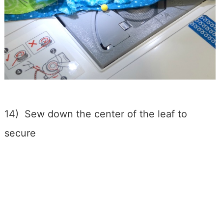
14) Sew down the center of the leaf to
secure