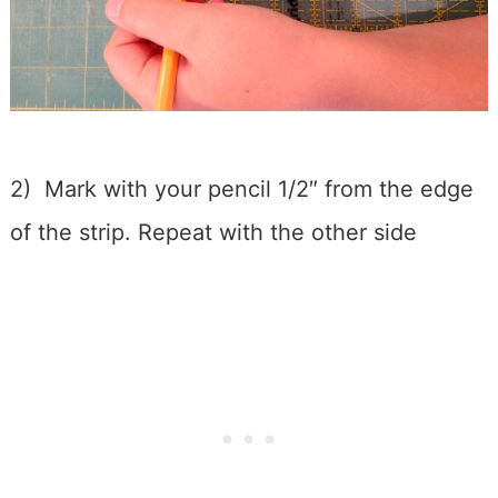
2) Mark with your pencil 1/2″ from the edge
of the strip. Repeat with the other side