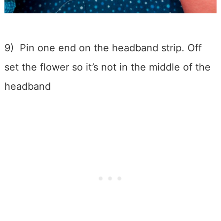
9) Pin one end on the headband strip. Off
set the flower so it’s not in the middle of the
headband