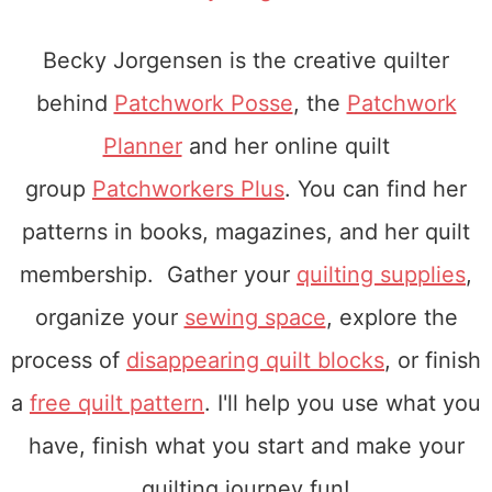
Becky Jorgensen is the creative quilter
behind
Patchwork Posse
, the
Patchwork
Planner
and her online quilt
group
Patchworkers Plus
. You can find her
patterns in books, magazines, and her quilt
membership. Gather your
quilting supplies
,
organize your
sewing space
, explore the
process of
disappearing quilt blocks
, or finish
a
free quilt pattern
. I'll help you use what you
have, finish what you start and make your
quilting journey fun!