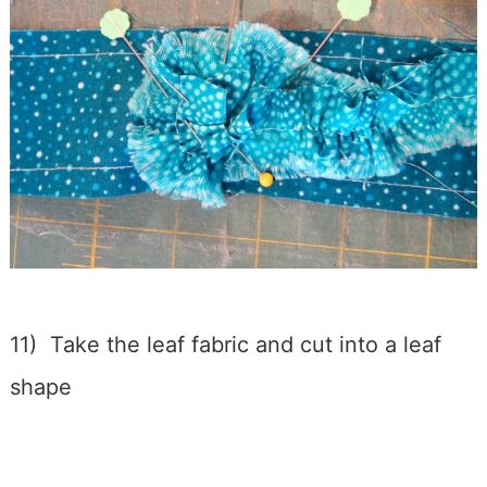
11) Take the leaf fabric and cut into a leaf
shape