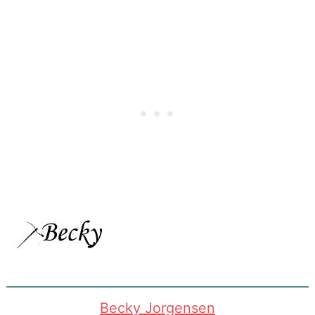
Becky Jorgensen