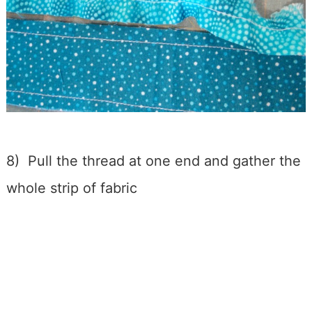
8) Pull the thread at one end and gather the
whole strip of fabric