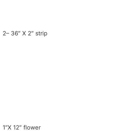
2– 36″ X 2″ strip
1″X 12″ flower