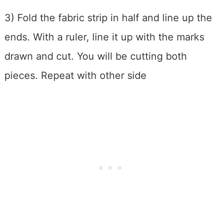
3) Fold the fabric strip in half and line up the
ends. With a ruler, line it up with the marks
drawn and cut. You will be cutting both
pieces. Repeat with other side