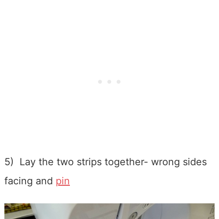
5) Lay the two strips together- wrong sides
facing and
pin