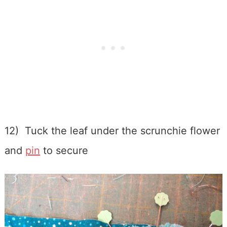
12) Tuck the leaf under the scrunchie flower
and
pin
to secure