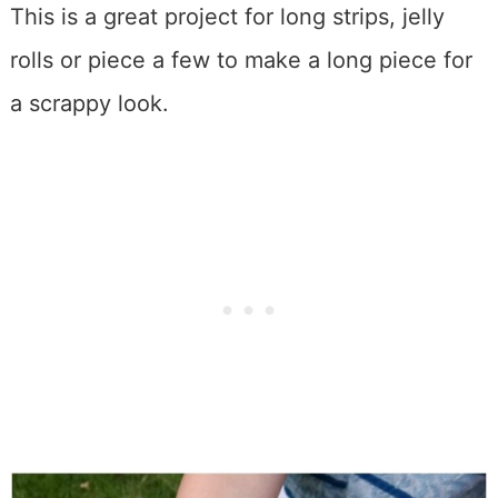
This is a great project for long strips, jelly
rolls or piece a few to make a long piece for
a scrappy look.