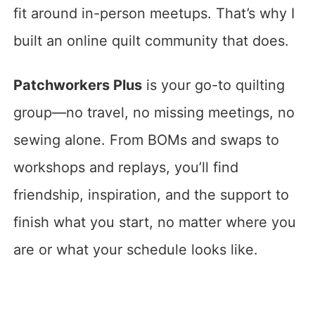
fit around in-person meetups. That’s why I
built an online quilt community that does.
Patchworkers Plus
is your go-to quilting
group—no travel, no missing meetings, no
sewing alone. From BOMs and swaps to
workshops and replays, you’ll find
friendship, inspiration, and the support to
finish what you start, no matter where you
are or what your schedule looks like.