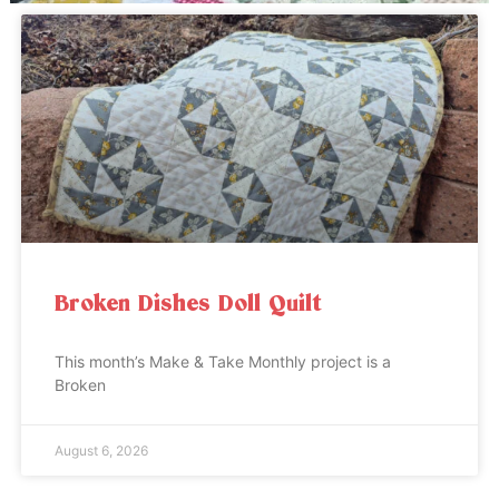
Broken Dishes Doll Quilt
This month’s Make & Take Monthly project is a
Broken
August 6, 2026