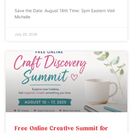
Save the Date: August 18th Time: 3pm Eastern Visit
Michelle
July 29, 2026
Free Online Creative Summit for