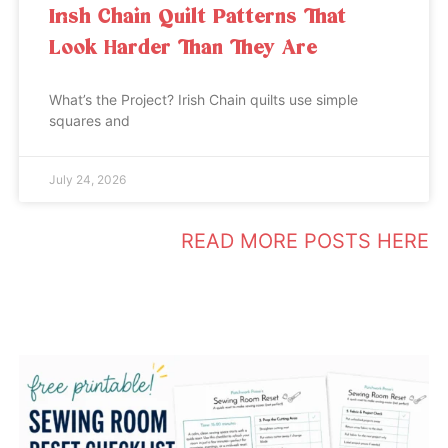
Irish Chain Quilt Patterns That
Look Harder Than They Are
What’s the Project? Irish Chain quilts use simple
squares and
July 24, 2026
READ MORE POSTS HERE