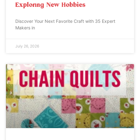
Exploring New Hobbies
Discover Your Next Favorite Craft with 35 Expert
Makers in
July 26, 2026