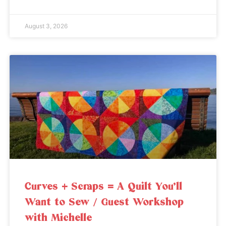
August 3, 2026
Curves + Scraps = A Quilt You’ll
Want to Sew / Guest Workshop
with Michelle