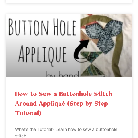
How to Sew a Buttonhole Stitch
Around Appliqué (Step-by-Step
Tutorial)
What’s the Tutorial? Learn how to sew a buttonhole
stitch