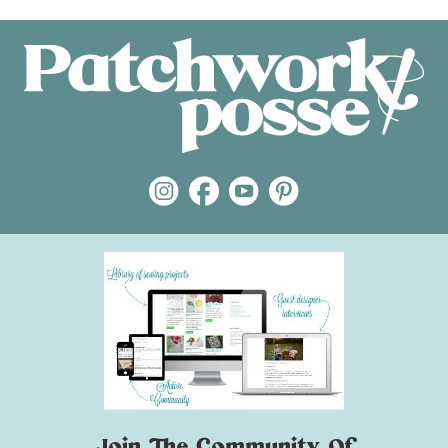
Join The Community Of