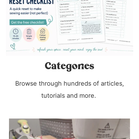
Categories
Browse through hundreds of articles,
tutorials and more.