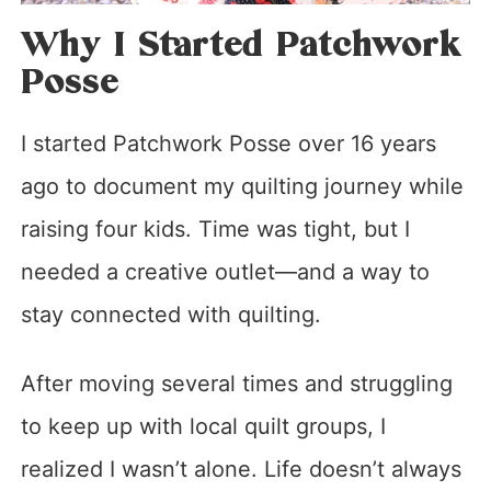
Why I Started Patchwork
Posse
I started Patchwork Posse over 16 years
ago to document my quilting journey while
raising four kids. Time was tight, but I
needed a creative outlet—and a way to
stay connected with quilting.
After moving several times and struggling
to keep up with local quilt groups, I
realized I wasn’t alone. Life doesn’t always