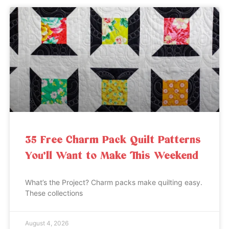
35 Free Charm Pack Quilt Patterns
You’ll Want to Make This Weekend
What’s the Project? Charm packs make quilting easy.
These collections
August 4, 2026