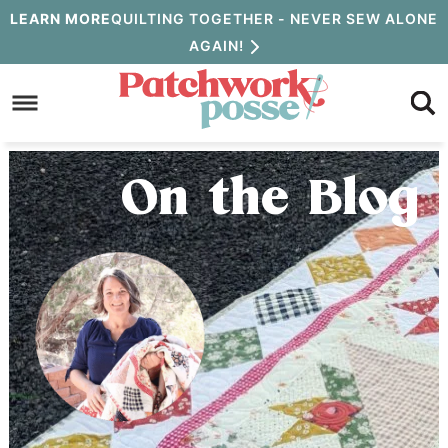
Skip
LEARN MORE
QUILTING TOGETHER - NEVER SEW ALONE
AGAIN!
to
Skip
primary
to
Skip
navigation
main
to
content
primary
On the Blog
sidebar