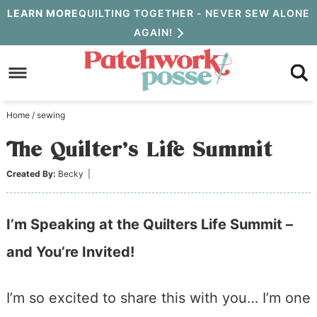
Skip
LEARN MORE
QUILTING TOGETHER - NEVER SEW ALONE
AGAIN!
to
Skip
primary
to
Skip
navigation
main
to
Home
/
sewing
content
primary
The Quilter’s Life Summit
sidebar
Created By:
Becky
|
I’m Speaking at the Quilters Life Summit –
and You’re Invited!
I’m so excited to share this with you… I’m one