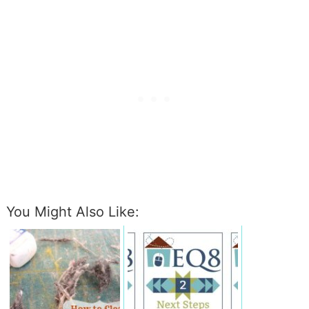
You Might Also Like: