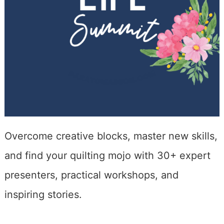
Overcome creative blocks, master new skills,
and find your quilting mojo with 30+ expert
presenters, practical workshops, and
inspiring stories.