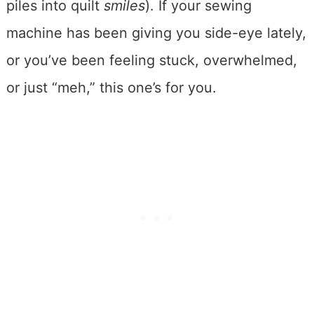
piles into quilt
smiles
). If your sewing
machine has been giving you side-eye lately,
or you’ve been feeling stuck, overwhelmed,
or just “meh,” this one’s for you.