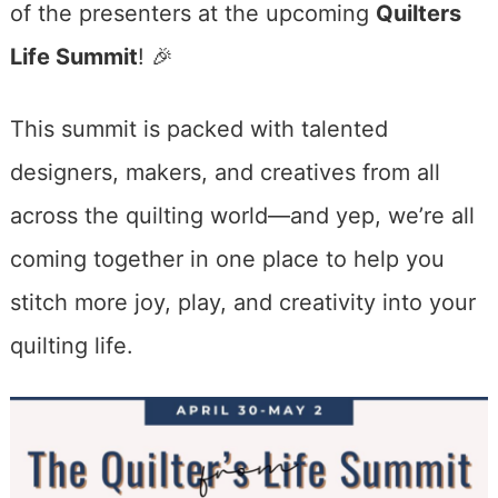
of the presenters at the upcoming
Quilters
Life Summit
! 🎉
This summit is packed with talented
designers, makers, and creatives from all
across the quilting world—and yep, we’re all
coming together in one place to help you
stitch more joy, play, and creativity into your
quilting life.