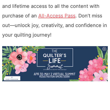
and lifetime access to all the content with
purchase of an
All-Access Pass
. Don’t miss
out—unlock joy, creativity, and confidence in
your quilting journey!