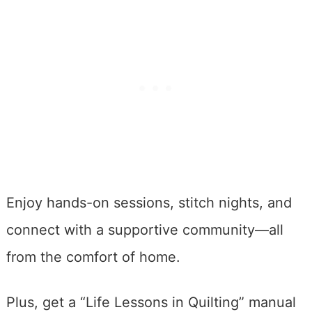
Enjoy hands-on sessions, stitch nights, and
connect with a supportive community—all
from the comfort of home.
Plus, get a “Life Lessons in Quilting” manual