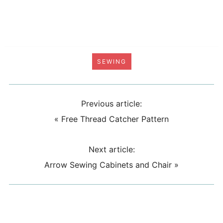
SEWING
Previous article:
«
Free Thread Catcher Pattern
Next article:
Arrow Sewing Cabinets and Chair
»