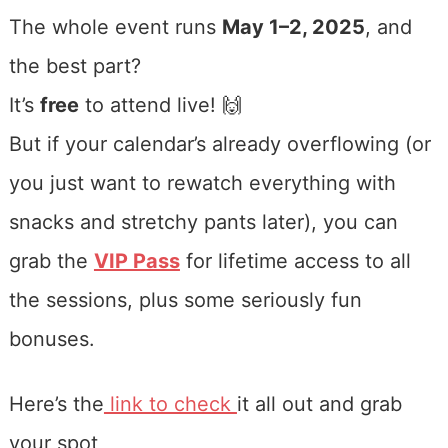
The whole event runs
May 1–2, 2025
, and
the best part?
It’s
free
to attend live! 🙌
But if your calendar’s already overflowing (or
you just want to rewatch everything with
snacks and stretchy pants later), you can
grab the
VIP Pass
for lifetime access to all
the sessions, plus some seriously fun
bonuses.
Here’s the
link to check
it all out and grab
your spot