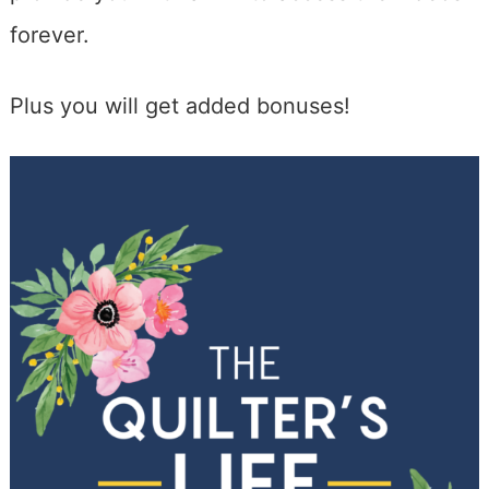
forever.
Plus you will get added bonuses!