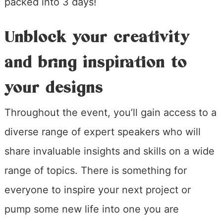
packed into 3 days!
Unblock your creativity
and bring inspiration to
your designs
Throughout the event, you’ll gain access to a
diverse range of expert speakers who will
share invaluable insights and skills on a wide
range of topics. There is something for
everyone to inspire your next project or
pump some new life into one you are