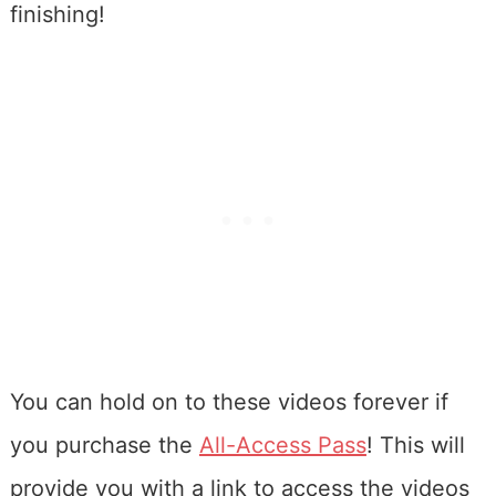
finishing!
You can hold on to these videos forever if
you purchase the
All-Access Pass
! This will
provide you with a link to access the videos