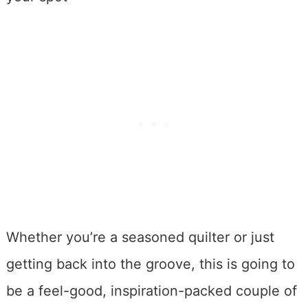
Whether you’re a seasoned quilter or just
getting back into the groove, this is going to
be a feel-good, inspiration-packed couple of