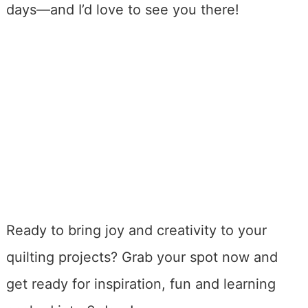
days—and I’d love to see you there!
Ready to bring joy and creativity to your
quilting projects? Grab your spot now and
get ready for inspiration, fun and learning