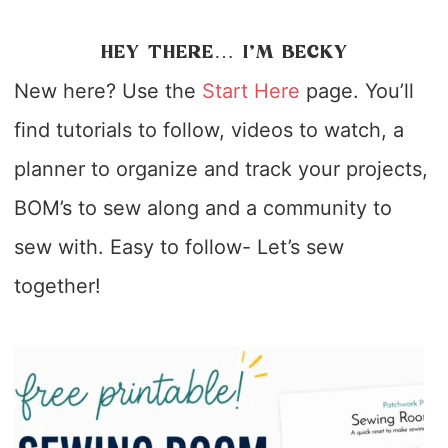
HEY THERE… I’M BECKY
New here? Use the
Start Here
page. You’ll
find tutorials to follow, videos to watch, a
planner to organize and track your projects,
BOM’s to sew along and a community to
sew with. Easy to follow- Let’s sew
together!