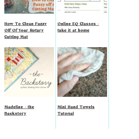
How To Clean Fuzzy
Online EQ Classes -
Off Of Your Rotary
take it at home
Cutting Mat
Madeline - the
Mini Hand Towels
Backstory
Tutorial