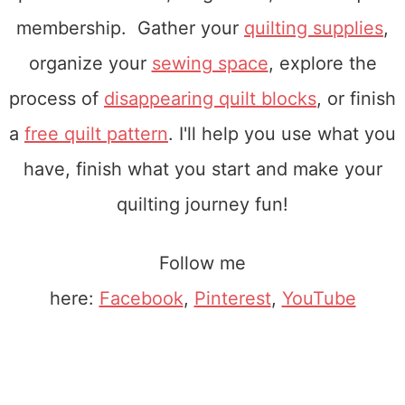
membership. Gather your
quilting supplies
,
organize your
sewing space
, explore the
process of
disappearing quilt blocks
, or finish
a
free quilt pattern
. I'll help you use what you
have, finish what you start and make your
quilting journey fun!
Follow me
here:
Facebook
,
Pinterest
,
YouTube