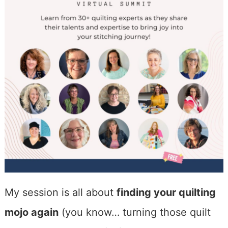
My session is all about
finding your quilting
mojo again
(you know… turning those quilt