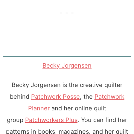
Becky Jorgensen
Becky Jorgensen is the creative quilter
behind
Patchwork Posse
, the
Patchwork
Planner
and her online quilt
group
Patchworkers Plus
. You can find her
patterns in books, magazines, and her quilt