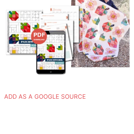
ADD AS A GOOGLE SOURCE