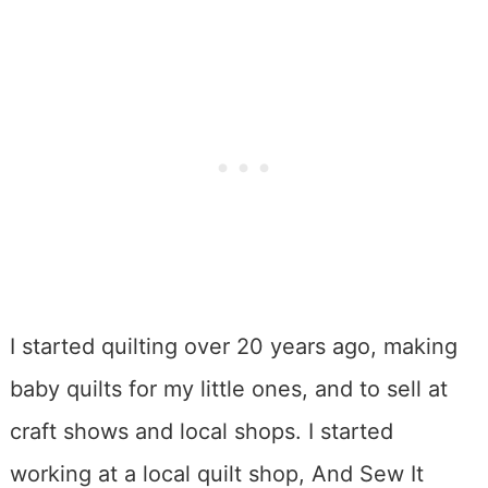
I started quilting over 20 years ago, making
baby quilts for my little ones, and to sell at
craft shows and local shops. I started
working at a local quilt shop, And Sew It