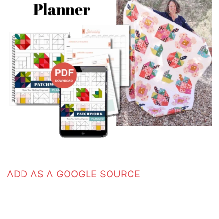
ADD AS A GOOGLE SOURCE