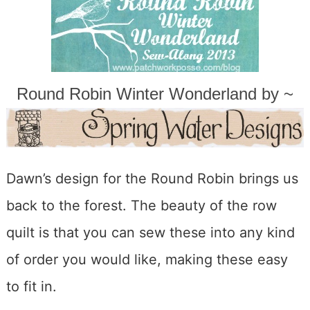
Round Robin Winter Wonderland by ~
Dawn’s design for the Round Robin brings us
back to the forest. The beauty of the row
quilt is that you can sew these into any kind
of order you would like, making these easy
to fit in.