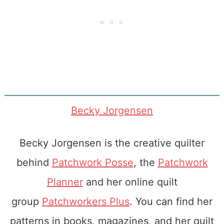
Becky Jorgensen
Becky Jorgensen is the creative quilter
behind
Patchwork Posse
, the
Patchwork
Planner
and her online quilt
group
Patchworkers Plus
. You can find her
patterns in books, magazines, and her quilt