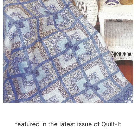
featured in the latest issue of Quilt-It