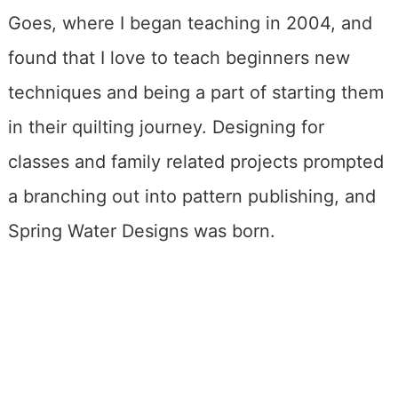
Goes, where I began teaching in 2004, and
found that I love to teach beginners new
techniques and being a part of starting them
in their quilting journey. Designing for
classes and family related projects prompted
a branching out into pattern publishing, and
Spring Water Designs was born.