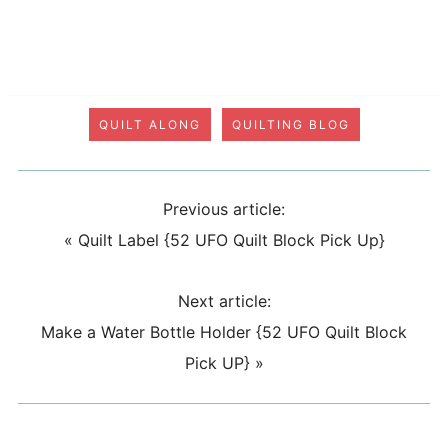
QUILT ALONG
QUILTING BLOG
Previous article:
«
Quilt Label {52 UFO Quilt Block Pick Up}
Next article:
Make a Water Bottle Holder {52 UFO Quilt Block
Pick UP}
»