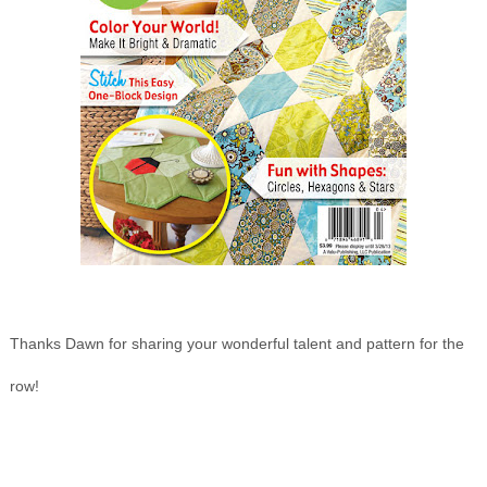
Thanks Dawn for sharing your wonderful talent and pattern for the
row!