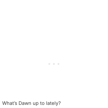
What’s Dawn up to lately?