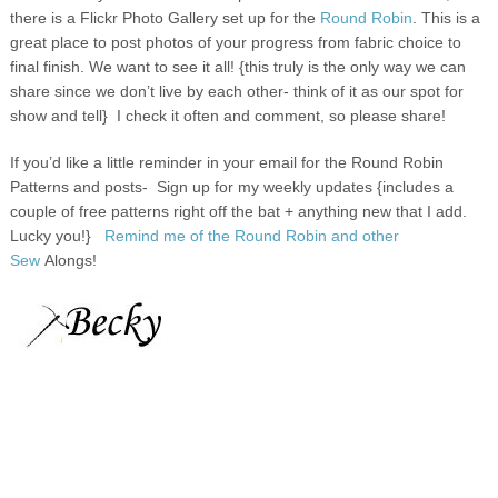
there is a Flickr
Photo Gallery set up for the
Round Robin
. This is a
great place to post photos of your progress from fabric choice to
final finish. We want to see it all! {this truly is the only way we can
share since we don’t live by each other- think of it as our spot for
show and tell} I check it often and comment, so please share!
If you’d like a little reminder in your email for the Round Robin
Patterns and posts-
Sign up for my weekly updates {includes a
couple of free patterns right off the bat + anything new that I add.
Lucky you!}
Remind me of the Round Robin and other
Sew
Alongs
!