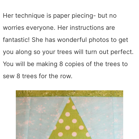
Her technique is paper piecing- but no
worries everyone. Her instructions are
fantastic! She has wonderful photos to get
you along so your trees will turn out perfect.
You will be making 8 copies of the trees to
sew 8 trees for the row.