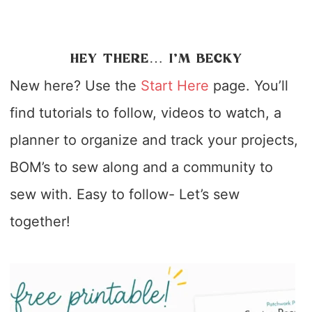
HEY THERE… I’M BECKY
New here? Use the
Start Here
page. You’ll
find tutorials to follow, videos to watch, a
planner to organize and track your projects,
BOM’s to sew along and a community to
sew with. Easy to follow- Let’s sew
together!