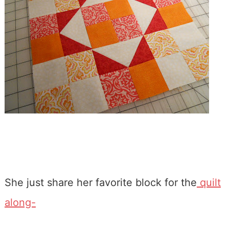
She just share her favorite block for the
quilt
along-