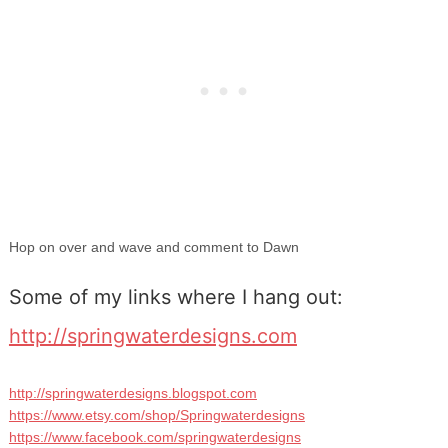
Hop on over and wave and comment to Dawn
Some of my links where I hang out:
http://springwaterdesigns.com
http://springwaterdesigns.blogspot.com
https://www.etsy.com/shop/Springwaterdesigns
https://www.facebook.com/springwaterdesigns