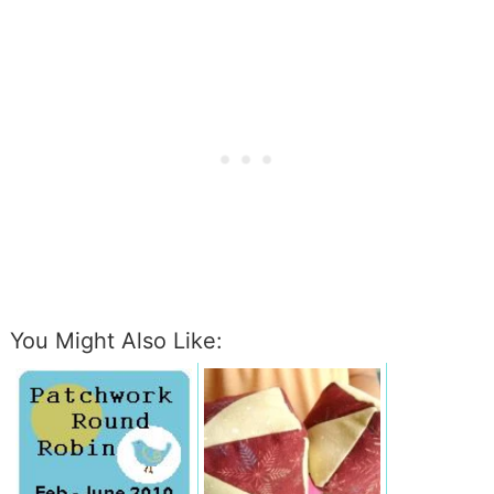
You Might Also Like: