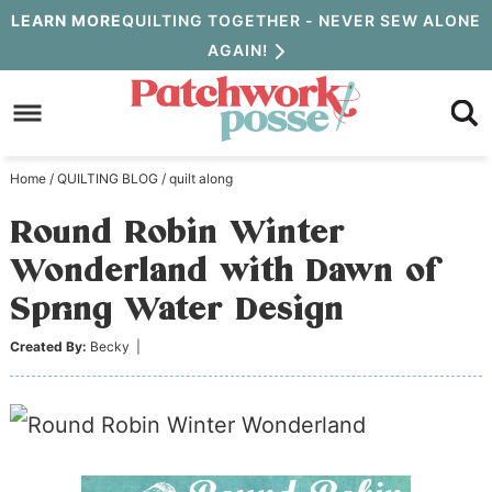
Skip
LEARN MORE
QUILTING TOGETHER - NEVER SEW ALONE
AGAIN!
to
Skip
primary
to
Skip
navigation
main
to
Home
/
QUILTING BLOG
/
quilt along
content
primary
Round Robin Winter
sidebar
Wonderland with Dawn of
Spring Water Design
Created By:
Becky
|