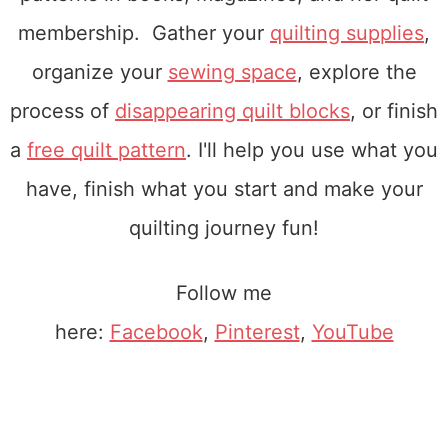
membership. Gather your
quilting supplies
,
organize your
sewing space
, explore the
process of
disappearing quilt blocks
, or finish
a
free quilt pattern
. I'll help you use what you
have, finish what you start and make your
quilting journey fun!
Follow me
here:
Facebook
,
Pinterest
,
YouTube