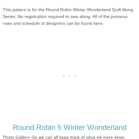
This pattern is for the Round Robin Winter Wonderland Quilt Along
Series. No registration required to sew along. All of the previous
rows and schedule of designers can be found here:
Round Robin 5 Winter Wonderland
Photo Gallery~
So we can all keep track of what we have sewn,