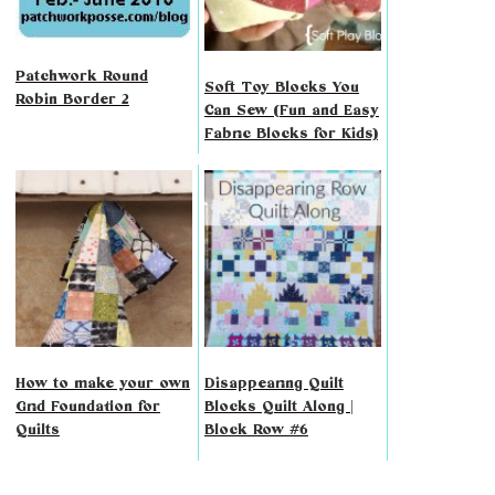
Patchwork Round
Soft Toy Blocks You
Robin Border 2
Can Sew (Fun and Easy
Fabric Blocks for Kids)
How to make your own
Disappearing Quilt
Grid Foundation for
Blocks Quilt Along |
Quilts
Block Row #6