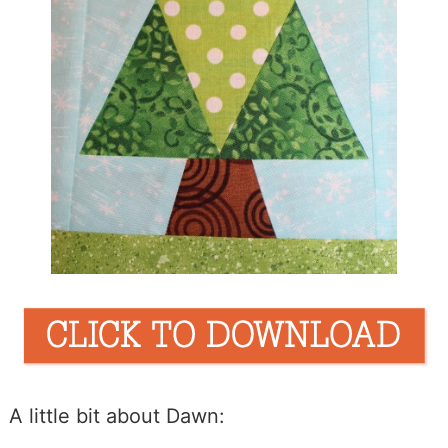
A little bit about Dawn: