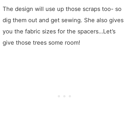
The design will use up those scraps too- so
dig them out and get sewing. She also gives
you the fabric sizes for the spacers…Let’s
give those trees some room!