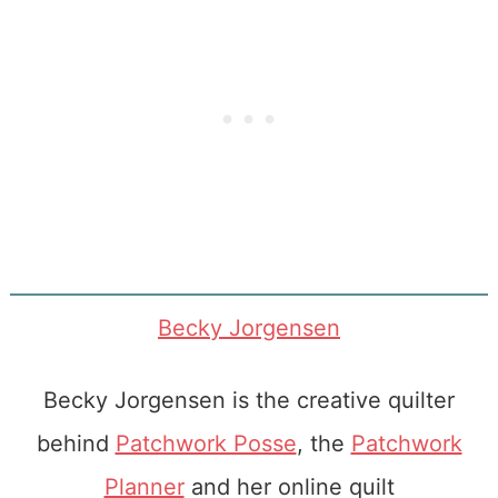
Becky Jorgensen
Becky Jorgensen is the creative quilter
behind
Patchwork Posse
, the
Patchwork
Planner
and her online quilt