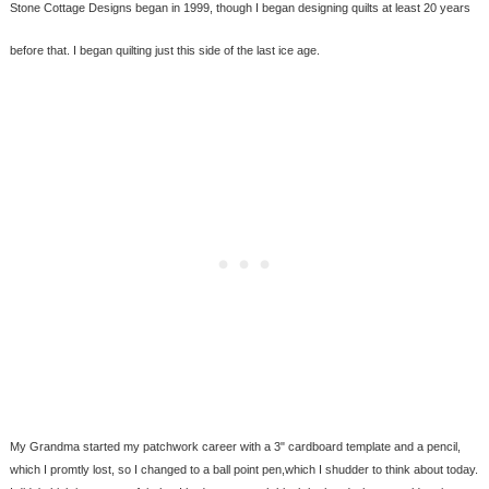
Stone Cottage Designs began in 1999, though I began designing quilts at least 20 years
before that. I began quilting just this side of the last ice age.
My Grandma started my patchwork career with a 3" cardboard template and a pencil,
which I promtly lost, so I changed to a ball point pen,which I shudder to think about today.