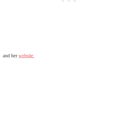
and her
website