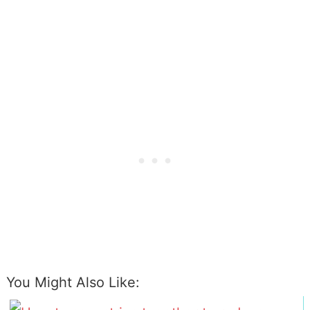
You Might Also Like: