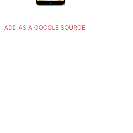
ADD AS A GOOGLE SOURCE