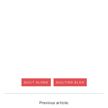
QUILT ALONG
QUILTING BLOG
Previous article: