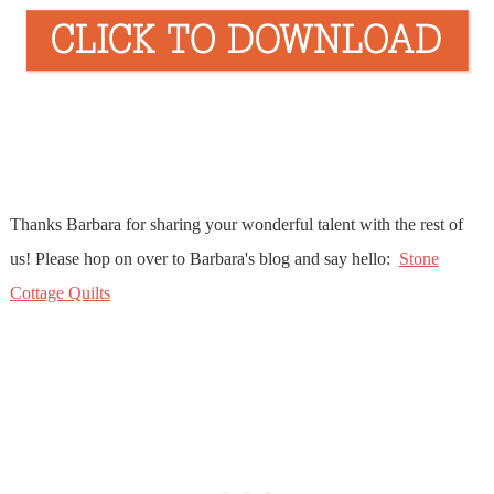
Thanks Barbara for sharing your wonderful talent with the rest of
us! Please hop on over to Barbara's blog and say hello:
Stone
Cottage Quilts