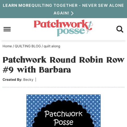
Skip
LEARN MORE
QUILTING TOGETHER - NEVER SEW ALONE
AGAIN!
to
Skip
primary
to
Skip
navigation
main
to
Home
/
QUILTING BLOG
/
quilt along
content
primary
Patchwork Round Robin Row
sidebar
#9 with Barbara
Created By:
Becky
|