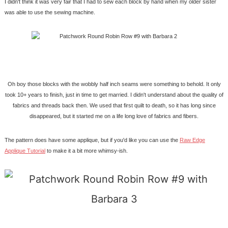
I didn't think it was very fair that I had to sew each block by hand when my older sister
was able to use the sewing machine.
Oh boy those blocks with the wobbly half inch seams were something to behold. It only
took 10+ years to finish, just in time to get married. I didn't understand about the quality of
fabrics and threads back then. We used that first quilt to death, so it has long since
disappeared, but it started me on a life long love of fabrics and fibers.
The pattern does have some applique, but if you'd like you can use the
Raw Edge
Applique Tutorial
to make it a bit more whimsy-ish.