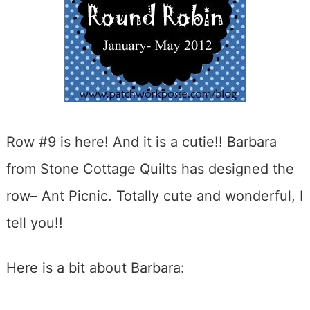
Row #9 is here! And it is a cutie!! Barbara
from Stone Cottage Quilts has designed the
row– Ant Picnic. Totally cute and wonderful, I
tell you!!
Here is a bit about Barbara: