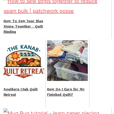
How To Sew Your Bias
Strips Together - Quilt
Binding
Southern Utah Quilt
How Do I Care for My
Retreat
Finished Quilt?