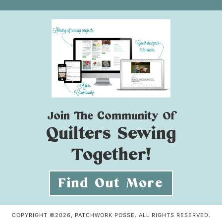
Join The Community Of
Quilters Sewing
Together!
Find Out More
COPYRIGHT ©2026, PATCHWORK POSSE. ALL RIGHTS RESERVED.