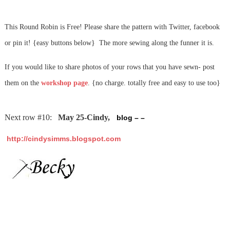
This Round Robin is Free! Please share the pattern with Twitter, facebook
or pin it! {easy buttons below} The more sewing along the funner it is.
If you would like to share photos of your rows that you have sewn- post
them on the
workshop page
. {no charge. totally free and easy to use too}
Next row #10:
May 25-Cindy,
blog – –
http://cindysimms.blogspot.com