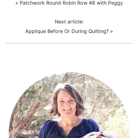
«
Patchwork Round Robin Row #8 with Peggy
Next article:
Applique Before Or During Quilting?
»