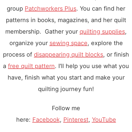
group
Patchworkers Plus
. You can find her
patterns in books, magazines, and her quilt
membership. Gather your
quilting supplies
,
organize your
sewing space
, explore the
process of
disappearing quilt blocks
, or finish
a
free quilt pattern
. I'll help you use what you
have, finish what you start and make your
quilting journey fun!
Follow me
here:
Facebook
,
Pinterest
,
YouTube