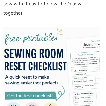
sew with. Easy to follow- Let’s sew
together!