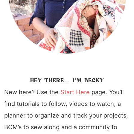
HEY THERE… I’M BECKY
New here? Use the
Start Here
page. You’ll
find tutorials to follow, videos to watch, a
planner to organize and track your projects,
BOM’s to sew along and a community to