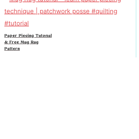
Paper Piecing Tutorial
& Free Mug Rug
Pattern