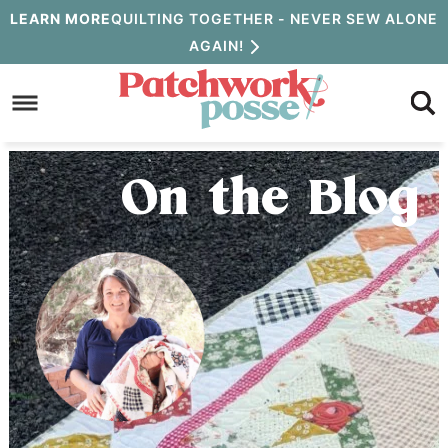
Skip
LEARN MORE
QUILTING TOGETHER - NEVER SEW ALONE
AGAIN!
to
Skip
primary
to
Skip
navigation
main
to
content
primary
On the Blog
sidebar