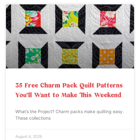
35 Free Charm Pack Quilt Patterns
You’ll Want to Make This Weekend
What’s the Project? Charm packs make quilting easy.
These collections
August 4, 2026