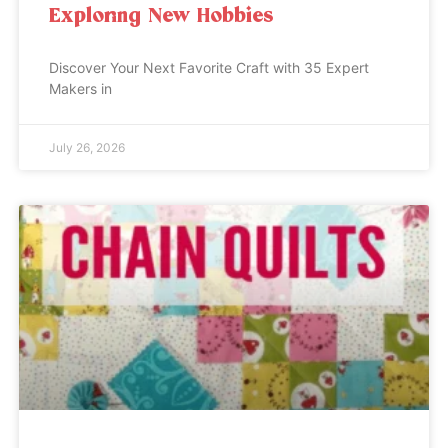
Exploring New Hobbies
Discover Your Next Favorite Craft with 35 Expert
Makers in
July 26, 2026