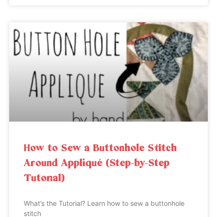
How to Sew a Buttonhole Stitch
Around Appliqué (Step-by-Step
Tutorial)
What’s the Tutorial? Learn how to sew a buttonhole
stitch