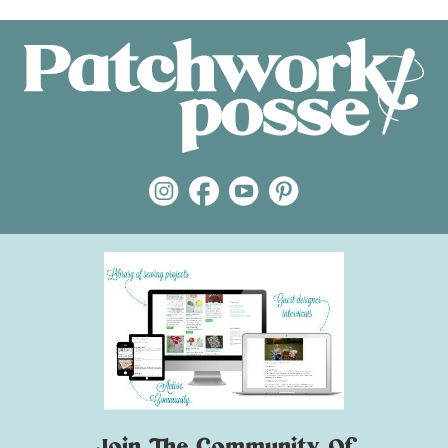
Join The Community Of