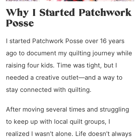
Why I Started Patchwork
Posse
I started Patchwork Posse over 16 years
ago to document my quilting journey while
raising four kids. Time was tight, but I
needed a creative outlet—and a way to
stay connected with quilting.
After moving several times and struggling
to keep up with local quilt groups, I
realized I wasn’t alone. Life doesn’t always