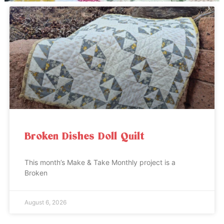
Broken Dishes Doll Quilt
This month’s Make & Take Monthly project is a
Broken
August 6, 2026