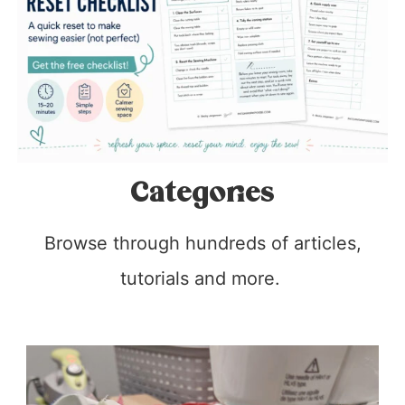
Categories
Browse through hundreds of articles,
tutorials and more.