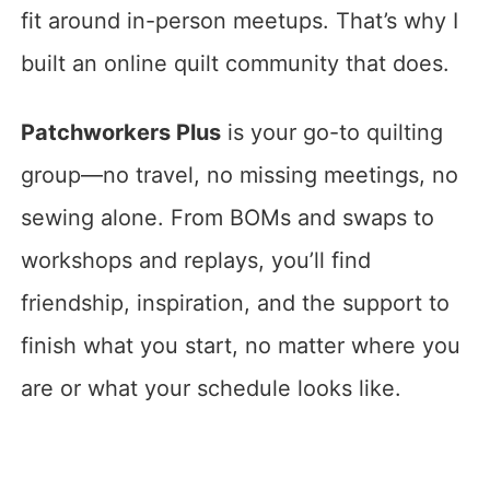
fit around in-person meetups. That’s why I
built an online quilt community that does.
Patchworkers Plus
is your go-to quilting
group—no travel, no missing meetings, no
sewing alone. From BOMs and swaps to
workshops and replays, you’ll find
friendship, inspiration, and the support to
finish what you start, no matter where you
are or what your schedule looks like.