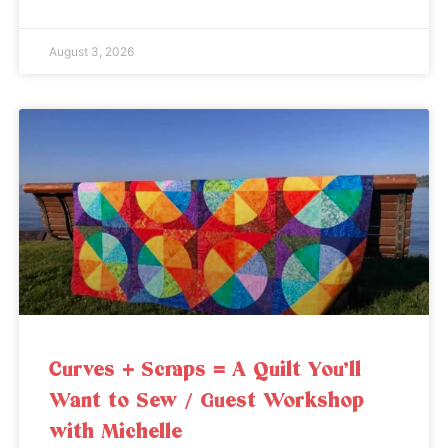
August 3, 2026
Curves + Scraps = A Quilt You’ll
Want to Sew / Guest Workshop
with Michelle