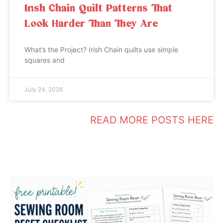
Irish Chain Quilt Patterns That
Look Harder Than They Are
What’s the Project? Irish Chain quilts use simple
squares and
July 24, 2026
READ MORE POSTS HERE