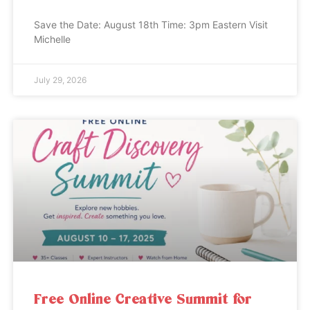
Save the Date: August 18th Time: 3pm Eastern Visit
Michelle
July 29, 2026
Free Online Creative Summit for