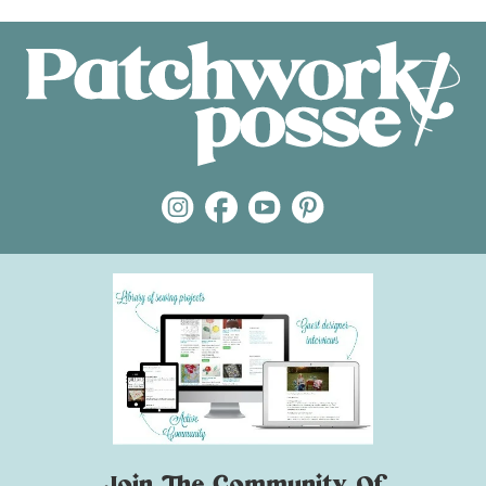
Join The Community Of