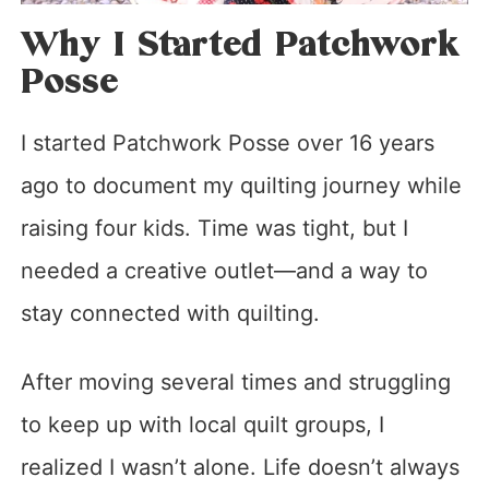
Why I Started Patchwork
Posse
I started Patchwork Posse over 16 years
ago to document my quilting journey while
raising four kids. Time was tight, but I
needed a creative outlet—and a way to
stay connected with quilting.
After moving several times and struggling
to keep up with local quilt groups, I
realized I wasn’t alone. Life doesn’t always