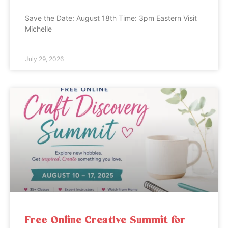
Save the Date: August 18th Time: 3pm Eastern Visit
Michelle
July 29, 2026
Free Online Creative Summit for