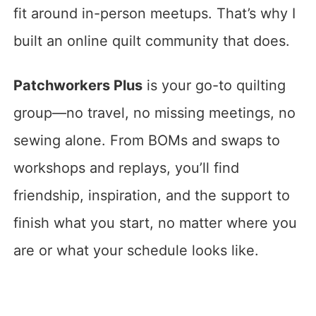
fit around in-person meetups. That’s why I
built an online quilt community that does.
Patchworkers Plus
is your go-to quilting
group—no travel, no missing meetings, no
sewing alone. From BOMs and swaps to
workshops and replays, you’ll find
friendship, inspiration, and the support to
finish what you start, no matter where you
are or what your schedule looks like.