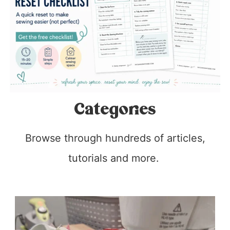
Categories
Browse through hundreds of articles,
tutorials and more.