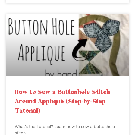
How to Sew a Buttonhole Stitch
Around Appliqué (Step-by-Step
Tutorial)
What’s the Tutorial? Learn how to sew a buttonhole
stitch