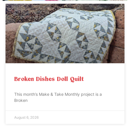
Broken Dishes Doll Quilt
This month’s Make & Take Monthly project is a
Broken
August 6, 2026