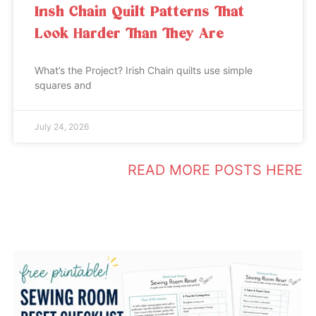
Irish Chain Quilt Patterns That
Look Harder Than They Are
What’s the Project? Irish Chain quilts use simple
squares and
July 24, 2026
READ MORE POSTS HERE