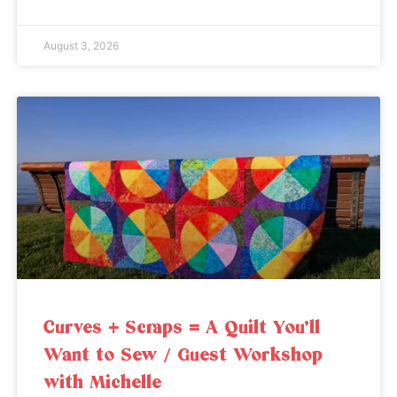
August 3, 2026
Curves + Scraps = A Quilt You’ll
Want to Sew / Guest Workshop
with Michelle