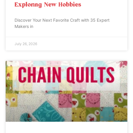
Exploring New Hobbies
Discover Your Next Favorite Craft with 35 Expert
Makers in
July 26, 2026