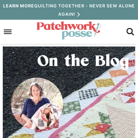
Skip
LEARN MORE
QUILTING TOGETHER - NEVER SEW ALONE
AGAIN!
to
Skip
primary
to
Skip
navigation
main
to
content
primary
On the Blog
sidebar