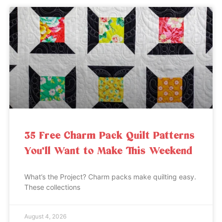
35 Free Charm Pack Quilt Patterns
You’ll Want to Make This Weekend
What’s the Project? Charm packs make quilting easy.
These collections
August 4, 2026