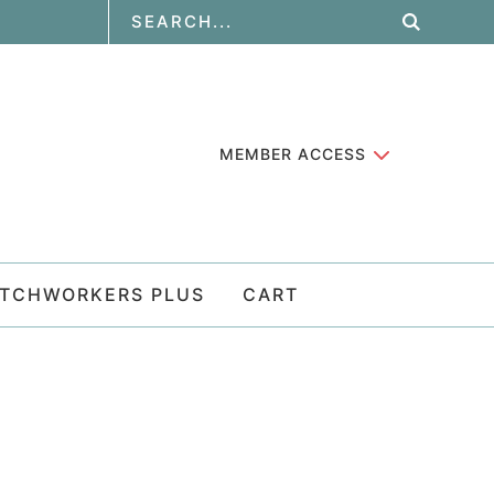
MEMBER ACCESS
ATCHWORKERS PLUS
CART