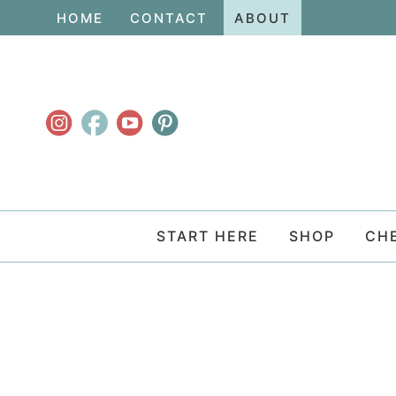
Skip
HOME
CONTACT
ABOUT
to
Skip
primary
to
navigation
main
content
START HERE
SHOP
CH