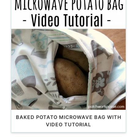
BAKED POTATO MICROWAVE BAG WITH
VIDEO TUTORIAL