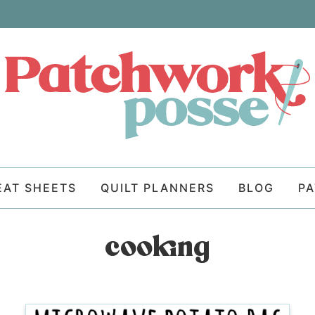
EAT SHEETS
QUILT PLANNERS
BLOG
P
cooking