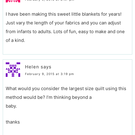
I have been making this sweet little blankets for years!
Just vary the length of your fabrics and you can adjust
from infants to adults. Lots of fun, easy to make and one
of a kind.
Helen
says
February 9, 2015 at 3:19 pm
What would you consider the largest size quilt using this
method would be? I’m thinking beyond a
baby.
thanks