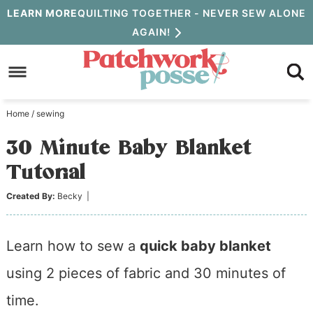
Skip
LEARN MORE
QUILTING TOGETHER - NEVER SEW ALONE
AGAIN!
to
Skip
primary
to
Skip
navigation
main
to
Home
/
sewing
content
primary
30 Minute Baby Blanket
sidebar
Tutorial
Created By:
Becky
|
Learn how to sew a
quick baby blanket
using 2 pieces of fabric and 30 minutes of
time.