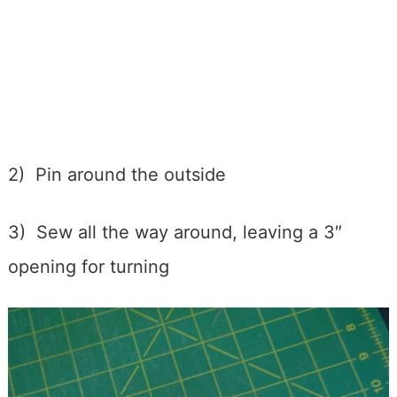
2) Pin around the outside
3) Sew all the way around, leaving a 3″
opening for turning