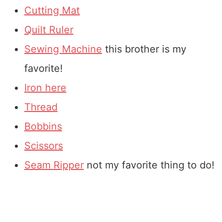
Cutting Mat
Quilt Ruler
Sewing Machine
this brother is my
favorite!
Iron here
Thread
Bobbins
Scissors
Seam Ripper
not my favorite thing to do!