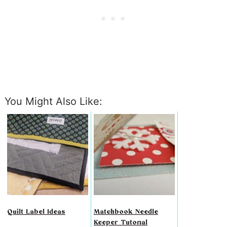
You Might Also Like:
Quilt Label Ideas
Matchbook Needle
Keeper Tutorial