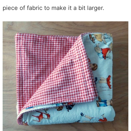
piece of fabric to make it a bit larger.