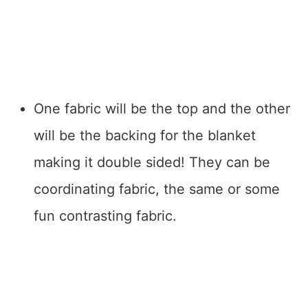
One fabric will be the top and the other
will be the backing for the blanket
making it double sided! They can be
coordinating fabric, the same or some
fun contrasting fabric.