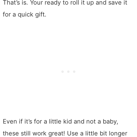
That’s is. Your ready to roll it up and save it
for a quick gift.
Even if it’s for a little kid and not a baby,
these still work great! Use a little bit longer