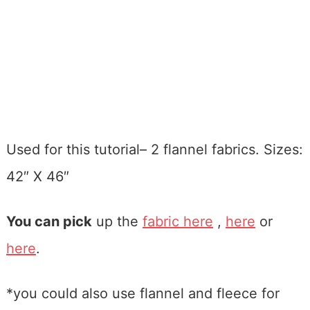
Used for this tutorial– 2 flannel fabrics. Sizes:
42″ X 46″
You can pick
up the
fabric here
,
here
or
here
.
*you could also use flannel and fleece for