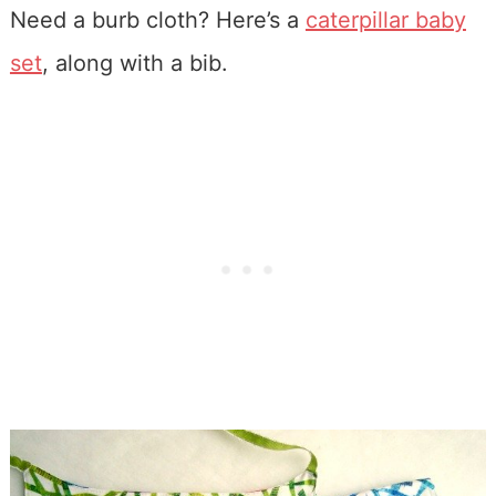
Need a burb cloth? Here’s a
caterpillar baby
set
, along with a bib.