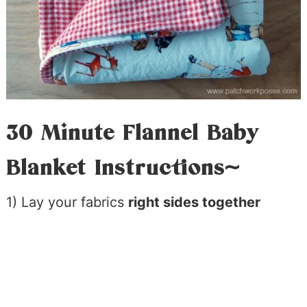
30 Minute Flannel Baby
Blanket Instructions~
1) Lay your fabrics
right sides together