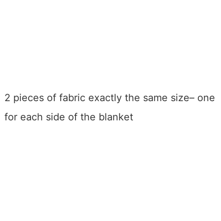
2 pieces of fabric exactly the same size– one
for each side of the blanket
My Latest Videos