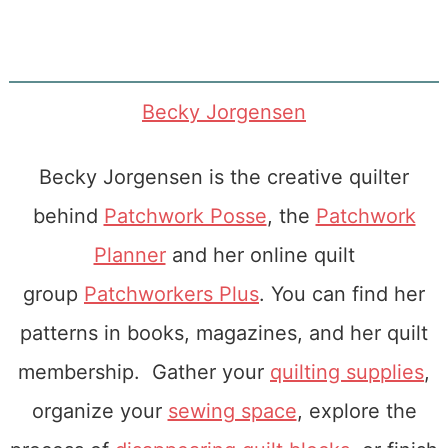
Becky Jorgensen
Becky Jorgensen is the creative quilter
behind
Patchwork Posse
, the
Patchwork
Planner
and her online quilt
group
Patchworkers Plus
. You can find her
patterns in books, magazines, and her quilt
membership. Gather your
quilting supplies
,
organize your
sewing space
, explore the