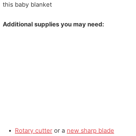
this baby blanket
Additional supplies you may need:
Rotary cutter
or a
new sharp blade