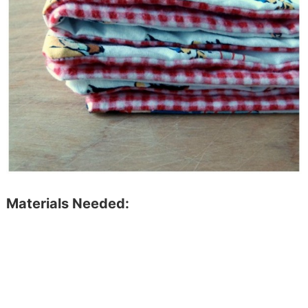
Materials Needed: