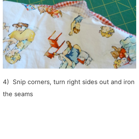
4) Snip corners, turn right sides out and iron
the seams