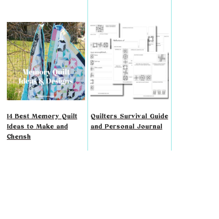
14 Best Memory Quilt
Quilters Survival Guide
Ideas to Make and
and Personal Journal
Cherish