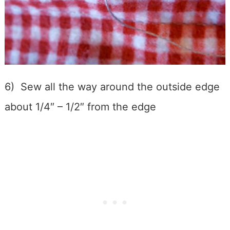
6) Sew all the way around the outside edge
about 1/4″ – 1/2″ from the edge