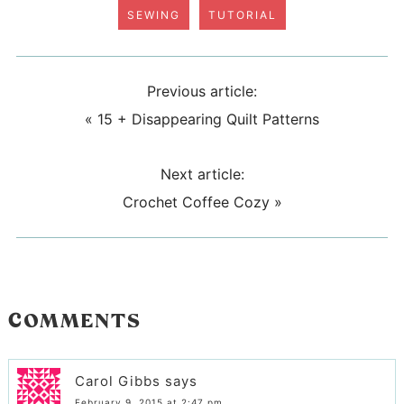
SEWING
TUTORIAL
Previous article:
«
15 + Disappearing Quilt Patterns
Next article:
Crochet Coffee Cozy
»
COMMENTS
Carol Gibbs
says
February 9, 2015 at 2:47 pm