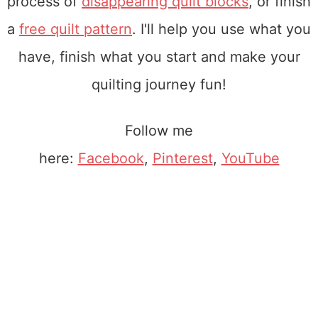
process of
disappearing quilt blocks
, or finish
a
free quilt pattern
. I'll help you use what you
have, finish what you start and make your
quilting journey fun!
Follow me
here:
Facebook
,
Pinterest
,
YouTube