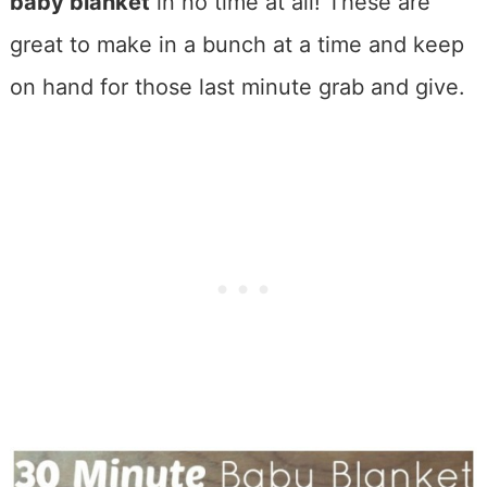
baby blanket
in no time at all! These are
great to make in a bunch at a time and keep
on hand for those last minute grab and give.