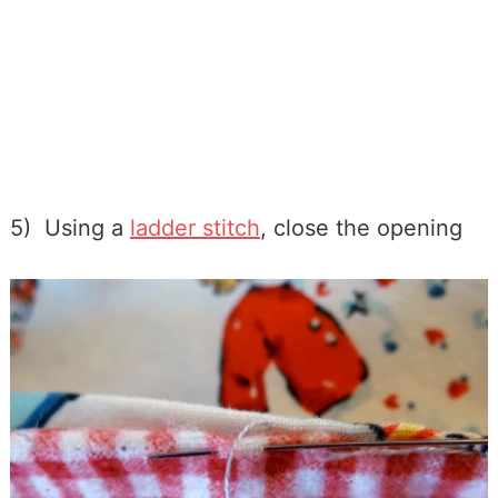
5) Using a
ladder stitch
, close the opening