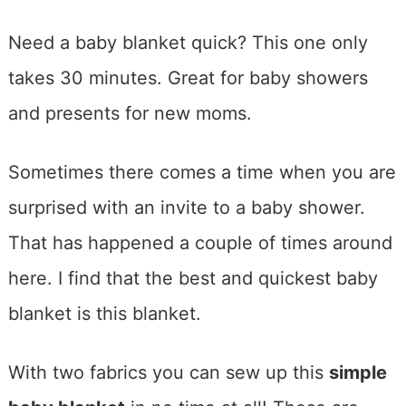
Need a baby blanket quick? This one only
takes 30 minutes. Great for baby showers
and presents for new moms.
Sometimes there comes a time when you are
surprised with an invite to a baby shower.
That has happened a couple of times around
here. I find that the best and quickest baby
blanket is this blanket.
With two fabrics you can sew up this
simple