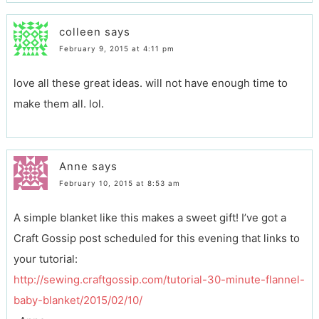
colleen
says
February 9, 2015 at 4:11 pm
love all these great ideas. will not have enough time to
make them all. lol.
Anne
says
February 10, 2015 at 8:53 am
A simple blanket like this makes a sweet gift! I’ve got a
Craft Gossip post scheduled for this evening that links to
your tutorial:
http://sewing.craftgossip.com/tutorial-30-minute-flannel-
baby-blanket/2015/02/10/