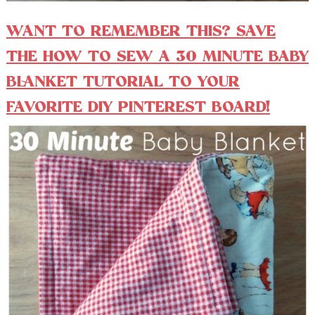
WANT TO REMEMBER THIS? SAVE
THE HOW TO SEW A 30 MINUTE BABY
BLANKET TUTORIAL TO YOUR
FAVORITE DIY PINTEREST BOARD!